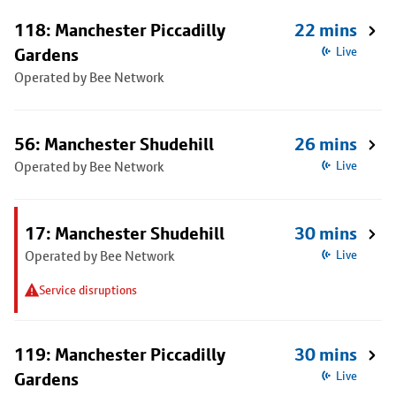
118: Manchester Piccadilly
22 mins
Gardens
Live
Operated by Bee Network
56: Manchester Shudehill
26 mins
Operated by Bee Network
Live
17: Manchester Shudehill
30 mins
Operated by Bee Network
Live
Service disruptions
119: Manchester Piccadilly
30 mins
Gardens
Live