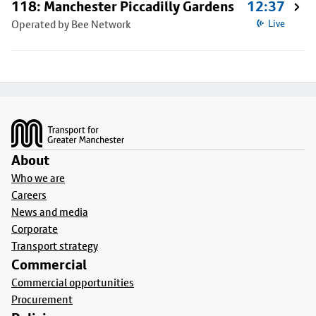
118: Manchester Piccadilly Gardens
12:37
Operated by Bee Network
Live
Footer
About
Who we are
Careers
News and media
Corporate
Transport strategy
Commercial
Commercial opportunities
Procurement