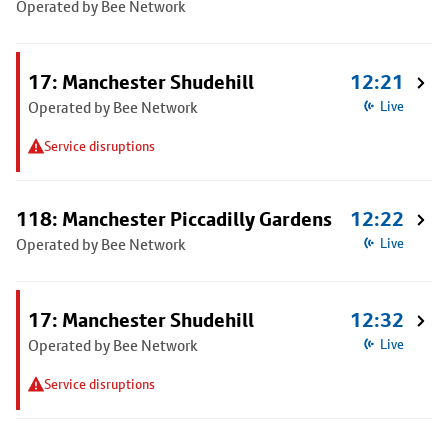
Operated by Bee Network
17: Manchester Shudehill
12:21
Operated by Bee Network
Live
Service disruptions
118: Manchester Piccadilly Gardens
12:22
Operated by Bee Network
Live
17: Manchester Shudehill
12:32
Operated by Bee Network
Live
Service disruptions