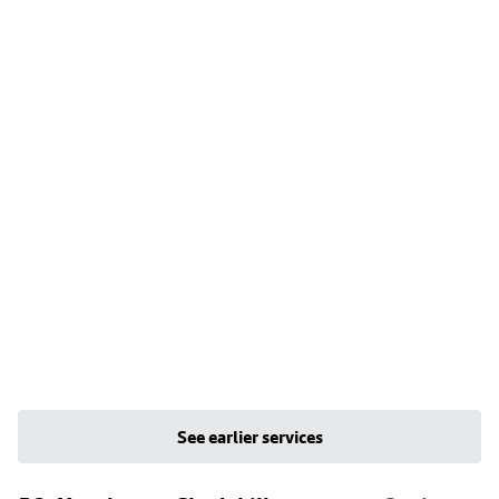
See earlier services