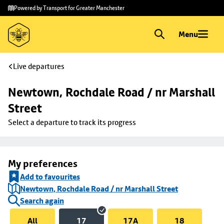
Skip to
Skip
Powered by Transport for Greater Manchester
main
to
content
footer
Menu
Live departures
Newtown, Rochdale Road / nr Marshall 
Street
Select a departure to track its progress
My preferences
Add to favourites
Newtown, Rochdale Road / nr Marshall Street
Search again
All
17
17A
18