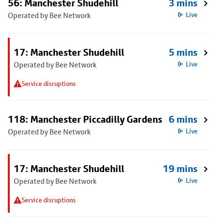
56: Manchester Shudehill
3 mins
Operated by Bee Network
Live
17: Manchester Shudehill
5 mins
Operated by Bee Network
Live
Service disruptions
118: Manchester Piccadilly Gardens
6 mins
Operated by Bee Network
Live
17: Manchester Shudehill
19 mins
Operated by Bee Network
Live
Service disruptions