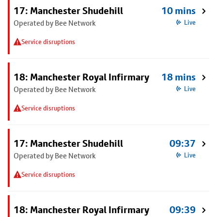
17: Manchester Shudehill
10 mins
Operated by Bee Network
Live
Service disruptions
18: Manchester Royal Infirmary
18 mins
Operated by Bee Network
Live
Service disruptions
17: Manchester Shudehill
09:37
Operated by Bee Network
Live
Service disruptions
18: Manchester Royal Infirmary
09:39