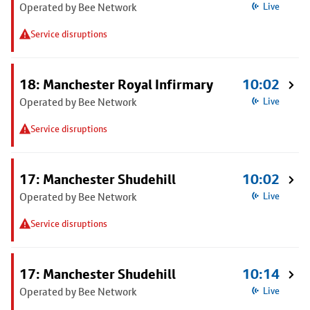
Operated by Bee Network
Live
Service disruptions
18: Manchester Royal Infirmary
10:02
Operated by Bee Network
Live
Service disruptions
17: Manchester Shudehill
10:02
Operated by Bee Network
Live
Service disruptions
17: Manchester Shudehill
10:14
Operated by Bee Network
Live