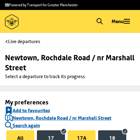
Skip to
Skip
Powered by Transport for Greater Manchester
main
to
content
footer
Menu
Live departures
Newtown, Rochdale Road / nr Marshall 
Street
Select a departure to track its progress
My preferences
Add to favourites
Newtown, Rochdale Road / nr Marshall Street
Search again
All
17
17A
18