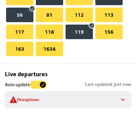
56
81
112
113
117
118
119
156
163
163A
Skip
Live departures
map
Last updated: just now
Auto update
to
stop
Disruptions
details