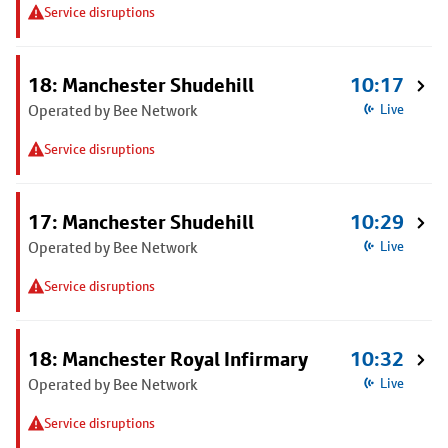
Service disruptions
18: Manchester Shudehill
10:17
Operated by Bee Network
Live
Service disruptions
17: Manchester Shudehill
10:29
Operated by Bee Network
Live
Service disruptions
18: Manchester Royal Infirmary
10:32
Operated by Bee Network
Live
Service disruptions