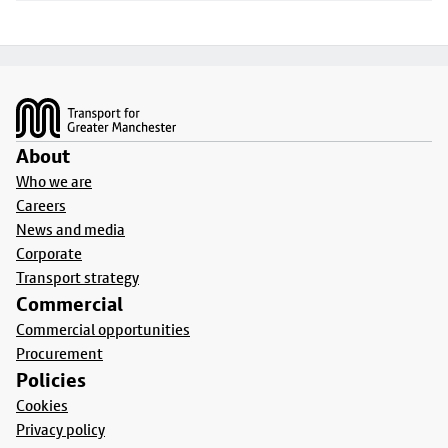
Footer
About
Who we are
Careers
News and media
Corporate
Transport strategy
Commercial
Commercial opportunities
Procurement
Policies
Cookies
Privacy policy