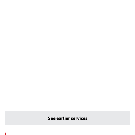
See earlier services