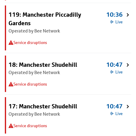
119: Manchester Piccadilly
10:36
Gardens
Live
Operated by Bee Network
Service disruptions
18: Manchester Shudehill
10:47
Operated by Bee Network
Live
Service disruptions
17: Manchester Shudehill
10:47
Operated by Bee Network
Live
Service disruptions