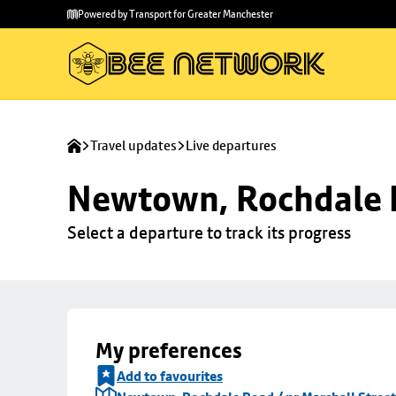
Skip to
Skip
Powered by Transport for Greater Manchester
main
to
content
footer
Travel updates
Live departures
Newtown, Rochdale R
Select a departure to track its progress
My preferences
Add to favourites