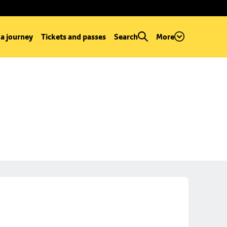
 a journey
Tickets and passes
Search
More