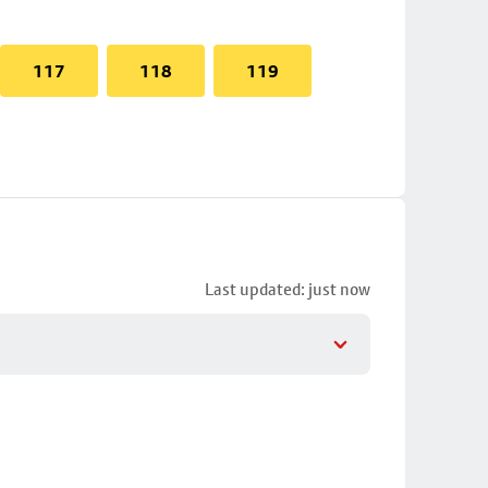
117
118
119
Last updated: just now