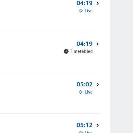
04:19
Live
04:19
Timetabled
05:02
Live
05:12
Live