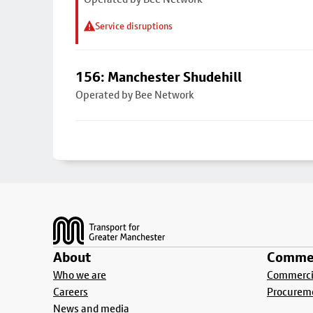
Service disruptions
156: Manchester Shudehill
Operated by Bee Network
Footer
About
Commer
Who we are
Commercia
Careers
Procurem
News and media