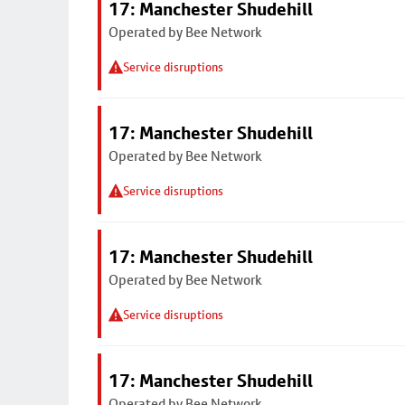
17: Manchester Shudehill
Operated by Bee Network
Service disruptions
17: Manchester Shudehill
Operated by Bee Network
Service disruptions
17: Manchester Shudehill
Operated by Bee Network
Service disruptions
17: Manchester Shudehill
Operated by Bee Network