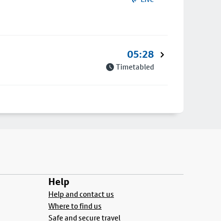
05:28
Timetabled
Help
Help and contact us
Where to find us
Safe and secure travel