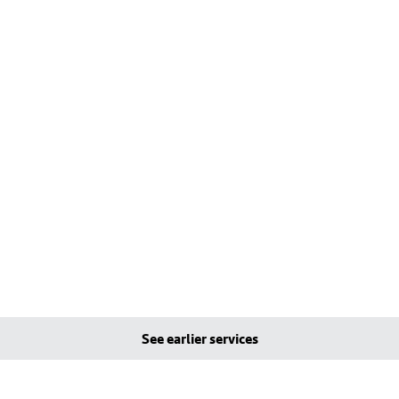
See earlier services