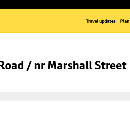
Travel updates
Plan
oad / nr Marshall Street