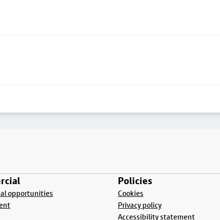
cial
Policies
l opportunities
Cookies
ent
Privacy policy
Accessibility statement