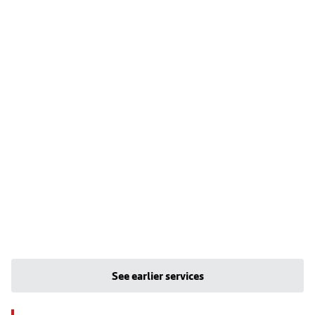
See earlier services