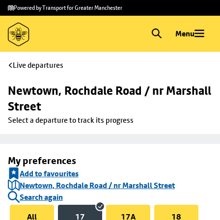
Skip to
Skip
Powered by Transport for Greater Manchester
main
to
content
footer
Menu
Live departures
Newtown, Rochdale Road / nr Marshall 
Street
Select a departure to track its progress
My preferences
Add to favourites
Newtown, Rochdale Road / nr Marshall Street
Search again
All
17
17A
18