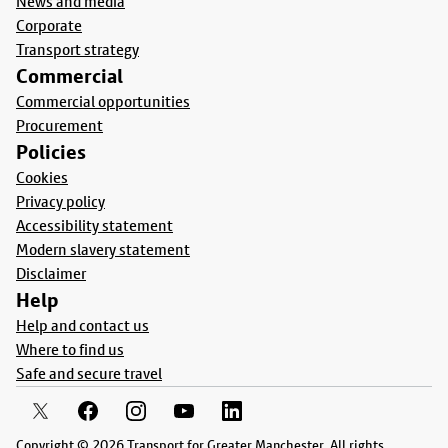
News and media
Corporate
Transport strategy
Commercial
Commercial opportunities
Procurement
Policies
Cookies
Privacy policy
Accessibility statement
Modern slavery statement
Disclaimer
Help
Help and contact us
Where to find us
Safe and secure travel
Copyright © 2026 Transport for Greater Manchester. All rights