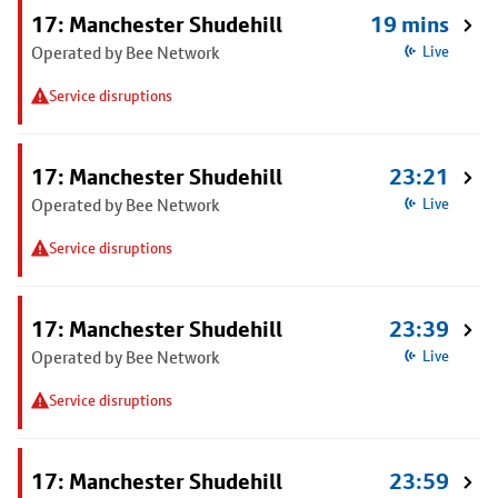
17: Manchester Shudehill
19 mins
Operated by Bee Network
Live
Service disruptions
17: Manchester Shudehill
23:21
Operated by Bee Network
Live
Service disruptions
17: Manchester Shudehill
23:39
Operated by Bee Network
Live
Service disruptions
17: Manchester Shudehill
23:59