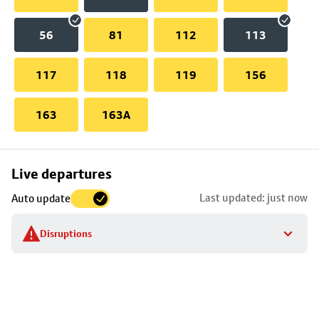
56
81
112
113
117
118
119
156
163
163A
Skip
Live departures
map
Last updated: just now
Auto update
to
stop
Disruptions
details