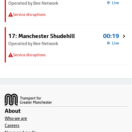
Operated by Bee Network
Live
Service disruptions
17: Manchester Shudehill
00:19
Operated by Bee Network
Live
Service disruptions
Footer
About
Who we are
Careers