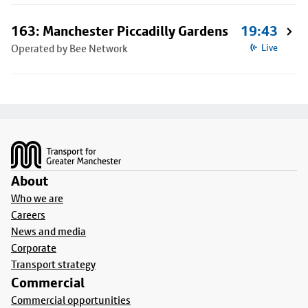
163: Manchester Piccadilly Gardens
19:43
Operated by Bee Network
Live
Footer
About
Who we are
Careers
News and media
Corporate
Transport strategy
Commercial
Commercial opportunities