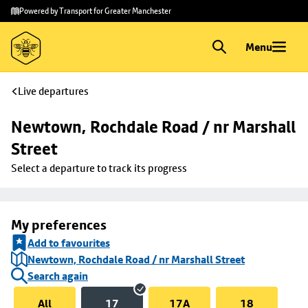
Skip to
Skip
Powered by Transport for Greater Manchester
main
to
content
footer
Menu
Live departures
Newtown, Rochdale Road / nr Marshall 
Street
Select a departure to track its progress
My preferences
Add to favourites
Newtown, Rochdale Road / nr Marshall Street
Search again
All
17
17A
18