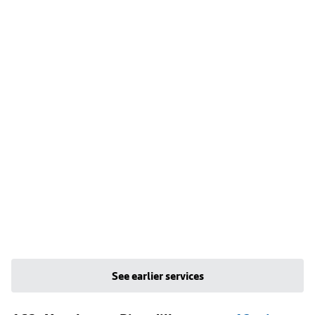
See earlier services