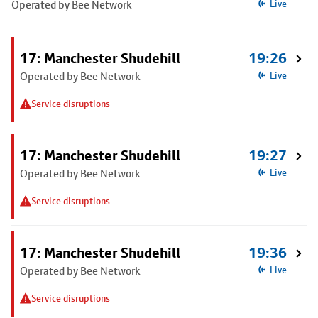
Operated by Bee Network
Live
17: Manchester Shudehill
19:26
Operated by Bee Network
Live
Service disruptions
17: Manchester Shudehill
19:27
Operated by Bee Network
Live
Service disruptions
17: Manchester Shudehill
19:36
Operated by Bee Network
Live
Service disruptions