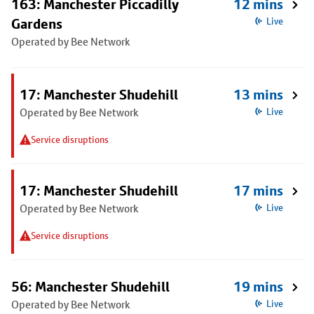
163: Manchester Piccadilly
12 mins
Gardens
Live
Operated by Bee Network
17: Manchester Shudehill
13 mins
Operated by Bee Network
Live
Service disruptions
17: Manchester Shudehill
17 mins
Operated by Bee Network
Live
Service disruptions
56: Manchester Shudehill
19 mins
Operated by Bee Network
Live