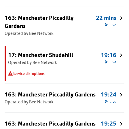
163: Manchester Piccadilly
22 mins
Gardens
Live
Operated by Bee Network
17: Manchester Shudehill
19:16
Operated by Bee Network
Live
Service disruptions
163: Manchester Piccadilly Gardens
19:24
Operated by Bee Network
Live
163: Manchester Piccadilly Gardens
19:25