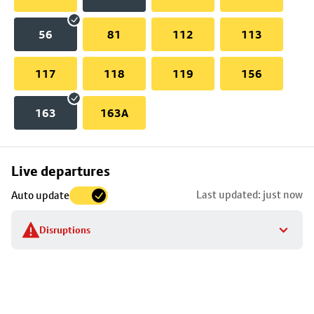
56
81
112
113
117
118
119
156
163
163A
Skip
Live departures
map
Last updated: just now
Auto update
to
stop
Disruptions
details