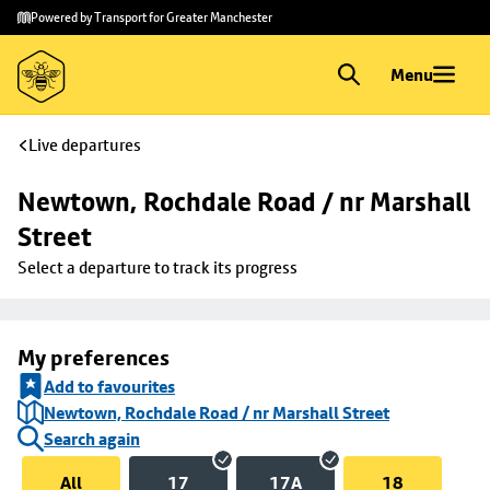
Skip to
Skip
Powered by Transport for Greater Manchester
main
to
content
footer
Menu
Live departures
Newtown, Rochdale Road / nr Marshall 
Street
Select a departure to track its progress
My preferences
Add to favourites
Newtown, Rochdale Road / nr Marshall Street
Search again
All
17
17A
18