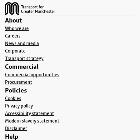
About
Who we are
Careers
News and media
Corporate
Transport strategy
Commercial
Commercial opportunities
Procurement
Policies
Cookies
Privacy policy
Accessibility statement
Modern slavery statement
Disclaimer
Help