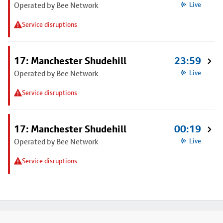
Operated by Bee Network
Live
Service disruptions
17: Manchester Shudehill
23:59
Operated by Bee Network
Live
Service disruptions
17: Manchester Shudehill
00:19
Operated by Bee Network
Live
Service disruptions
Footer