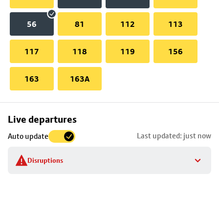
56
81
112
113
117
118
119
156
163
163A
Skip
Live departures
map
Last updated: just now
Auto update
to
stop
Disruptions
details