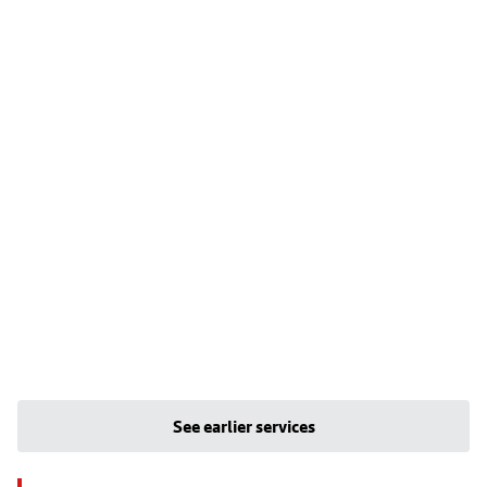
See earlier services