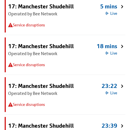
17: Manchester Shudehill
5 mins
Operated by Bee Network
Live
Service disruptions
17: Manchester Shudehill
18 mins
Operated by Bee Network
Live
Service disruptions
17: Manchester Shudehill
23:22
Operated by Bee Network
Live
Service disruptions
17: Manchester Shudehill
23:39