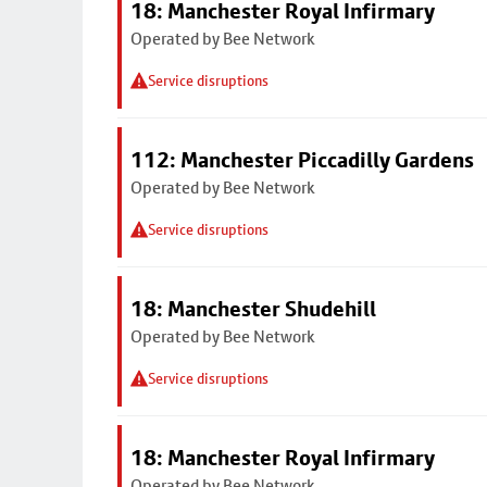
18: Manchester Royal Infirmary
Operated by Bee Network
Service disruptions
112: Manchester Piccadilly Gardens
Operated by Bee Network
Service disruptions
18: Manchester Shudehill
Operated by Bee Network
Service disruptions
18: Manchester Royal Infirmary
Operated by Bee Network