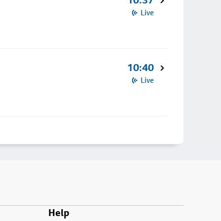
10:37
Live
10:40
Live
Help