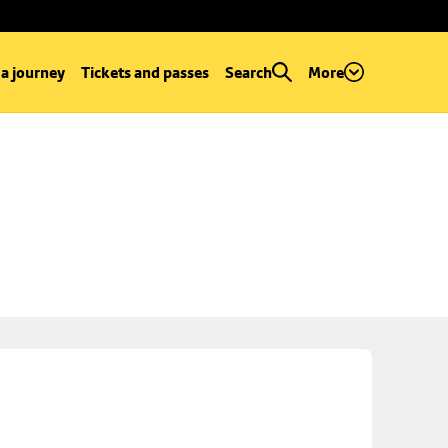
 a journey
Tickets and passes
Search
More