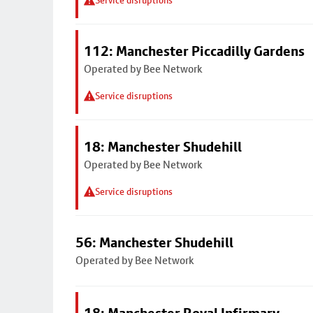
Service disruptions
112: Manchester Piccadilly Gardens
Operated by Bee Network
Service disruptions
18: Manchester Shudehill
Operated by Bee Network
Service disruptions
56: Manchester Shudehill
Operated by Bee Network