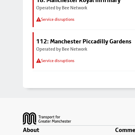
18: Manchester Royal Infirmary
Operated by Bee Network
Service disruptions
112: Manchester Piccadilly Gardens
Operated by Bee Network
Service disruptions
Footer
About
Commer