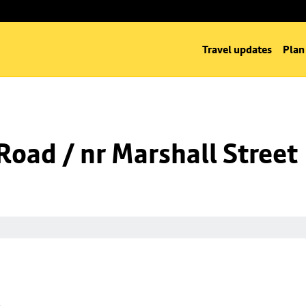
Travel updates
Plan
oad / nr Marshall Street