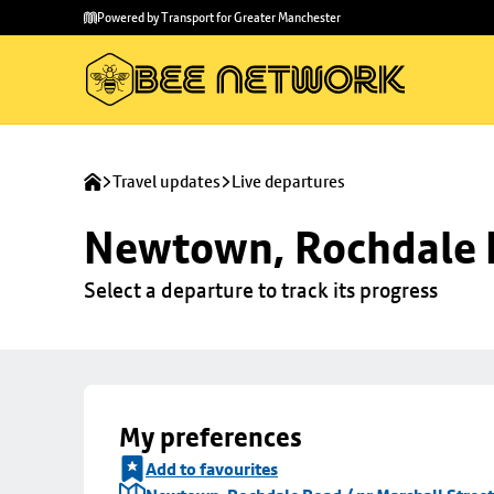
Skip to
Skip
Powered by Transport for Greater Manchester
main
to
content
footer
Travel updates
Live departures
Newtown, Rochdale R
Select a departure to track its progress
My preferences
Add to favourites