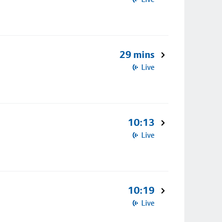
29 mins
Live
10:13
Live
10:19
Live