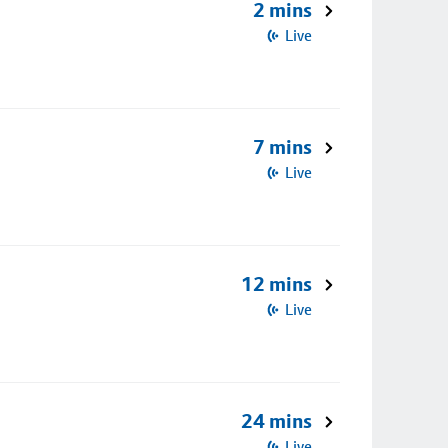
2 mins
Live
7 mins
Live
12 mins
Live
24 mins
Live