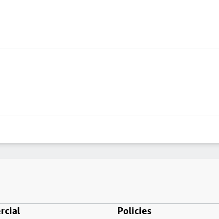
cial
Policies