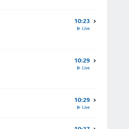
10:23
Live
10:29
Live
10:29
Live