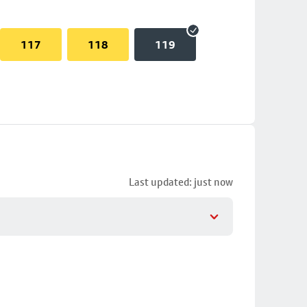
117
118
119
Last updated: just now