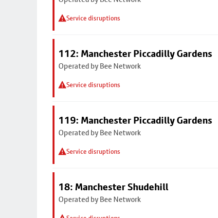
Service disruptions
112: Manchester Piccadilly Gardens
Operated by Bee Network
Service disruptions
119: Manchester Piccadilly Gardens
Operated by Bee Network
Service disruptions
18: Manchester Shudehill
Operated by Bee Network