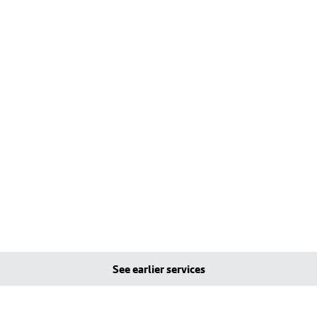
See earlier services