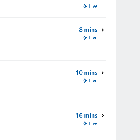
Live
8 mins
Live
10 mins
Live
16 mins
Live