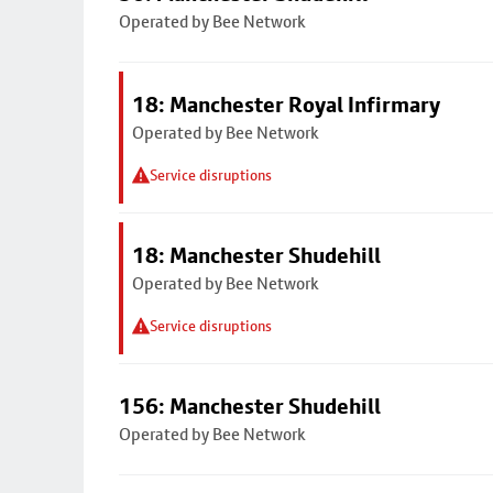
Operated by Bee Network
18: Manchester Royal Infirmary
Operated by Bee Network
Service disruptions
18: Manchester Shudehill
Operated by Bee Network
Service disruptions
156: Manchester Shudehill
Operated by Bee Network