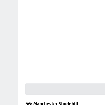
56: Manchester Shudehill