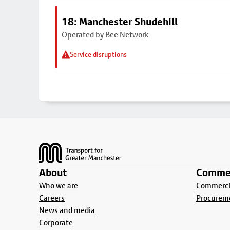
18: Manchester Shudehill
Operated by Bee Network
Service disruptions
Footer
About
Commer
Who we are
Commercia
Careers
Procurem
News and media
Corporate