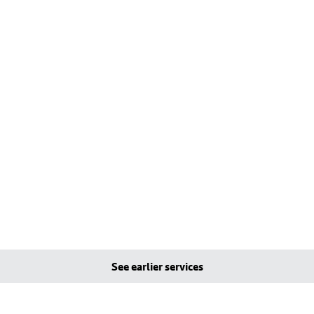
See earlier services