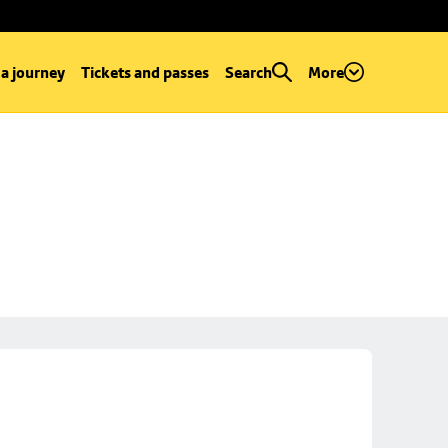
 a journey
Tickets and passes
Search
More