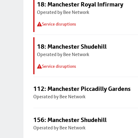
18: Manchester Royal Infirmary
Operated by Bee Network
Service disruptions
18: Manchester Shudehill
Operated by Bee Network
Service disruptions
112: Manchester Piccadilly Gardens
Operated by Bee Network
156: Manchester Shudehill
Operated by Bee Network