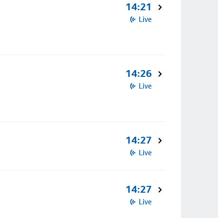
14:21
Live
14:26
Live
14:27
Live
14:27
Live