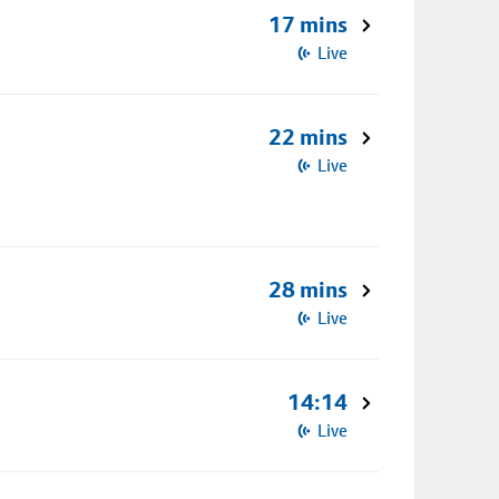
17 mins
Live
22 mins
Live
28 mins
Live
14:14
Live