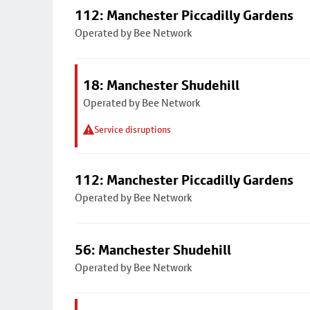
112: Manchester Piccadilly Gardens
Operated by Bee Network
18: Manchester Shudehill
Operated by Bee Network
Service disruptions
112: Manchester Piccadilly Gardens
Operated by Bee Network
56: Manchester Shudehill
Operated by Bee Network