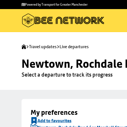
Skip to
Skip
Powered by Transport for Greater Manchester
main
to
content
footer
Travel updates
Live departures
Newtown, Rochdale R
Select a departure to track its progress
My preferences
Add to favourites