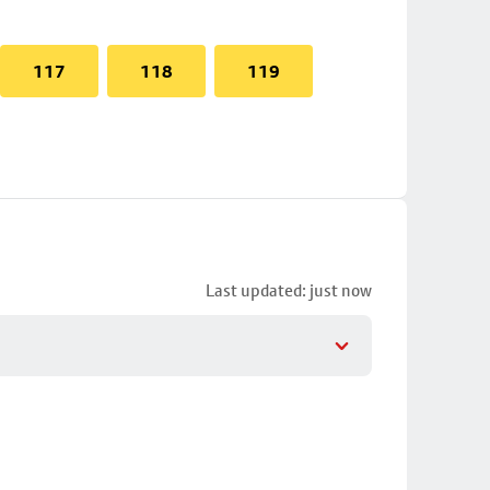
117
118
119
Last updated: just now