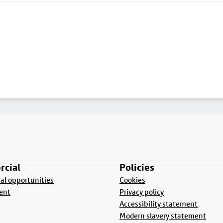
cial
Policies
l opportunities
Cookies
ent
Privacy policy
Accessibility statement
Modern slavery statement