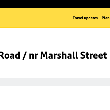
Travel updates
Plan
oad / nr Marshall Street