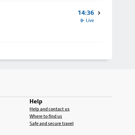
14:36
Live
Help
Help and contact us
Where to find us
Safe and secure travel