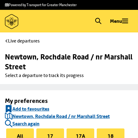
Skip to
Skip
Powered by Transport for Greater Manchester
main
to
content
footer
Menu
Live departures
Newtown, Rochdale Road / nr Marshall 
Street
Select a departure to track its progress
My preferences
Add to favourites
Newtown, Rochdale Road / nr Marshall Street
Search again
All
17
17A
18