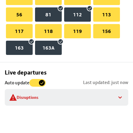
56
81
112
113
117
118
119
156
163
163A
Skip
Live departures
map
Last updated: just now
Auto update
to
stop
Disruptions
details