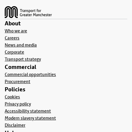
Footer
About
Who we are
Careers
News and media
Corporate
Transport strategy
Commercial
Commercial opportunities
Procurement
Policies
Cookies
Privacy policy
Accessibility statement
Modern slavery statement
Disclaimer