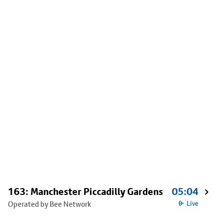
163: Manchester Piccadilly Gardens
05:04
Operated by Bee Network
Live