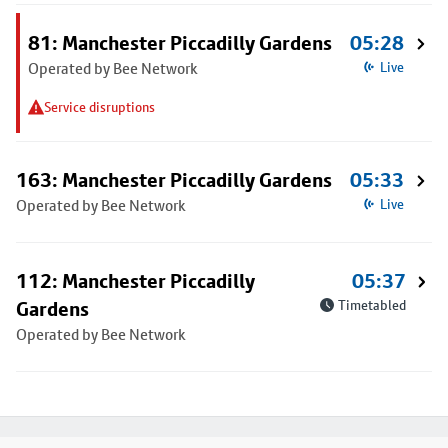
81: Manchester Piccadilly Gardens
05:28
Operated by Bee Network
Live
Service disruptions
163: Manchester Piccadilly Gardens
05:33
Operated by Bee Network
Live
112: Manchester Piccadilly
05:37
Gardens
Timetabled
Operated by Bee Network