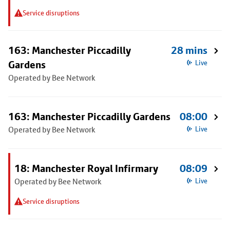
Service disruptions
163: Manchester Piccadilly
28 mins
Gardens
Live
Operated by Bee Network
163: Manchester Piccadilly Gardens
08:00
Operated by Bee Network
Live
18: Manchester Royal Infirmary
08:09
Operated by Bee Network
Live
Service disruptions