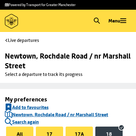
Skip to
Skip
Powered by Transport for Greater Manchester
main
to
content
footer
Menu
Live departures
Newtown, Rochdale Road / nr Marshall 
Street
Select a departure to track its progress
My preferences
Add to favourites
Newtown, Rochdale Road / nr Marshall Street
Search again
All
17
17A
18