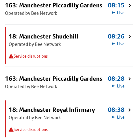
163: Manchester Piccadilly Gardens
08:15
Operated by Bee Network
Live
18: Manchester Shudehill
08:26
Operated by Bee Network
Live
Service disruptions
163: Manchester Piccadilly Gardens
08:28
Operated by Bee Network
Live
18: Manchester Royal Infirmary
08:38
Operated by Bee Network
Live
Service disruptions