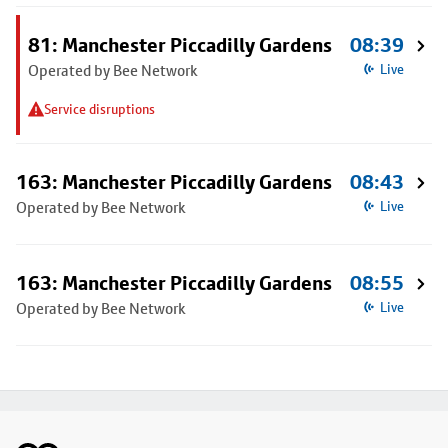
81: Manchester Piccadilly Gardens
08:39
Operated by Bee Network
Live
Service disruptions
163: Manchester Piccadilly Gardens
08:43
Operated by Bee Network
Live
163: Manchester Piccadilly Gardens
08:55
Operated by Bee Network
Live
Footer