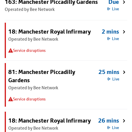
163: Manchester Piccadilly Gardens
Due
Operated by Bee Network
Live
18: Manchester Royal Infirmary
2 mins
Operated by Bee Network
Live
Service disruptions
81: Manchester Piccadilly
25 mins
Gardens
Live
Operated by Bee Network
Service disruptions
18: Manchester Royal Infirmary
26 mins
Operated by Bee Network
Live