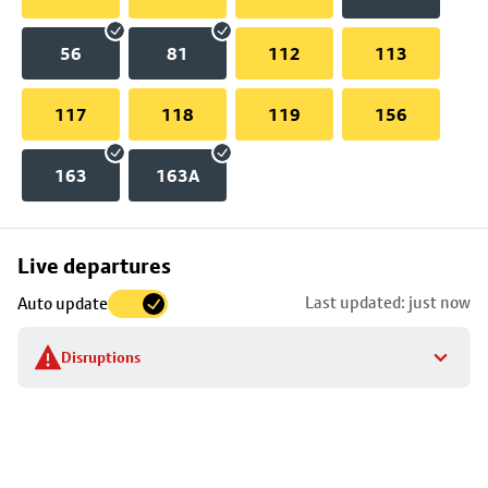
56
81
112
113
117
118
119
156
163
163A
Skip
Live departures
map
Last updated: just now
Auto update
to
stop
Disruptions
details