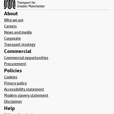
About
Who we are
Careers
News and media
Corporate
Transport strategy
Commercial
Commercial opportunities
Procurement
Policies
Cookies
Privacy policy
Accessibility statement
Modern slavery statement
Disclaimer
Help