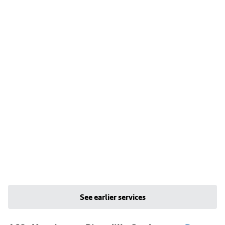
See earlier services