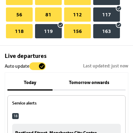
56
81
112
117
118
119
156
163
Skip
Live departures
map
Last updated: just now
Auto update
to
stop
Today
Tomorrow onwards
details
Service alerts
18
Portland Street, Manchester City Centre -