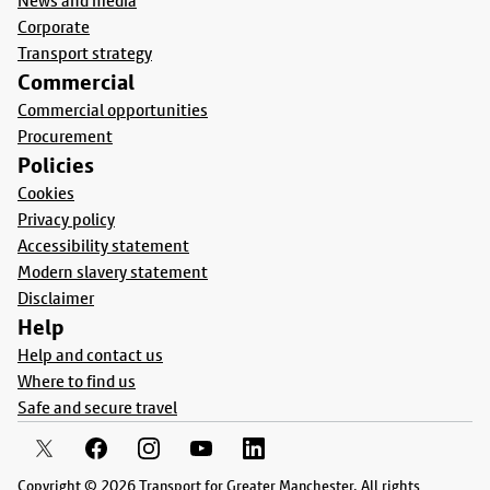
News and media
Corporate
Transport strategy
Commercial
Commercial opportunities
Procurement
Policies
Cookies
Privacy policy
Accessibility statement
Modern slavery statement
Disclaimer
Help
Help and contact us
Where to find us
Safe and secure travel
Copyright © 2026 Transport for Greater Manchester. All rights