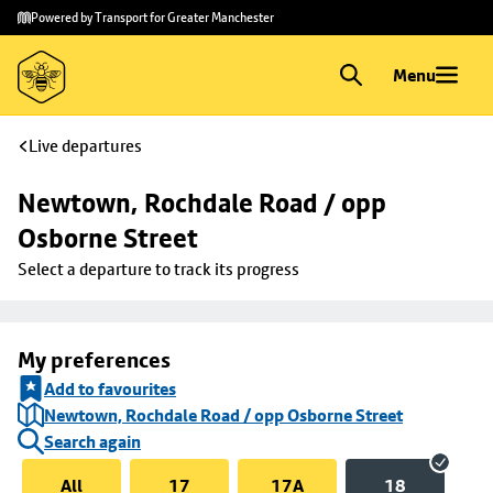
Skip to
Skip
Powered by Transport for Greater Manchester
main
to
content
footer
Menu
Live departures
Newtown, Rochdale Road / opp 
Osborne Street
Select a departure to track its progress
My preferences
Add to favourites
Newtown, Rochdale Road / opp Osborne Street
Search again
All
17
17A
18