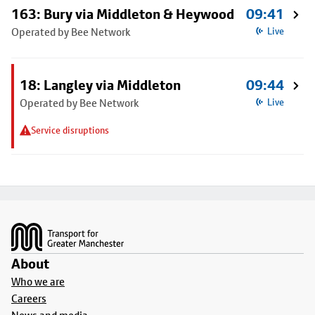
163: Bury via Middleton & Heywood
09:41
Operated by Bee Network
Live
18: Langley via Middleton
09:44
Operated by Bee Network
Live
Service disruptions
Footer
About
Who we are
Careers