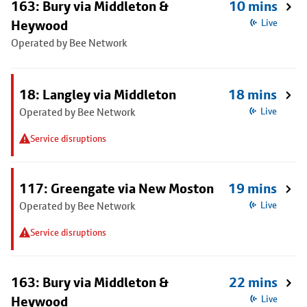
163: Bury via Middleton &
10 mins
Heywood
Live
Operated by Bee Network
18: Langley via Middleton
18 mins
Operated by Bee Network
Live
Service disruptions
117: Greengate via New Moston
19 mins
Operated by Bee Network
Live
Service disruptions
163: Bury via Middleton &
22 mins
Heywood
Live