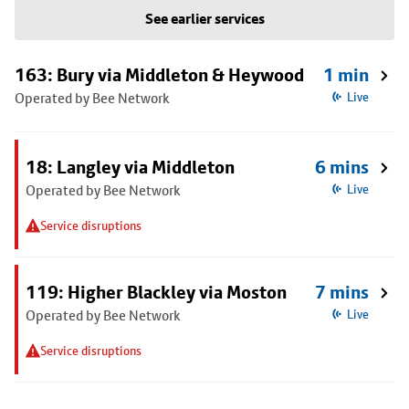
See earlier services
163: Bury via Middleton & Heywood
1 min
Operated by Bee Network
Live
18: Langley via Middleton
6 mins
Operated by Bee Network
Live
Service disruptions
119: Higher Blackley via Moston
7 mins
Operated by Bee Network
Live
Service disruptions