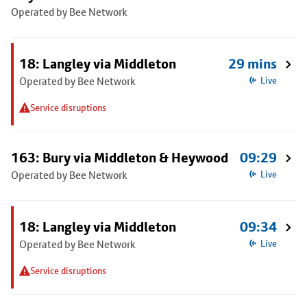
Operated by Bee Network
18: Langley via Middleton
29 mins
Operated by Bee Network
Live
Service disruptions
163: Bury via Middleton & Heywood
09:29
Operated by Bee Network
Live
18: Langley via Middleton
09:34
Operated by Bee Network
Live
Service disruptions