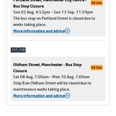
Live
Bus Stop Closure
Sun 02 Aug, 4:52pm – Sun 13 Sep, 11:59pm
The bus stop on Portland Street is closed due to
works taking place.
More information and advice
117
119
Oldham Street, Manchester - Bus Stop
Live
Closure
Sat 08 Aug, 7:00am – Mon 10 Aug, 7:00am
Stop B on Oldham Street will be closed due to
maintenance works taking place.
More information and advice