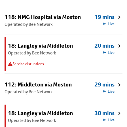
118: NMG Hospital via Moston
19 mins
Operated by Bee Network
Live
18: Langley via Middleton
20 mins
Operated by Bee Network
Live
Service disruptions
112: Middleton via Moston
29 mins
Operated by Bee Network
Live
18: Langley via Middleton
30 mins
Operated by Bee Network
Live