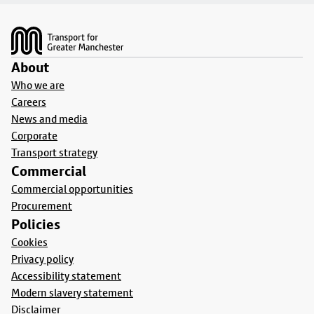
Footer
About
Who we are
Careers
News and media
Corporate
Transport strategy
Commercial
Commercial opportunities
Procurement
Policies
Cookies
Privacy policy
Accessibility statement
Modern slavery statement
Disclaimer