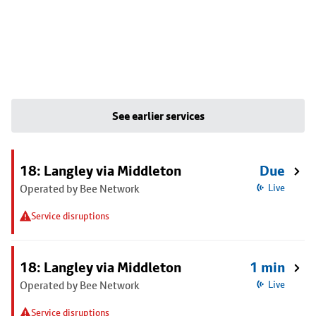
See earlier services
18: Langley via Middleton
Due
Operated by Bee Network
Live
Service disruptions
18: Langley via Middleton
1 min
Operated by Bee Network
Live
Service disruptions