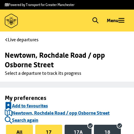
Skip to
Skip
Powered by Transport for Greater Manchester
main
to
content
footer
Menu
Live departures
Newtown, Rochdale Road / opp 
Osborne Street
Select a departure to track its progress
My preferences
Add to favourites
Newtown, Rochdale Road / opp Osborne Street
Search again
All
17
17A
18