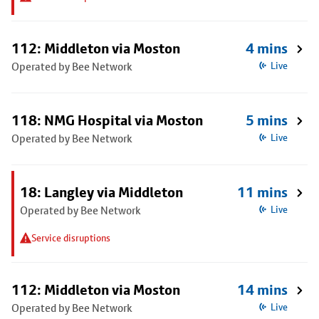
112: Middleton via Moston
4 mins
Operated by Bee Network
Live
118: NMG Hospital via Moston
5 mins
Operated by Bee Network
Live
18: Langley via Middleton
11 mins
Operated by Bee Network
Live
Service disruptions
112: Middleton via Moston
14 mins
Operated by Bee Network
Live