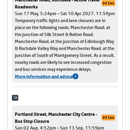
Live
Roadworks
Sun 17 May, 5:24pm – Sat 10 Apr 2027, 11:59pm
Temporary traffic lights and lane closures are in
place on the following roads: Manchester Road, at
the junction of Silk Street & Bolton Road,
Manchester Road, at the junction of Edinburgh Way
& Rochdale Valley Way and Manchester Road, at the
junction of South of Montgomery Street. As a result,
nearby roads are likely to see increased congestion
and bus services may experience delays.
More information and advice
18
Portland Street, Manchester City Centre -
Live
Bus Stop Closure
Sun 02 Aug, 4:52pm – Sun 13 Sep, 11:59pm