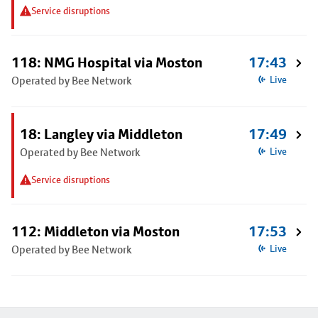
Service disruptions
118: NMG Hospital via Moston
17:43
Operated by Bee Network
Live
18: Langley via Middleton
17:49
Operated by Bee Network
Live
Service disruptions
112: Middleton via Moston
17:53
Operated by Bee Network
Live