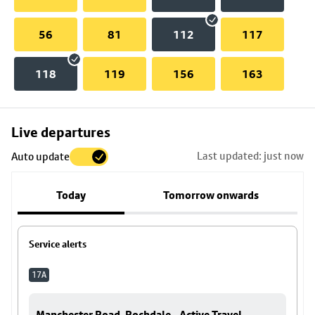
56
81
112
117
118
119
156
163
Skip
Live departures
map
Last updated: just now
Auto update
to
stop
Today
Tomorrow onwards
details
Service alerts
17A
Manchester Road, Rochdale - Active Travel