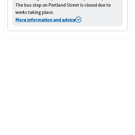
The bus stop on Portland Street is closed due to
works taking place.
More information and advice