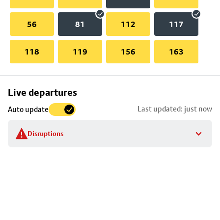
56
81
112
117
118
119
156
163
Skip
Live departures
map
Last updated: just now
Auto update
to
stop
Disruptions
details