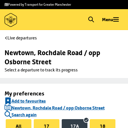
Skip to
Skip
Powered by Transport for Greater Manchester
main
to
content
footer
Menu
Live departures
Newtown, Rochdale Road / opp 
Osborne Street
Select a departure to track its progress
My preferences
Add to favourites
Newtown, Rochdale Road / opp Osborne Street
Search again
All
17
17A
18