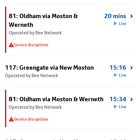
81: Oldham via Moston &
20 mins
Werneth
Live
Operated by Bee Network
Service disruptions
117: Greengate via New Moston
15:16
Operated by Bee Network
Live
81: Oldham via Moston & Werneth
15:34
Operated by Bee Network
Live
Service disruptions