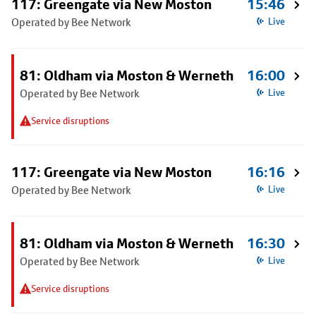
117: Greengate via New Moston
15:46
Operated by Bee Network
Live
81: Oldham via Moston & Werneth
16:00
Operated by Bee Network
Live
Service disruptions
117: Greengate via New Moston
16:16
Operated by Bee Network
Live
81: Oldham via Moston & Werneth
16:30
Operated by Bee Network
Live
Service disruptions