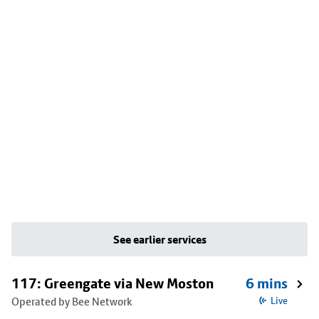
See earlier services
117: Greengate via New Moston
6 mins
Operated by Bee Network
Live