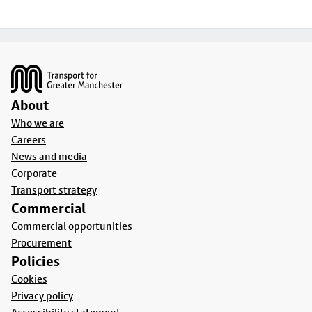
Footer
About
Who we are
Careers
News and media
Corporate
Transport strategy
Commercial
Commercial opportunities
Procurement
Policies
Cookies
Privacy policy