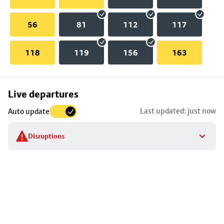
56
81
112
117
118
119
156
163
Skip
Live departures
map
Last updated: just now
Auto update
to
stop
Disruptions
details