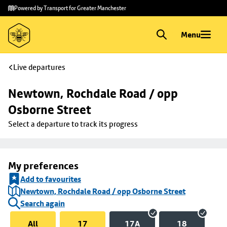
Skip to
Skip
Powered by Transport for Greater Manchester
main
to
content
footer
Menu
Live departures
Newtown, Rochdale Road / opp 
Osborne Street
Select a departure to track its progress
My preferences
Add to favourites
Newtown, Rochdale Road / opp Osborne Street
Search again
All
17
17A
18