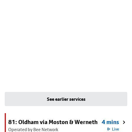
See earlier services
81: Oldham via Moston & Werneth
4 mins
Operated by Bee Network
Live