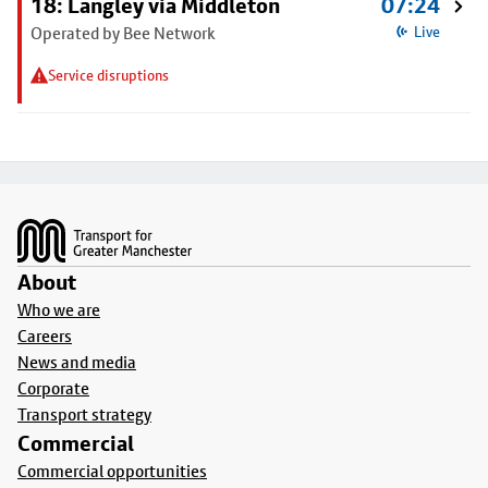
18: Langley via Middleton
07:24
Operated by Bee Network
Live
Service disruptions
Footer
About
Who we are
Careers
News and media
Corporate
Transport strategy
Commercial
Commercial opportunities