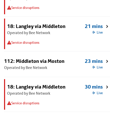
Service disruptions
18: Langley via Middleton
21 mins
Operated by Bee Network
Live
Service disruptions
112: Middleton via Moston
23 mins
Operated by Bee Network
Live
18: Langley via Middleton
30 mins
Operated by Bee Network
Live
Service disruptions