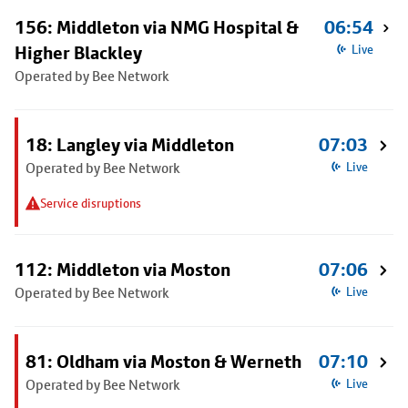
156: Middleton via NMG Hospital &
06:54
Higher Blackley
Live
Operated by Bee Network
18: Langley via Middleton
07:03
Operated by Bee Network
Live
Service disruptions
112: Middleton via Moston
07:06
Operated by Bee Network
Live
81: Oldham via Moston & Werneth
07:10
Operated by Bee Network
Live