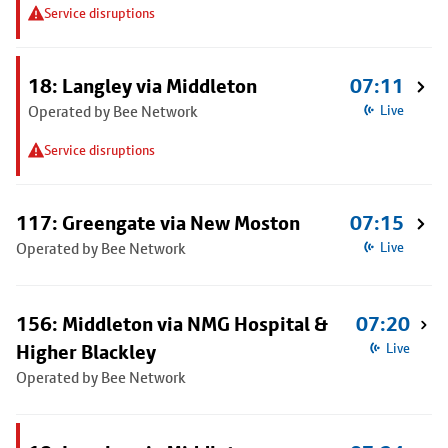
Service disruptions
18: Langley via Middleton
07:11
Operated by Bee Network
Live
Service disruptions
117: Greengate via New Moston
07:15
Operated by Bee Network
Live
156: Middleton via NMG Hospital &
07:20
Higher Blackley
Live
Operated by Bee Network