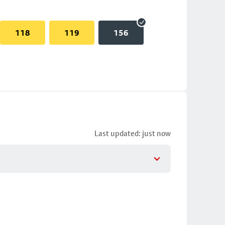
118
119
156
Last updated: just now