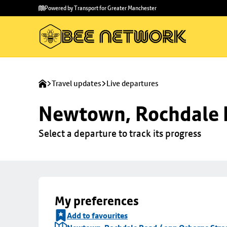
Skip to
Skip
Powered by Transport for Greater Manchester
main
to
content
footer
Travel updates
Live departures
Newtown, Rochdale R
Select a departure to track its progress
My preferences
Add to favourites