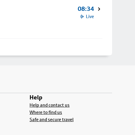
08:34
Live
Help
Help and contact us
Where to find us
Safe and secure travel