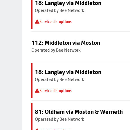
18: Langley via Middleton
Operated by Bee Network
Service disruptions
112: Middleton via Moston
Operated by Bee Network
18: Langley via Middleton
Operated by Bee Network
Service disruptions
81: Oldham via Moston & Werneth
Operated by Bee Network