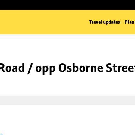
Travel updates
Plan
oad / opp Osborne Stree