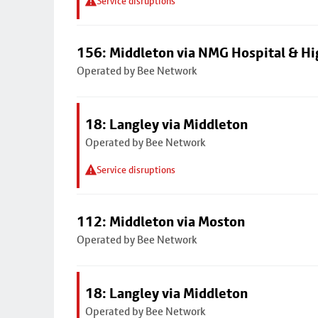
Service disruptions
156: Middleton via NMG Hospital & Hi
Operated by Bee Network
18: Langley via Middleton
Operated by Bee Network
Service disruptions
112: Middleton via Moston
Operated by Bee Network
18: Langley via Middleton
Operated by Bee Network