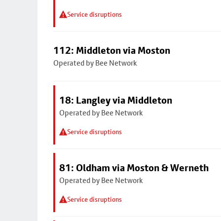
Service disruptions
112: Middleton via Moston
Operated by Bee Network
18: Langley via Middleton
Operated by Bee Network
Service disruptions
81: Oldham via Moston & Werneth
Operated by Bee Network
Service disruptions