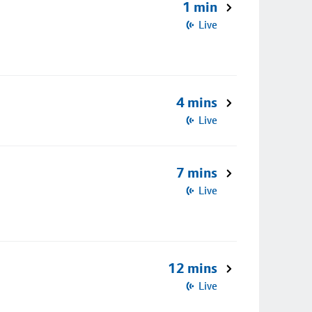
1 min
Live
4 mins
Live
7 mins
Live
12 mins
Live