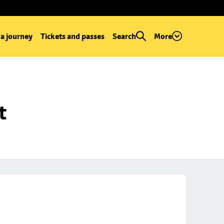
 a journey
Tickets and passes
Search
More
t