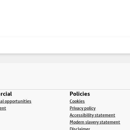
cial
Policies
l opportunities
Cookies
ent
Privacy policy
Accessibility statement
Modern slavery statement
Disclaimer