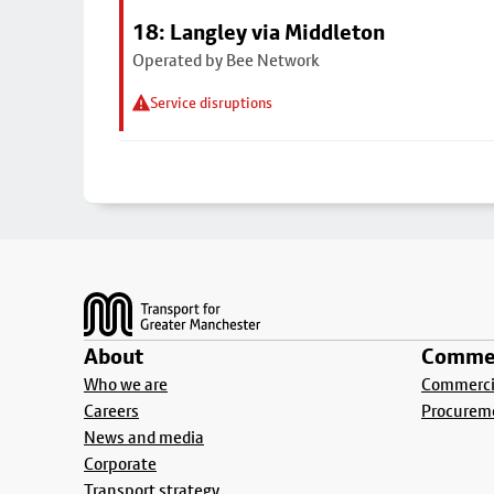
18: Langley via Middleton
Operated by Bee Network
Service disruptions
Footer
About
Commer
Who we are
Commercia
Careers
Procurem
News and media
Corporate
Transport strategy