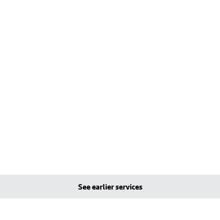
See earlier services