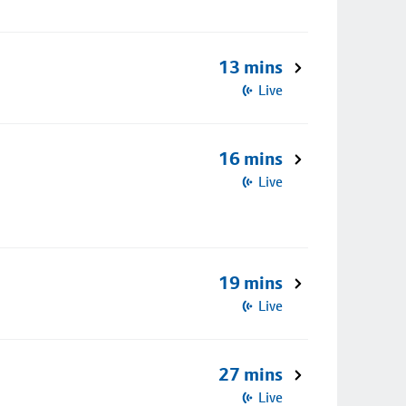
13 mins
Live
16 mins
Live
19 mins
Live
27 mins
Live