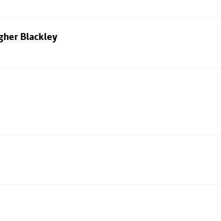
gher Blackley