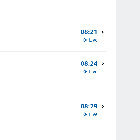
08:21
Live
08:24
Live
08:29
Live