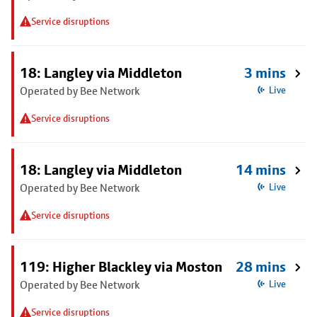
Service disruptions
18: Langley via Middleton
3 mins
Operated by Bee Network
Live
Service disruptions
18: Langley via Middleton
14 mins
Operated by Bee Network
Live
Service disruptions
119: Higher Blackley via Moston
28 mins
Operated by Bee Network
Live
Service disruptions