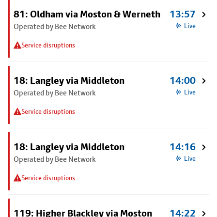
81: Oldham via Moston & Werneth
13:57
Operated by Bee Network
Live
Service disruptions
18: Langley via Middleton
14:00
Operated by Bee Network
Live
Service disruptions
18: Langley via Middleton
14:16
Operated by Bee Network
Live
Service disruptions
119: Higher Blackley via Moston
14:22