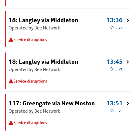
18: Langley via Middleton
13:36
Operated by Bee Network
Live
Service disruptions
18: Langley via Middleton
13:45
Operated by Bee Network
Live
Service disruptions
117: Greengate via New Moston
13:51
Operated by Bee Network
Live
Service disruptions