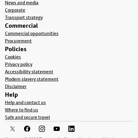
News and media
Corporate
Transport strategy
Commercial
Commercial opportunities
Procurement
Policies
Cookies
Privacy policy
Accessibility statement
Modern slavery statement
Disclaimer
Help
Help and contact us
Where to find us
Safe and secure travel