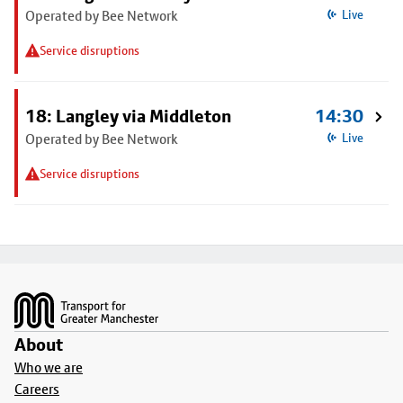
Operated by Bee Network
Live
Service disruptions
18: Langley via Middleton
14:30
Operated by Bee Network
Live
Service disruptions
Footer
About
Who we are
Careers