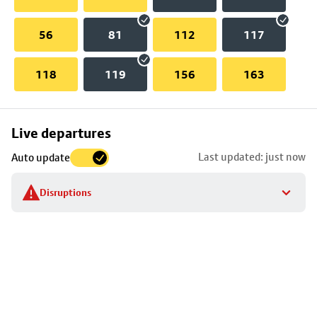
56
81
112
117
118
119
156
163
Skip
Live departures
map
Last updated: just now
Auto update
to
stop
Disruptions
details