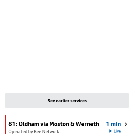
See earlier services
81: Oldham via Moston & Werneth
1 min
Operated by Bee Network
Live