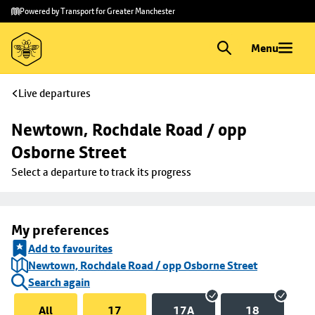
Skip to
Skip
Powered by Transport for Greater Manchester
main
to
content
footer
Menu
Live departures
Newtown, Rochdale Road / opp 
Osborne Street
Select a departure to track its progress
My preferences
Add to favourites
Newtown, Rochdale Road / opp Osborne Street
Search again
All
17
17A
18