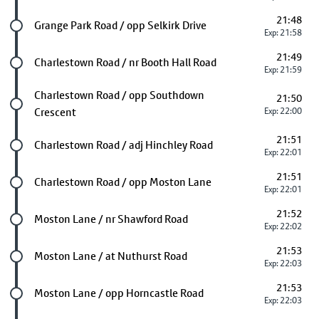
21:48
Future stop
Grange Park Road / opp Selkirk Drive
Exp: 21:58
21:49
Future stop
Charlestown Road / nr Booth Hall Road
Exp: 21:59
Future stop
Charlestown Road / opp Southdown
21:50
Crescent
Exp: 22:00
21:51
Future stop
Charlestown Road / adj Hinchley Road
Exp: 22:01
21:51
Future stop
Charlestown Road / opp Moston Lane
Exp: 22:01
21:52
Future stop
Moston Lane / nr Shawford Road
Exp: 22:02
21:53
Future stop
Moston Lane / at Nuthurst Road
Exp: 22:03
21:53
Future stop
Moston Lane / opp Horncastle Road
Exp: 22:03