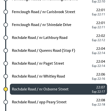
Exp: 22:10
22:01
Future stop
Fernclough Road / nr Carisbrook Street
Exp: 22:11
22:01
Future stop
Fernclough Road / nr Shiredale Drive
Exp: 22:11
22:02
Future stop
Rochdale Road / nr Lathbury Road
Exp: 22:12
22:04
Future stop
Rochdale Road / Queens Road (Stop F)
Exp: 22:14
22:04
Future stop
Rochdale Road / nr Paget Street
Exp: 22:14
22:06
Future stop
Rochdale Road / nr Whitley Road
Exp: 22:16
22:07
Chosen stop
Rochdale Road / nr Osborne Street
Exp: 22:17
22:08
Future stop
Rochdale Road / opp Peary Street
Exp: 22:18