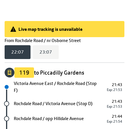
Live map tracking is unavailable
Live map tracking is unavailable
(
22:07
selected)
From
Rochdale Road / nr Osborne Street
22:07
23:07
119
to Piccadilly Gardens
Next stop
Victoria Avenue East / Rochdale Road (Stop
21:43
F)
Exp: 21:53
21:43
Future stop
Rochdale Road / Victoria Avenue (Stop D)
Exp: 21:53
21:44
Future stop
Rochdale Road / opp Hilldale Avenue
Exp: 21:54