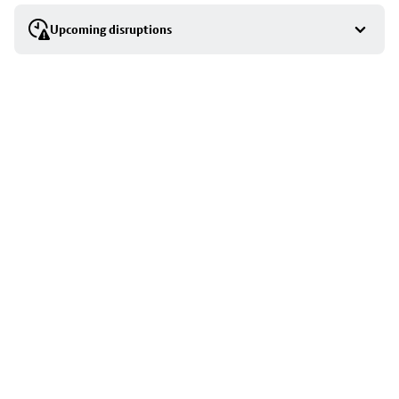
selection
Upcoming disruptions