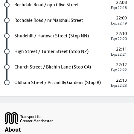
22:08
Future stop
Rochdale Road / opp Clive Street
Exp: 22:18
22:09
Future stop
Rochdale Road / nr Marshall Street
Exp: 22:19
22:10
Future stop
Shudehill / Hanover Street (Stop NN)
Exp: 22:20
22:11
Future stop
High Street / Turner Street (Stop NZ)
Exp: 22:21
22:12
Future stop
Church Street / Birchin Lane (Stop CA)
Exp: 22:22
22:13
Last stop
Oldham Street / Piccadilly Gardens (Stop B)
Exp: 22:23
Footer
About