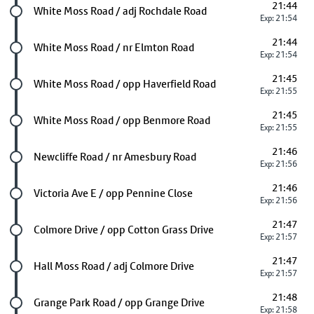
21:44
Future stop
White Moss Road / adj Rochdale Road
Exp: 21:54
21:44
Future stop
White Moss Road / nr Elmton Road
Exp: 21:54
21:45
Future stop
White Moss Road / opp Haverfield Road
Exp: 21:55
21:45
Future stop
White Moss Road / opp Benmore Road
Exp: 21:55
21:46
Future stop
Newcliffe Road / nr Amesbury Road
Exp: 21:56
21:46
Future stop
Victoria Ave E / opp Pennine Close
Exp: 21:56
21:47
Future stop
Colmore Drive / opp Cotton Grass Drive
Exp: 21:57
21:47
Future stop
Hall Moss Road / adj Colmore Drive
Exp: 21:57
21:48
Future stop
Grange Park Road / opp Grange Drive
Exp: 21:58