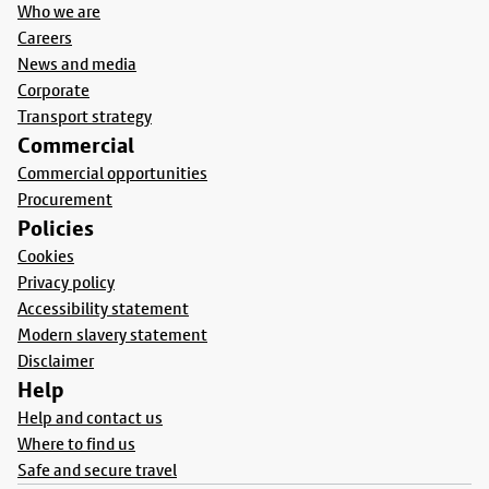
Who we are
Careers
News and media
Corporate
Transport strategy
Commercial
Commercial opportunities
Procurement
Policies
Cookies
Privacy policy
Accessibility statement
Modern slavery statement
Disclaimer
Help
Help and contact us
Where to find us
Safe and secure travel