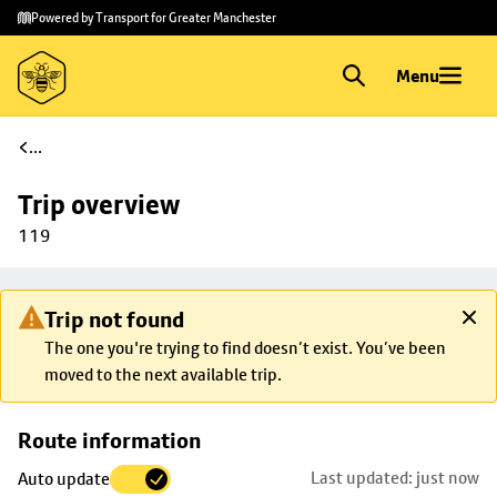
Skip to
Skip
Powered by Transport for Greater Manchester
main
to
content
footer
Menu
...
Trip overview
119
Trip not found
The one you're trying to find doesn’t exist. You’ve been
moved to the next available trip.
Skip
Route information
map to
Last updated: just now
Auto update
trip