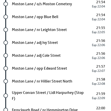
21:54
Future stop
Moston Lane / o/s Moston Cemetery
Exp: 22:04
21:54
Future stop
Moston Lane / opp Blue Bell
Exp: 22:04
21:55
Future stop
Moston Lane / nr Leighton Street
Exp: 22:05
21:56
Future stop
Moston Lane / adj Ivy Street
Exp: 22:06
21:56
Future stop
Moston Lane / adj Cole Street
Exp: 22:06
21:57
Future stop
Moston Lane / opp Edward Street
Exp: 22:07
21:58
Future stop
Moston Lane / nr Hillier Street North
Exp: 22:08
Future stop
Upper Conran Street / Lidl Harpurhey (Stop
21:59
F)
Exp: 22:09
22:00
Future stop
Fernclough Road / nr Hemmington Drive