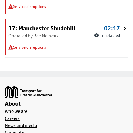
Service disruptions
17: Manchester Shudehill
02:17
Operated by Bee Network
Timetabled
Service disruptions
Footer
About
Who we are
Careers
News and media
Corporate