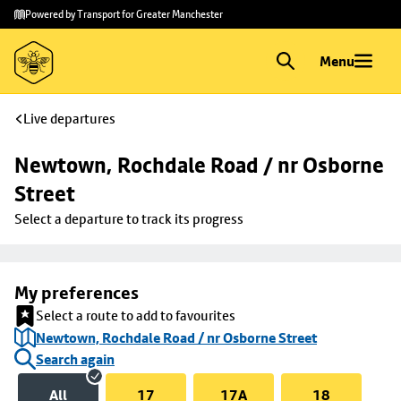
Skip to
Skip
Powered by Transport for Greater Manchester
main
to
content
footer
Menu
Live departures
Newtown, Rochdale Road / nr Osborne 
Street
Select a departure to track its progress
My preferences
Select a route to add to favourites
Newtown, Rochdale Road / nr Osborne Street
Search again
All
17
17A
18