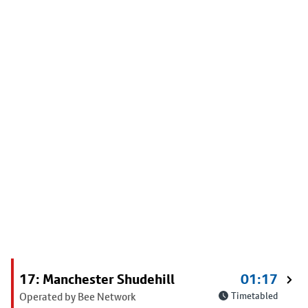
17: Manchester Shudehill
01:17
Operated by Bee Network
Timetabled