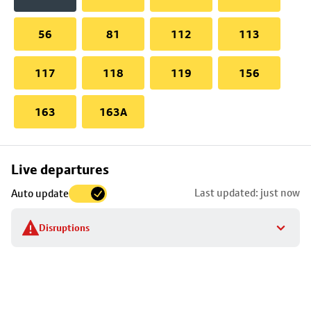
56
81
112
113
117
118
119
156
163
163A
Skip
Live departures
map
Last updated: just now
Auto update
to
stop
Disruptions
details