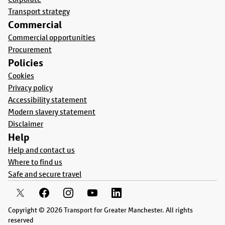
Transport strategy
Commercial
Commercial opportunities
Procurement
Policies
Cookies
Privacy policy
Accessibility statement
Modern slavery statement
Disclaimer
Help
Help and contact us
Where to find us
Safe and secure travel
Copyright © 2026 Transport for Greater Manchester. All rights
reserved