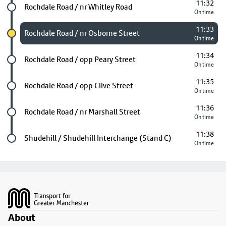
11:32
Future stop
Rochdale Road / nr Whitley Road
On time
11:33
Chosen stop
Rochdale Road / nr Osborne Street
On time
11:34
Future stop
Rochdale Road / opp Peary Street
On time
11:35
Future stop
Rochdale Road / opp Clive Street
On time
11:36
Future stop
Rochdale Road / nr Marshall Street
On time
11:38
Last stop
Shudehill / Shudehill Interchange (Stand C)
On time
Footer
About