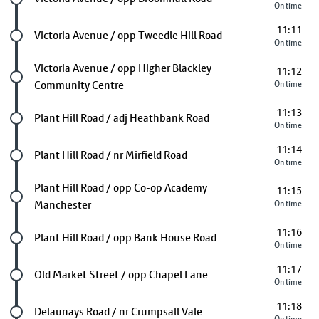
On time
11:11
Future stop
Victoria Avenue / opp Tweedle Hill Road
On time
Future stop
Victoria Avenue / opp Higher Blackley
11:12
Community Centre
On time
11:13
Future stop
Plant Hill Road / adj Heathbank Road
On time
11:14
Future stop
Plant Hill Road / nr Mirfield Road
On time
Future stop
Plant Hill Road / opp Co-op Academy
11:15
Manchester
On time
11:16
Future stop
Plant Hill Road / opp Bank House Road
On time
11:17
Future stop
Old Market Street / opp Chapel Lane
On time
11:18
Future stop
Delaunays Road / nr Crumpsall Vale