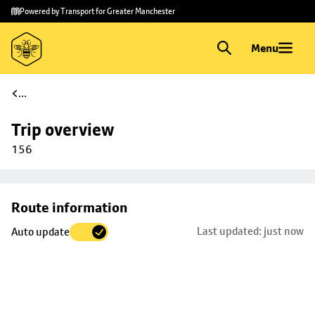
Skip to
Skip
Powered by Transport for Greater Manchester
main
to
content
footer
Menu
...
Trip overview
156
Skip
Route information
map to
Last updated: just now
Auto update
trip
selection