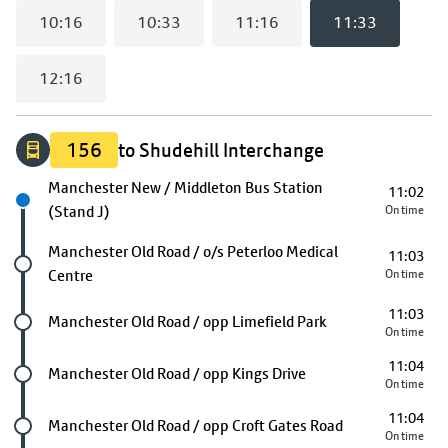
10:16
10:33
11:16
11:33
12:16
156
to Shudehill Interchange
Next stop
Manchester New / Middleton Bus Station
11:02
(Stand J)
On time
Future stop
Manchester Old Road / o/s Peterloo Medical
11:03
Centre
On time
11:03
Future stop
Manchester Old Road / opp Limefield Park
On time
11:04
Future stop
Manchester Old Road / opp Kings Drive
On time
11:04
Future stop
Manchester Old Road / opp Croft Gates Road
On time