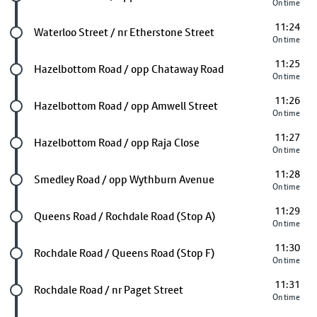
On time
11:24
Future stop
Waterloo Street / nr Etherstone Street
On time
11:25
Future stop
Hazelbottom Road / opp Chataway Road
On time
11:26
Future stop
Hazelbottom Road / opp Amwell Street
On time
11:27
Future stop
Hazelbottom Road / opp Raja Close
On time
11:28
Future stop
Smedley Road / opp Wythburn Avenue
On time
11:29
Future stop
Queens Road / Rochdale Road (Stop A)
On time
11:30
Future stop
Rochdale Road / Queens Road (Stop F)
On time
11:31
Future stop
Rochdale Road / nr Paget Street
On time