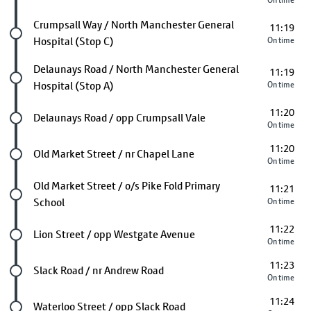
On time
Future stop
Crumpsall Way / North Manchester General
11:19
Hospital (Stop C)
On time
Future stop
Delaunays Road / North Manchester General
11:19
Hospital (Stop A)
On time
11:20
Future stop
Delaunays Road / opp Crumpsall Vale
On time
11:20
Future stop
Old Market Street / nr Chapel Lane
On time
Future stop
Old Market Street / o/s Pike Fold Primary
11:21
School
On time
11:22
Future stop
Lion Street / opp Westgate Avenue
On time
11:23
Future stop
Slack Road / nr Andrew Road
On time
11:24
Future stop
Waterloo Street / opp Slack Road