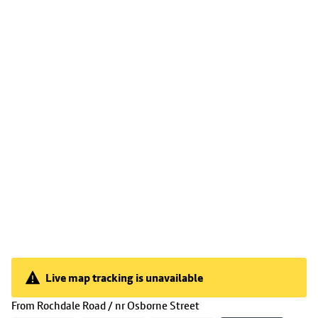
Live map tracking is unavailable
Live map tracking is unavailable
(
11:33
selected)
From
Rochdale Road / nr Osborne Street