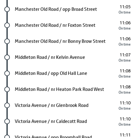
11:05
Future stop
Manchester Old Road / opp Broad Street
On time
11:06
Future stop
Manchester Old Road / nr Foxton Street
On time
11:06
Future stop
Manchester Old Road / nr Bonny Brow Street
On time
11:07
Future stop
Middleton Road / nr Kelvin Avenue
On time
11:08
Future stop
Middleton Road / opp Old Hall Lane
On time
11:08
Future stop
Middleton Road / nr Heaton Park Road West
On time
11:10
Future stop
Victoria Avenue / nr Glenbrook Road
On time
11:10
Future stop
Victoria Avenue / nr Caldecott Road
On time
11:11
Future stop
Victoria Avenue / opp Broomhall Road