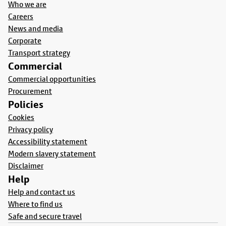
Who we are
Careers
News and media
Corporate
Transport strategy
Commercial
Commercial opportunities
Procurement
Policies
Cookies
Privacy policy
Accessibility statement
Modern slavery statement
Disclaimer
Help
Help and contact us
Where to find us
Safe and secure travel