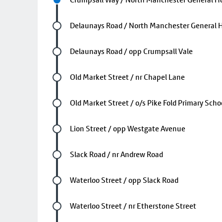
Future stop
Delaunays Road / North Manchester General H
Future stop
Delaunays Road / opp Crumpsall Vale
Future stop
Old Market Street / nr Chapel Lane
Future stop
Old Market Street / o/s Pike Fold Primary Scho
Future stop
Lion Street / opp Westgate Avenue
Future stop
Slack Road / nr Andrew Road
Future stop
Waterloo Street / opp Slack Road
Future stop
Waterloo Street / nr Etherstone Street