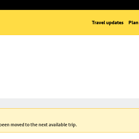
Travel updates
Plan
 been moved to the next available trip.