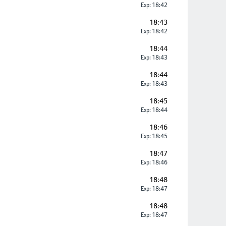
Exp: 18:42
18:43
Exp: 18:42
18:44
Exp: 18:43
18:44
Exp: 18:43
18:45
Exp: 18:44
18:46
Exp: 18:45
18:47
Exp: 18:46
18:48
Exp: 18:47
18:48
Exp: 18:47