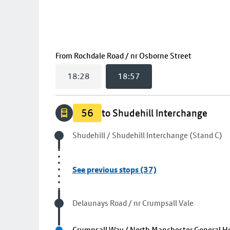
(
18:57
sel
From
Rochdale Road / nr Osborne Street
18:28
18:57
56
to Shudehill Interchange
Origin stop
Shudehill / Shudehill Interchange (Stand C)
See previous stops (37)
Visited stop
Delaunays Road / nr Crumpsall Vale
Next stop
Crumpsall Way / North Manchester General Ho