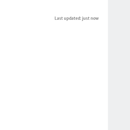
Last updated: just now