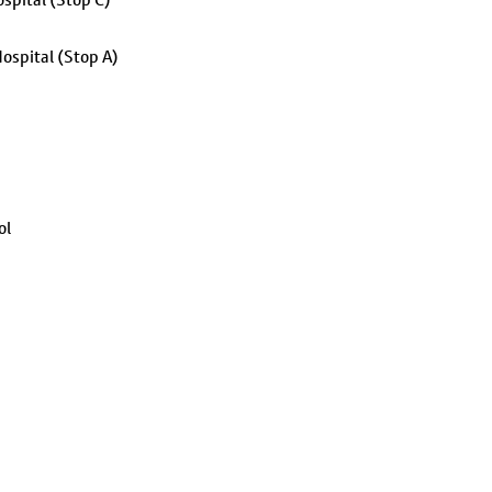
ospital (Stop A)
ol