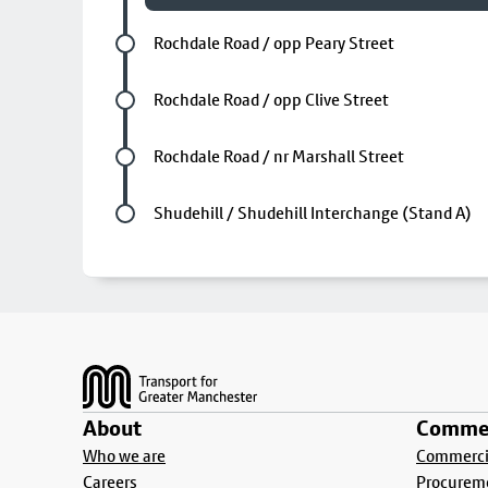
Future stop
Rochdale Road / opp Peary Street
Future stop
Rochdale Road / opp Clive Street
Future stop
Rochdale Road / nr Marshall Street
Last stop
Shudehill / Shudehill Interchange (Stand A)
Footer
About
Commer
Who we are
Commercia
Careers
Procurem