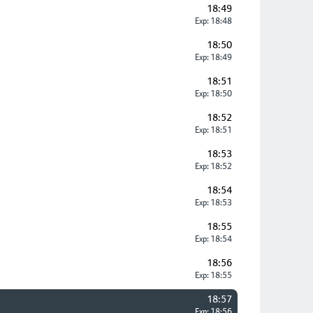
18:49
Exp: 18:48
18:50
Exp: 18:49
18:51
Exp: 18:50
18:52
Exp: 18:51
18:53
Exp: 18:52
18:54
Exp: 18:53
18:55
Exp: 18:54
18:56
Exp: 18:55
18:57
Exp: 18:56