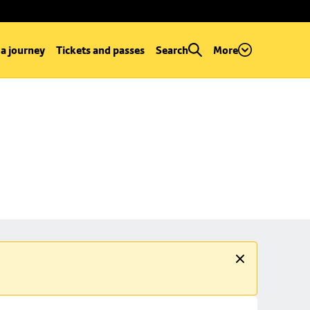
 a journey
Tickets and passes
Search
More