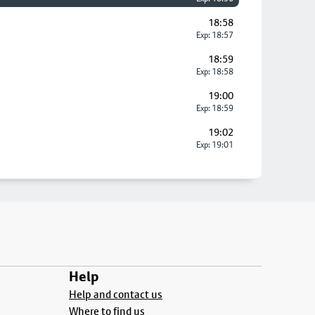
18:58
Exp: 18:57
18:59
Exp: 18:58
19:00
Exp: 18:59
19:02
Exp: 19:01
Help
Help and contact us
Where to find us