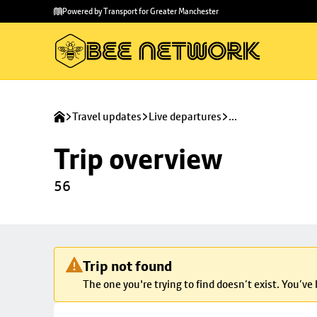
Skip to
Skip
Powered by Transport for Greater Manchester
main
to
content
footer
Travel updates
Live departures
...
Trip overview
56
Trip not found
The one you're trying to find doesn’t exist. You’ve