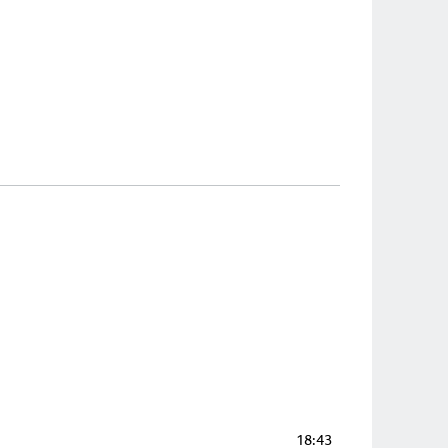
18:43