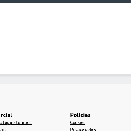
cial
Policies
l opportunities
Cookies
ent
Privacy policy