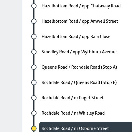
Future stop
Hazelbottom Road / opp Chataway Road
Future stop
Hazelbottom Road / opp Amwell Street
Future stop
Hazelbottom Road / opp Raja Close
Future stop
Smedley Road / opp Wythburn Avenue
Future stop
Queens Road / Rochdale Road (Stop A)
Future stop
Rochdale Road / Queens Road (Stop F)
Future stop
Rochdale Road / nr Paget Street
Future stop
Rochdale Road / nr Whitley Road
Chosen stop
Rochdale Road / nr Osborne Street