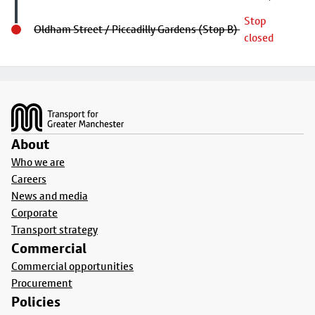
Stop
Oldham Street / Piccadilly Gardens (Stop B)
closed
Footer
About
Who we are
Careers
News and media
Corporate
Transport strategy
Commercial
Commercial opportunities
Procurement
Policies