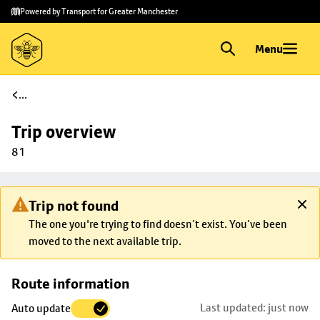
Skip to
Skip
Powered by Transport for Greater Manchester
main
to
content
footer
Menu
...
Trip overview
81
Trip not found
The one you're trying to find doesn’t exist. You’ve been
moved to the next available trip.
Skip
Route information
map to
Last updated: just now
Auto update
trip