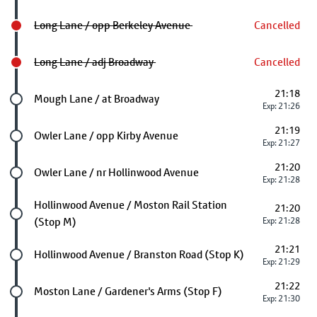
Long Lane / opp Berkeley Avenue
Cancelled
Long Lane / adj Broadway
Cancelled
21:18
Future stop
Mough Lane / at Broadway
Exp: 21:26
21:19
Future stop
Owler Lane / opp Kirby Avenue
Exp: 21:27
21:20
Future stop
Owler Lane / nr Hollinwood Avenue
Exp: 21:28
Future stop
Hollinwood Avenue / Moston Rail Station
21:20
(Stop M)
Exp: 21:28
21:21
Future stop
Hollinwood Avenue / Branston Road (Stop K)
Exp: 21:29
21:22
Future stop
Moston Lane / Gardener's Arms (Stop F)
Exp: 21:30