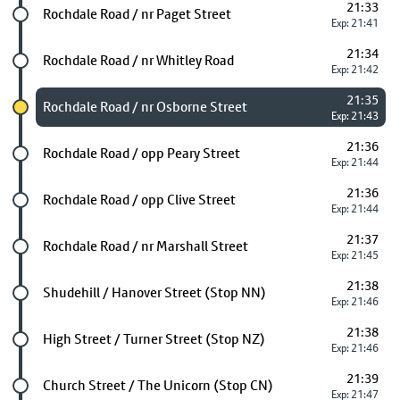
21:33
Future stop
Rochdale Road / nr Paget Street
Exp: 21:41
21:34
Future stop
Rochdale Road / nr Whitley Road
Exp: 21:42
21:35
Chosen stop
Rochdale Road / nr Osborne Street
Exp: 21:43
21:36
Future stop
Rochdale Road / opp Peary Street
Exp: 21:44
21:36
Future stop
Rochdale Road / opp Clive Street
Exp: 21:44
21:37
Future stop
Rochdale Road / nr Marshall Street
Exp: 21:45
21:38
Future stop
Shudehill / Hanover Street (Stop NN)
Exp: 21:46
21:38
Future stop
High Street / Turner Street (Stop NZ)
Exp: 21:46
21:39
Future stop
Church Street / The Unicorn (Stop CN)
Exp: 21:47