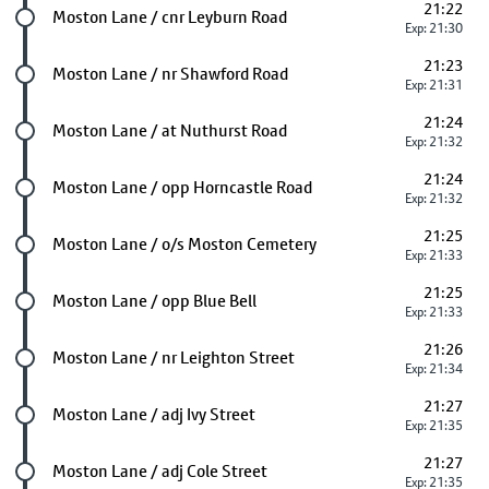
21:22
Future stop
Moston Lane / cnr Leyburn Road
Exp: 21:30
21:23
Future stop
Moston Lane / nr Shawford Road
Exp: 21:31
21:24
Future stop
Moston Lane / at Nuthurst Road
Exp: 21:32
21:24
Future stop
Moston Lane / opp Horncastle Road
Exp: 21:32
21:25
Future stop
Moston Lane / o/s Moston Cemetery
Exp: 21:33
21:25
Future stop
Moston Lane / opp Blue Bell
Exp: 21:33
21:26
Future stop
Moston Lane / nr Leighton Street
Exp: 21:34
21:27
Future stop
Moston Lane / adj Ivy Street
Exp: 21:35
21:27
Future stop
Moston Lane / adj Cole Street
Exp: 21:35