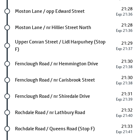
21:28
Future stop
Moston Lane / opp Edward Street
Exp: 21:36
21:28
Future stop
Moston Lane / nr Hillier Street North
Exp: 21:36
Future stop
Upper Conran Street / Lidl Harpurhey (Stop
21:29
F)
Exp: 21:37
21:30
Future stop
Fernclough Road / nr Hemmington Drive
Exp: 21:38
21:30
Future stop
Fernclough Road / nr Carisbrook Street
Exp: 21:38
21:31
Future stop
Fernclough Road / nr Shiredale Drive
Exp: 21:39
21:32
Future stop
Rochdale Road / nr Lathbury Road
Exp: 21:40
21:33
Future stop
Rochdale Road / Queens Road (Stop F)
Exp: 21:41