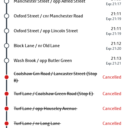
Future stop
Manchester Street / opp Alfred Street
Exp: 21:17
21:11
Future stop
Oxford Street / cnr Manchester Road
Exp: 21:19
21:11
Future stop
Oxford Street / opp Lincoln Street
Exp: 21:19
21:12
Future stop
Block Lane / nr Old Lane
Exp: 21:20
21:13
Future stop
Wash Brook / opp Butler Green
Exp: 21:21
Coalshaw Grn Road / Lancaster Street (Stop
Cancelled
B)
Turf Lane / Coalshaw Green Road (Stop E)
Cancelled
Turf Lane / opp Houseley Avenue
Cancelled
Turf Lane / nr Long Lane
Cancelled