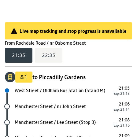
Live map tracking and stop progress is unavailable
Live map tracking and stop progress is unavailable
(
21:35
selected)
From
Rochdale Road / nr Osborne Street
21:35
22:35
81
to Piccadilly Gardens
21:05
Next stop
West Street / Oldham Bus Station (Stand M)
Exp: 21:13
21:06
Future stop
Manchester Street / nr John Street
Exp: 21:14
21:08
Future stop
Manchester Street / Lee Street (Stop B)
Exp: 21:16
21:09