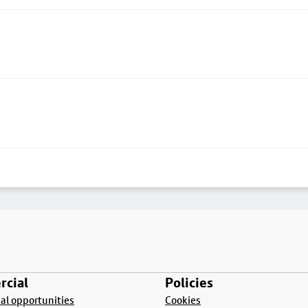
cial
Policies
l opportunities
Cookies