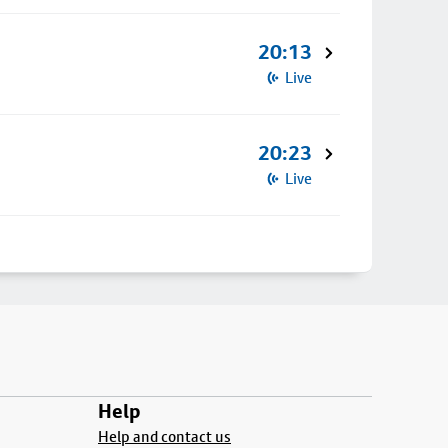
20:13
Live
20:23
Live
Help
Help and contact us