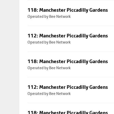
118: Manchester Piccadilly Gardens
Operated by Bee Network
112: Manchester Piccadilly Gardens
Operated by Bee Network
118: Manchester Piccadilly Gardens
Operated by Bee Network
112: Manchester Piccadilly Gardens
Operated by Bee Network
118: Manchester Piccadilly Gardens