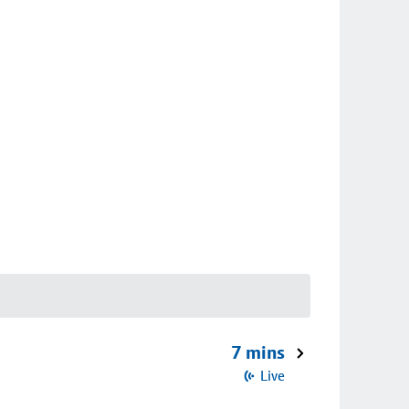
7 mins
Live