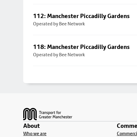
112: Manchester Piccadilly Gardens
Operated by Bee Network
118: Manchester Piccadilly Gardens
Operated by Bee Network
Footer
About
Commer
Who we are
Commercia