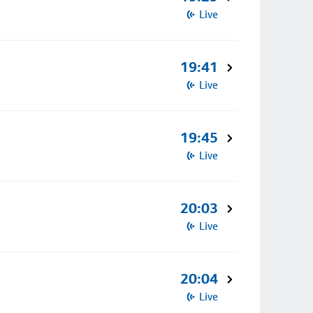
Live
19:41
Live
19:45
Live
20:03
Live
20:04
Live