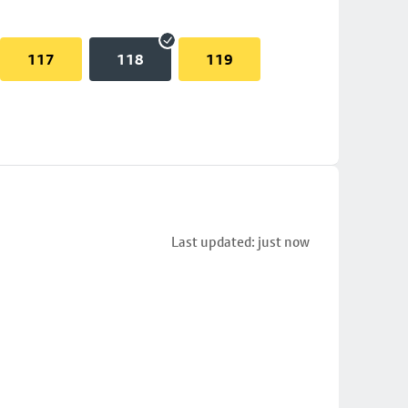
117
118
119
Last updated: just now