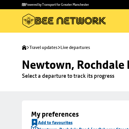
Skip to
Skip
Powered by Transport for Greater Manchester
main
to
content
footer
Travel updates
Live departures
Newtown, Rochdale R
Select a departure to track its progress
My preferences
Add to favourites