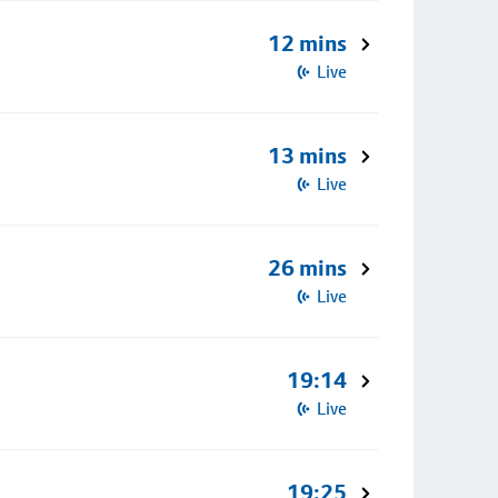
12 mins
Live
13 mins
Live
26 mins
Live
19:14
Live
19:25