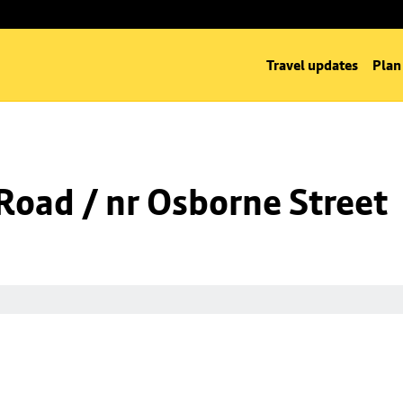
Travel updates
Plan
oad / nr Osborne Street