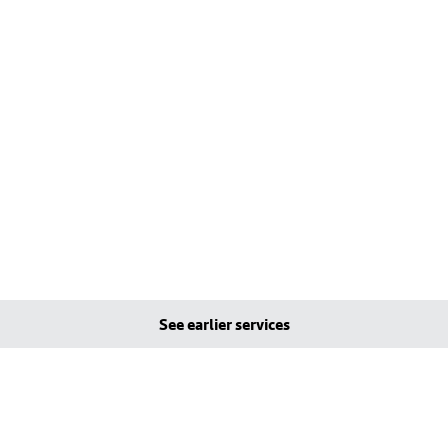
See earlier services