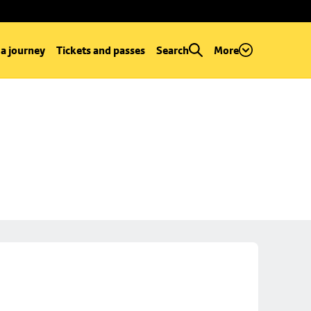
 a journey
Tickets and passes
Search
More