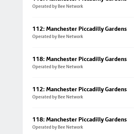
Operated by Bee Network
112: Manchester Piccadilly Gardens
Operated by Bee Network
118: Manchester Piccadilly Gardens
Operated by Bee Network
112: Manchester Piccadilly Gardens
Operated by Bee Network
118: Manchester Piccadilly Gardens
Operated by Bee Network