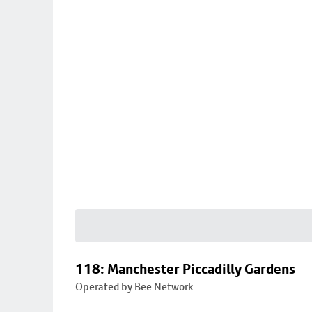
118: Manchester Piccadilly Gardens
Operated by Bee Network