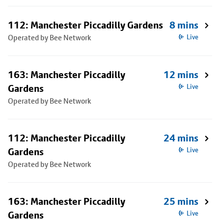
112: Manchester Piccadilly Gardens
8 mins
Operated by Bee Network
Live
163: Manchester Piccadilly
12 mins
Gardens
Live
Operated by Bee Network
112: Manchester Piccadilly
24 mins
Gardens
Live
Operated by Bee Network
163: Manchester Piccadilly
25 mins
Gardens
Live