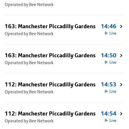
Operated by Bee Network
163: Manchester Piccadilly Gardens
14:46
Operated by Bee Network
Live
163: Manchester Piccadilly Gardens
14:50
Operated by Bee Network
Live
112: Manchester Piccadilly Gardens
14:53
Operated by Bee Network
Live
112: Manchester Piccadilly Gardens
14:54
Operated by Bee Network
Live