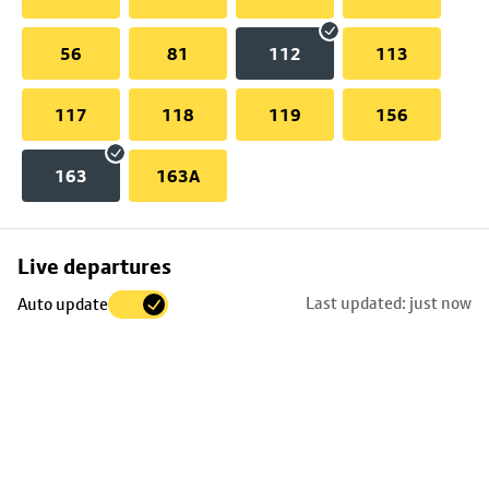
56
81
112
113
117
118
119
156
163
163A
Skip
Live departures
map
Last updated: just now
Auto update
to
stop
details