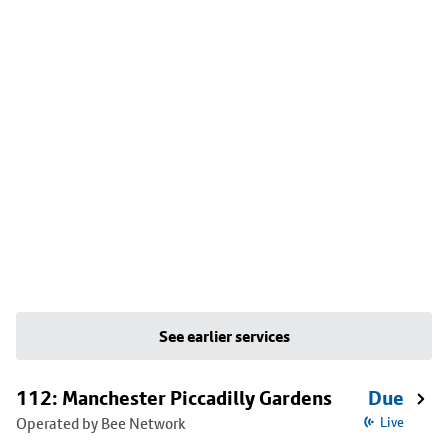
See earlier services
112: Manchester Piccadilly Gardens
Due
Operated by Bee Network
Live