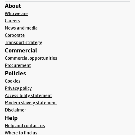
About
Who we are
Careers
News and media
Corporate
Transport strategy
Commercial
Commercial opportunities
Procurement
Policies
Cookies
Privacy policy
Accessibility statement
Modern slavery statement
Disclaimer
Help
Help and contact us
Where to find us