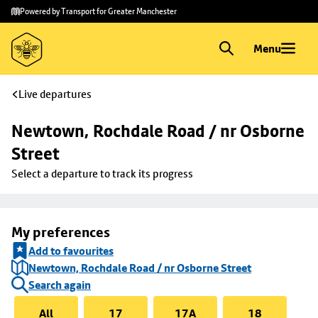
Skip to
Skip
Powered by Transport for Greater Manchester
main
to
content
footer
Menu
Live departures
Newtown, Rochdale Road / nr Osborne 
Street
Select a departure to track its progress
My preferences
Add to favourites
Newtown, Rochdale Road / nr Osborne Street
Search again
All
17
17A
18