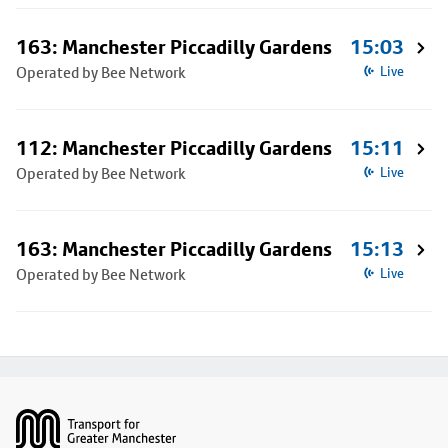
163: Manchester Piccadilly Gardens
15:03
Operated by Bee Network
Live
112: Manchester Piccadilly Gardens
15:11
Operated by Bee Network
Live
163: Manchester Piccadilly Gardens
15:13
Operated by Bee Network
Live
Footer