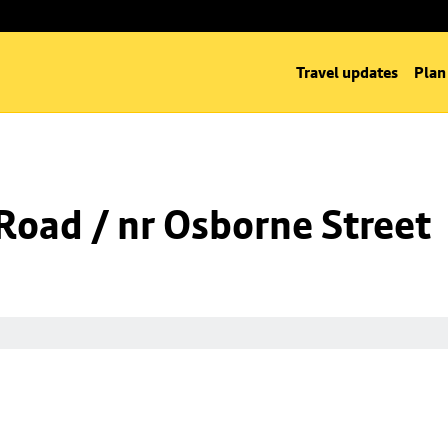
Travel updates
Plan
oad / nr Osborne Street