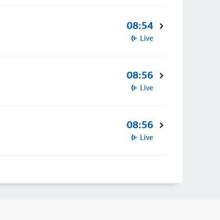
08:54
Live
08:56
Live
08:56
Live