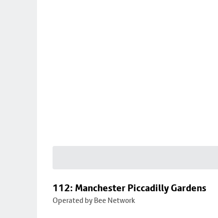
112: Manchester Piccadilly Gardens
Operated by Bee Network