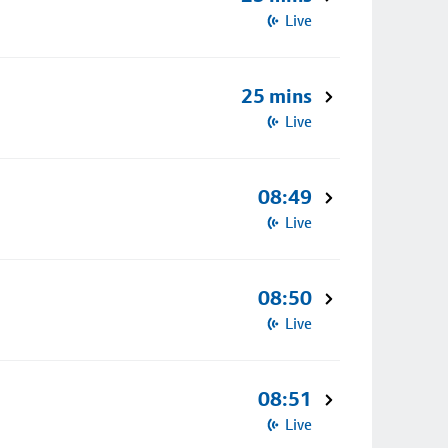
Live
25 mins
Live
08:49
Live
08:50
Live
08:51
Live