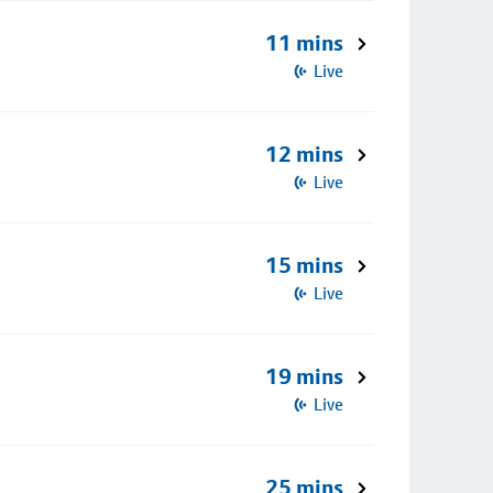
11 mins
Live
12 mins
Live
15 mins
Live
19 mins
Live
25 mins