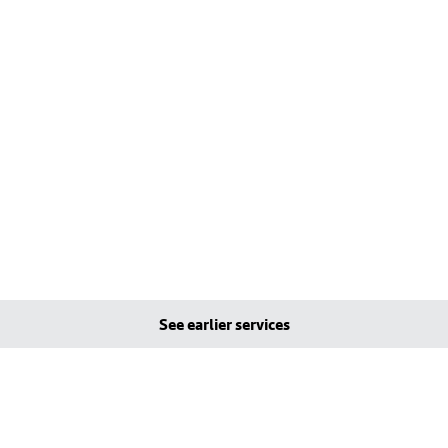
See earlier services