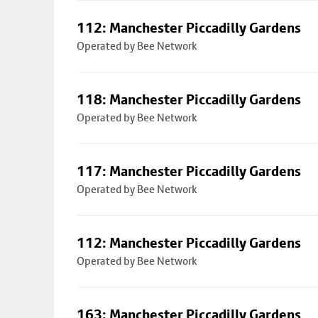
112: Manchester Piccadilly Gardens
Operated by Bee Network
118: Manchester Piccadilly Gardens
Operated by Bee Network
117: Manchester Piccadilly Gardens
Operated by Bee Network
112: Manchester Piccadilly Gardens
Operated by Bee Network
163: Manchester Piccadilly Gardens