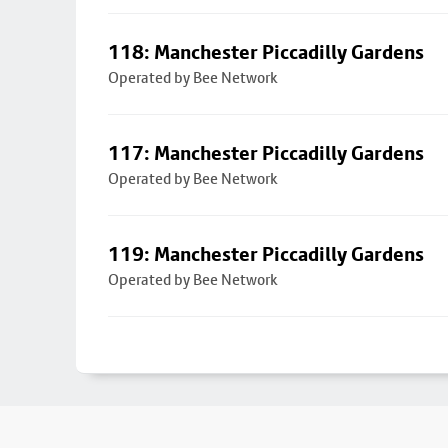
118: Manchester Piccadilly Gardens
Operated by Bee Network
117: Manchester Piccadilly Gardens
Operated by Bee Network
119: Manchester Piccadilly Gardens
Operated by Bee Network
Footer