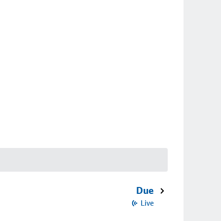
Due
Live