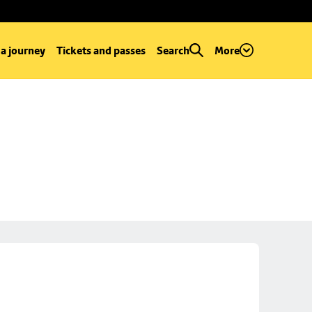
 a journey
Tickets and passes
Search
More