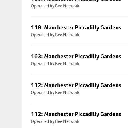
Operated by Bee Network
118: Manchester Piccadilly Gardens
Operated by Bee Network
163: Manchester Piccadilly Gardens
Operated by Bee Network
112: Manchester Piccadilly Gardens
Operated by Bee Network
112: Manchester Piccadilly Gardens
Operated by Bee Network