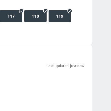
117
118
119
Last updated: just now