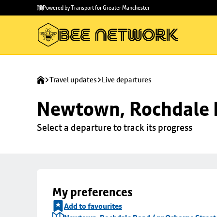
Skip to
Skip
Powered by Transport for Greater Manchester
main
to
content
footer
Travel updates
Live departures
Newtown, Rochdale R
Select a departure to track its progress
My preferences
Add to favourites