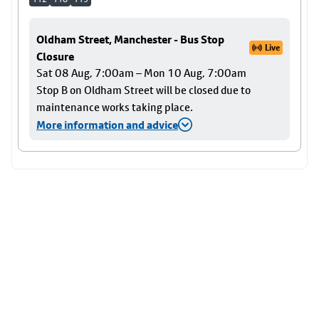
Oldham Street, Manchester - Bus Stop
Live
Closure
Sat 08 Aug, 7:00am – Mon 10 Aug, 7:00am
Stop B on Oldham Street will be closed due to
maintenance works taking place.
More information and advice