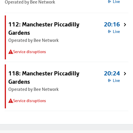
Operated by Bee Network
Live
112: Manchester Piccadilly
20:16
Gardens
Live
Operated by Bee Network
Service disruptions
118: Manchester Piccadilly
20:24
Gardens
Live
Operated by Bee Network
Service disruptions