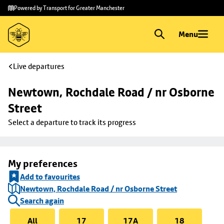
Skip to
Skip
Powered by Transport for Greater Manchester
main
to
content
footer
Menu
Live departures
Newtown, Rochdale Road / nr Osborne 
Street
Select a departure to track its progress
My preferences
Add to favourites
Newtown, Rochdale Road / nr Osborne Street
Search again
All
17
17A
18