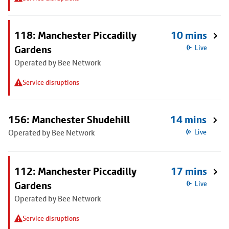
118: Manchester Piccadilly
10 mins
Gardens
Live
Operated by Bee Network
Service disruptions
156: Manchester Shudehill
14 mins
Operated by Bee Network
Live
112: Manchester Piccadilly
17 mins
Gardens
Live
Operated by Bee Network
Service disruptions