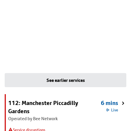
See earlier services
112: Manchester Piccadilly
6 mins
Gardens
Live
Operated by Bee Network
Service disruptions