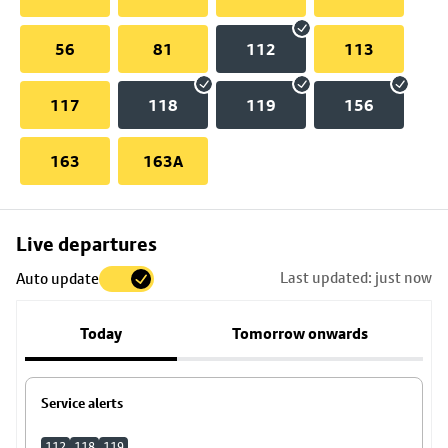
56
81
112
113
117
118
119
156
163
163A
Skip
Live departures
map
Last updated: just now
Auto update
to
stop
Today
Tomorrow onwards
details
Service alerts
112
118
119