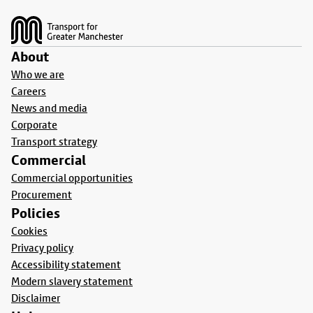
Footer
About
Who we are
Careers
News and media
Corporate
Transport strategy
Commercial
Commercial opportunities
Procurement
Policies
Cookies
Privacy policy
Accessibility statement
Modern slavery statement
Disclaimer