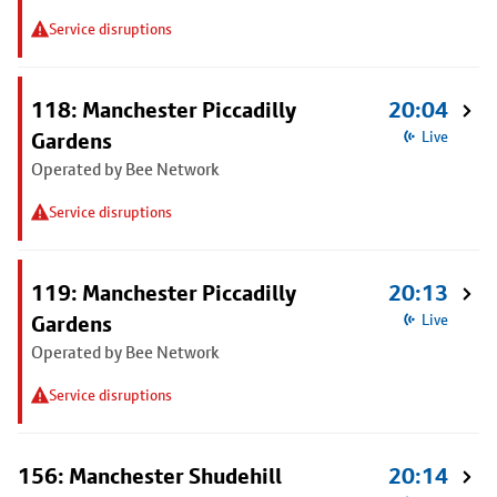
Service disruptions
118: Manchester Piccadilly
20:04
Gardens
Live
Operated by Bee Network
Service disruptions
119: Manchester Piccadilly
20:13
Gardens
Live
Operated by Bee Network
Service disruptions
156: Manchester Shudehill
20:14