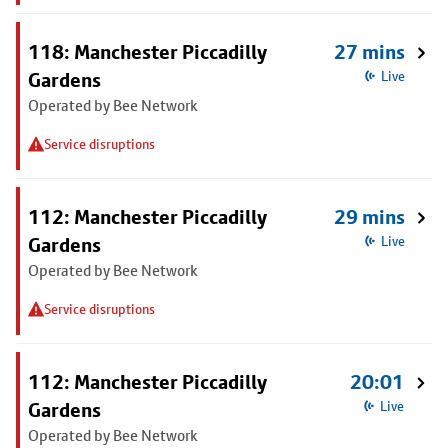
118: Manchester Piccadilly
27 mins
Gardens
Live
Operated by Bee Network
Service disruptions
112: Manchester Piccadilly
29 mins
Gardens
Live
Operated by Bee Network
Service disruptions
112: Manchester Piccadilly
20:01
Gardens
Live
Operated by Bee Network