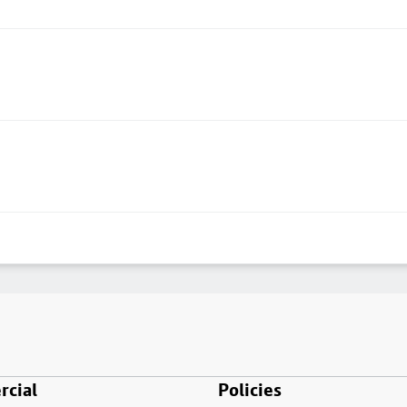
cial
Policies