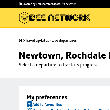
Skip to
Skip
Powered by Transport for Greater Manchester
main
to
content
footer
Travel updates
Live departures
Newtown, Rochdale R
Select a departure to track its progress
My preferences
Add to favourites