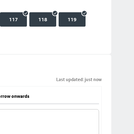
117
118
119
Last updated: just now
rrow onwards