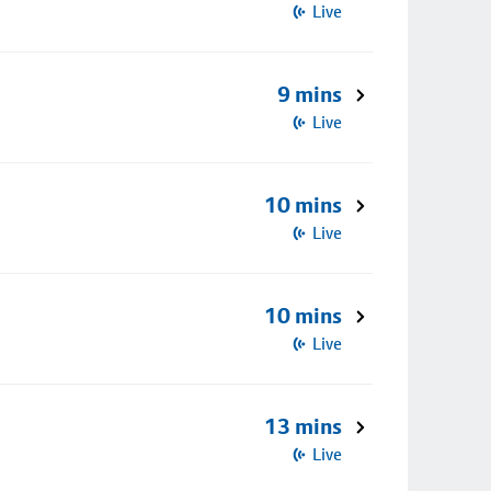
Live
9 mins
Live
10 mins
Live
10 mins
Live
13 mins
Live