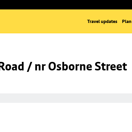
Travel updates
Plan
oad / nr Osborne Street