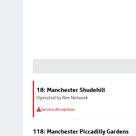
18: Manchester Shudehill
Operated by Bee Network
Service disruptions
118: Manchester Piccadilly Gardens