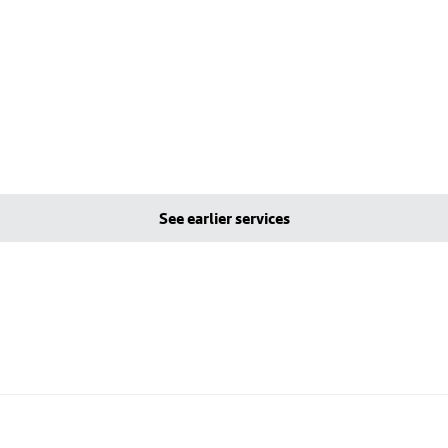
See earlier services