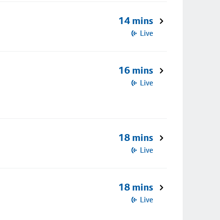
14 mins
Live
16 mins
Live
18 mins
Live
18 mins
Live