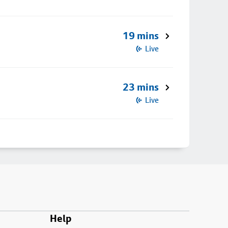
19 mins
Live
23 mins
Live
Help