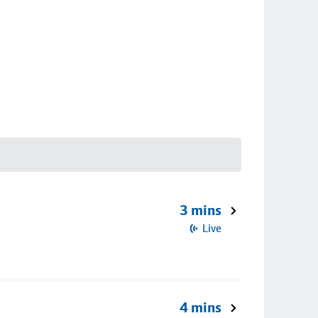
3 mins
Live
4 mins