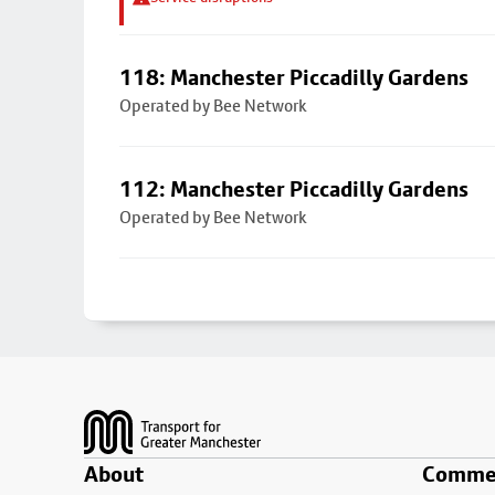
118: Manchester Piccadilly Gardens
Operated by Bee Network
112: Manchester Piccadilly Gardens
Operated by Bee Network
Footer
About
Commer