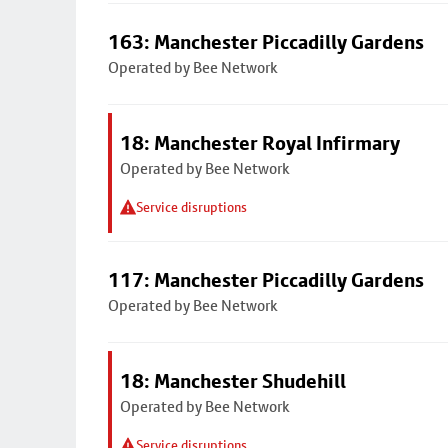
163: Manchester Piccadilly Gardens
Operated by Bee Network
18: Manchester Royal Infirmary
Operated by Bee Network
Service disruptions
117: Manchester Piccadilly Gardens
Operated by Bee Network
18: Manchester Shudehill
Operated by Bee Network
Service disruptions