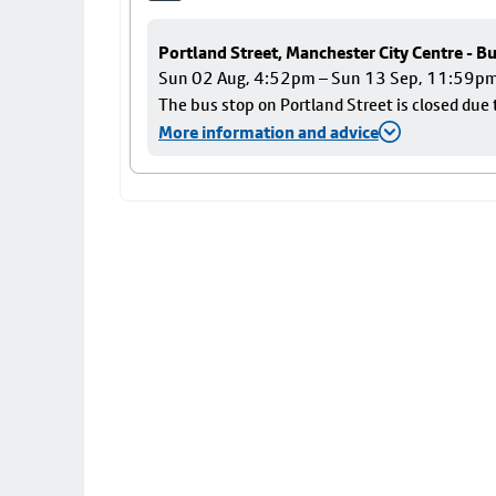
Portland Street, Manchester City Centre - B
Sun 02 Aug, 4:52pm – Sun 13 Sep, 11:59p
The bus stop on Portland Street is closed due 
More information and advice