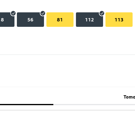
18
56
81
112
113
Tomo