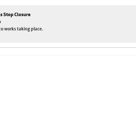
us Stop Closure
m
to works taking place.