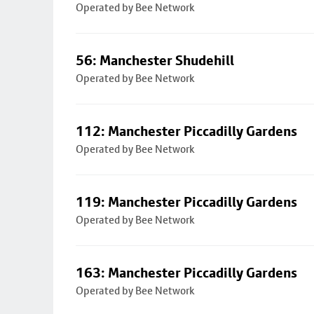
Operated by Bee Network
56: Manchester Shudehill
Operated by Bee Network
112: Manchester Piccadilly Gardens
Operated by Bee Network
119: Manchester Piccadilly Gardens
Operated by Bee Network
163: Manchester Piccadilly Gardens
Operated by Bee Network