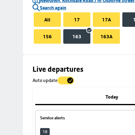
Newtown, Rochdale Road / nr Osborne Street
Search again
All
17
17A
156
163
163A
Skip
Live departures
map
Auto update
to
stop
details
Today
Service alerts
18