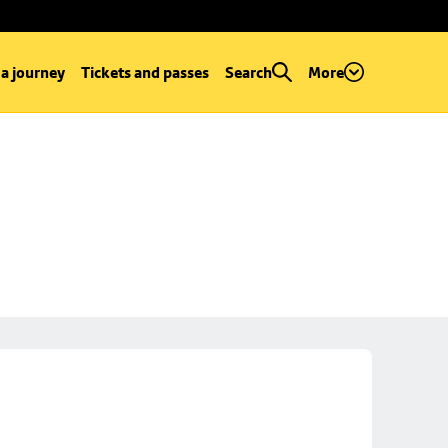
 a journey
Tickets and passes
Search
More