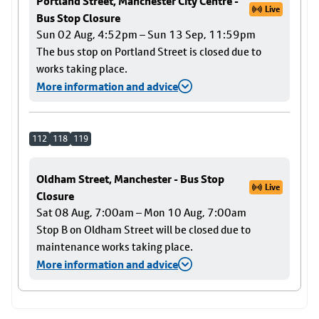
Portland Street, Manchester City Centre -
Live
Bus Stop Closure
Sun 02 Aug, 4:52pm – Sun 13 Sep, 11:59pm
The bus stop on Portland Street is closed due to
works taking place.
More information and advice
112
118
119
Oldham Street, Manchester - Bus Stop
Live
Closure
Sat 08 Aug, 7:00am – Mon 10 Aug, 7:00am
Stop B on Oldham Street will be closed due to
maintenance works taking place.
More information and advice