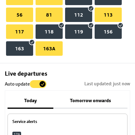
56
81
112
113
117
118
119
156
163
163A
Skip
Live departures
map
Last updated: just now
Auto update
to
stop
Today
Tomorrow onwards
details
Service alerts
17A