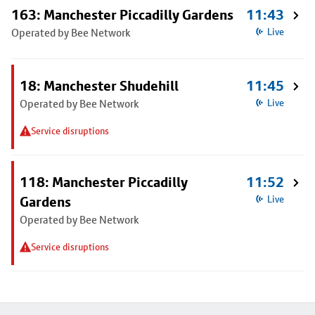
163: Manchester Piccadilly Gardens
11:43
Operated by Bee Network
Live
18: Manchester Shudehill
11:45
Operated by Bee Network
Live
Service disruptions
118: Manchester Piccadilly
11:52
Gardens
Live
Operated by Bee Network
Service disruptions