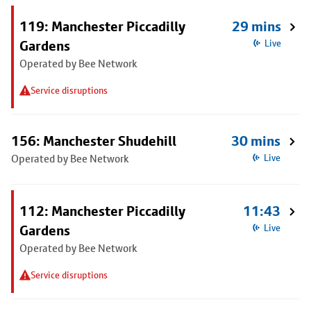
119: Manchester Piccadilly
29 mins
Gardens
Live
Operated by Bee Network
Service disruptions
156: Manchester Shudehill
30 mins
Operated by Bee Network
Live
112: Manchester Piccadilly
11:43
Gardens
Live
Operated by Bee Network
Service disruptions