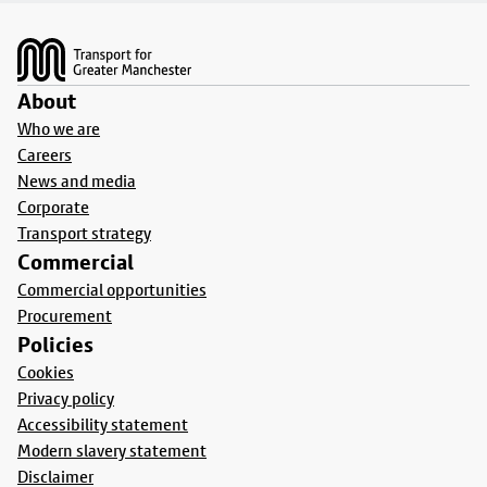
Footer
About
Who we are
Careers
News and media
Corporate
Transport strategy
Commercial
Commercial opportunities
Procurement
Policies
Cookies
Privacy policy
Accessibility statement
Modern slavery statement
Disclaimer