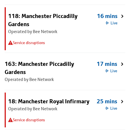
118: Manchester Piccadilly
16 mins
Gardens
Live
Operated by Bee Network
Service disruptions
163: Manchester Piccadilly
17 mins
Gardens
Live
Operated by Bee Network
18: Manchester Royal Infirmary
25 mins
Operated by Bee Network
Live
Service disruptions