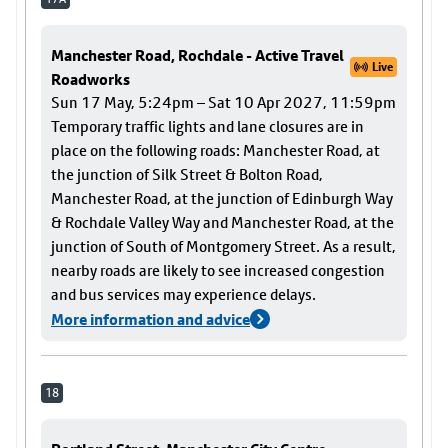
Manchester Road, Rochdale - Active Travel
Live
Roadworks
Sun 17 May, 5:24pm – Sat 10 Apr 2027, 11:59pm
Temporary traffic lights and lane closures are in
place on the following roads: Manchester Road, at
the junction of Silk Street & Bolton Road,
Manchester Road, at the junction of Edinburgh Way
& Rochdale Valley Way and Manchester Road, at the
junction of South of Montgomery Street. As a result,
nearby roads are likely to see increased congestion
and bus services may experience delays.
More information and advice
18