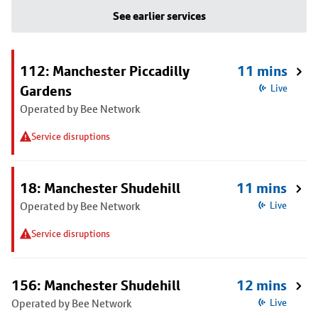
See earlier services
112: Manchester Piccadilly
11 mins
Gardens
Live
Operated by Bee Network
Service disruptions
18: Manchester Shudehill
11 mins
Operated by Bee Network
Live
Service disruptions
156: Manchester Shudehill
12 mins
Operated by Bee Network
Live