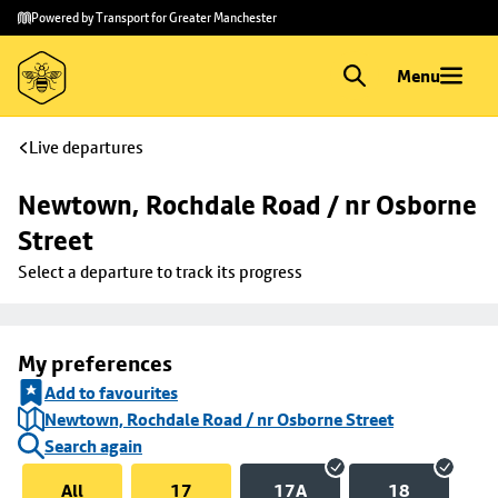
Skip to
Skip
Powered by Transport for Greater Manchester
main
to
content
footer
Menu
Live departures
Newtown, Rochdale Road / nr Osborne 
Street
Select a departure to track its progress
My preferences
Add to favourites
Newtown, Rochdale Road / nr Osborne Street
Search again
All
17
17A
18