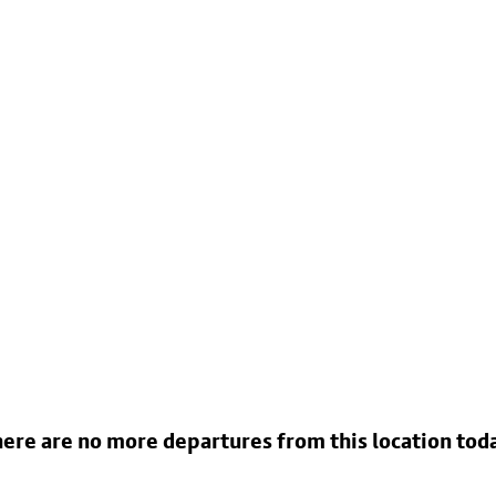
ere are no more departures from this location tod