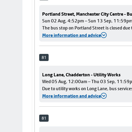
Portland Street, Manchester City Centre - B
Sun 02 Aug, 4:52pm – Sun 13 Sep, 11:59p
The bus stop on Portland Street is closed due 
More information and advice
81
Long Lane, Chadderton - Utility Works
Wed 05 Aug, 12:00am – Thu 03 Sep, 11:59
Due to utility works on Long Lane, bus services
More information and advice
81