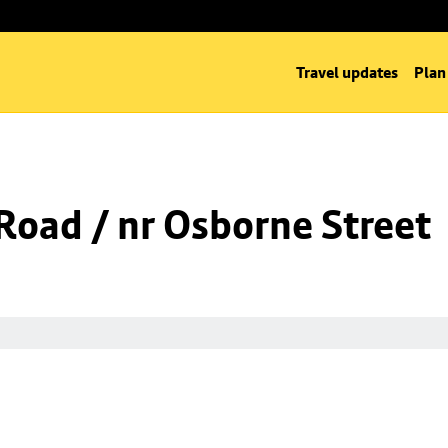
Travel updates
Plan
oad / nr Osborne Street