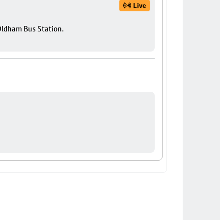
Live
 Oldham Bus Station.