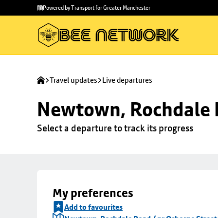
Skip to
Skip
Powered by Transport for Greater Manchester
main
to
content
footer
Travel updates
Live departures
Newtown, Rochdale R
Select a departure to track its progress
My preferences
Add to favourites