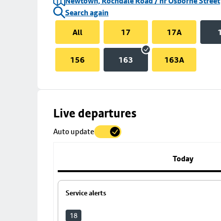
Newtown, Rochdale Road / nr Osborne Street
Search again
All
17
17A
156
163
163A
Skip
Live departures
map
Auto update
to
stop
details
Today
Service alerts
18