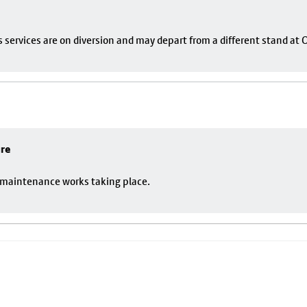
s services are on diversion and may depart from a different stand at
ure
o maintenance works taking place.