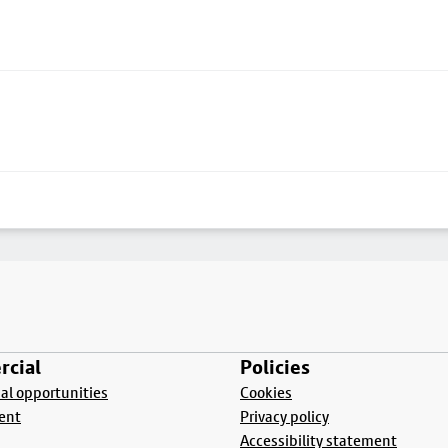
cial
Policies
l opportunities
Cookies
ent
Privacy policy
Accessibility statement