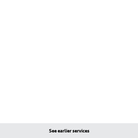
See earlier services