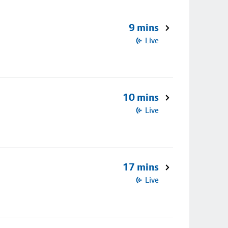
9 mins
Live
10 mins
Live
17 mins
Live