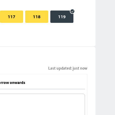
117
118
119
Last updated: just now
rrow onwards