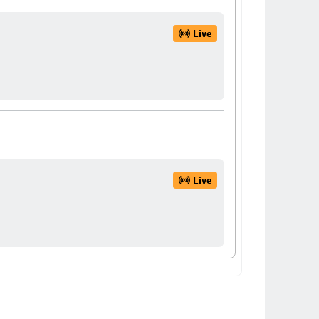
Live
Live