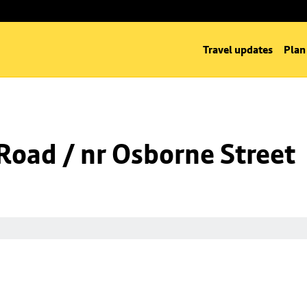
Travel updates
Plan
oad / nr Osborne Street