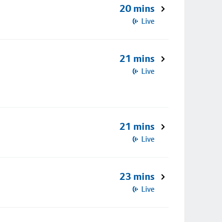
20 mins
Live
21 mins
Live
21 mins
Live
23 mins
Live