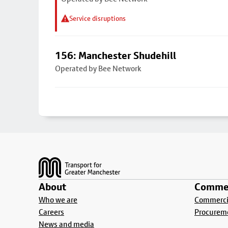
Service disruptions
156: Manchester Shudehill
Operated by Bee Network
Footer
About
Commer
Who we are
Commercia
Careers
Procurem
News and media