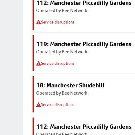
112: Manchester Piccadilly Gardens
Operated by Bee Network
Service disruptions
119: Manchester Piccadilly Gardens
Operated by Bee Network
Service disruptions
18: Manchester Shudehill
Operated by Bee Network
Service disruptions
112: Manchester Piccadilly Gardens
Operated by Bee Network