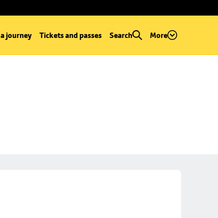
 a journey
Tickets and passes
Search
More