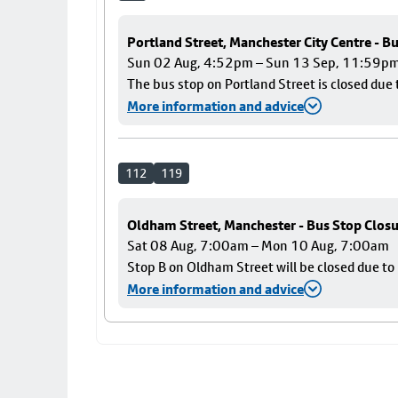
Portland Street, Manchester City Centre - B
Sun 02 Aug, 4:52pm – Sun 13 Sep, 11:59p
The bus stop on Portland Street is closed due 
More information and advice
112
119
Oldham Street, Manchester - Bus Stop Clos
Sat 08 Aug, 7:00am – Mon 10 Aug, 7:00am
Stop B on Oldham Street will be closed due t
More information and advice