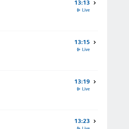
13:13
Live
13:15
Live
13:19
Live
13:23
Live