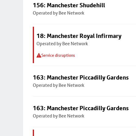
156: Manchester Shudehill
Operated by Bee Network
18: Manchester Royal Infirmary
Operated by Bee Network
Service disruptions
163: Manchester Piccadilly Gardens
Operated by Bee Network
163: Manchester Piccadilly Gardens
Operated by Bee Network