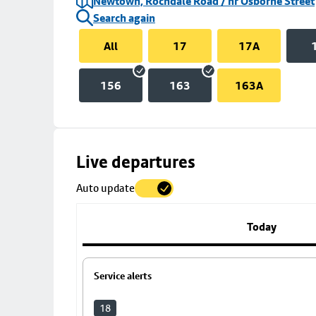
Newtown, Rochdale Road / nr Osborne Street
Search again
All
17
17A
156
163
163A
Skip
Live departures
map
Auto update
to
stop
details
Today
Service alerts
18