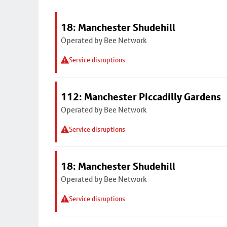
18: Manchester Shudehill
Operated by Bee Network
Service disruptions
112: Manchester Piccadilly Gardens
Operated by Bee Network
Service disruptions
18: Manchester Shudehill
Operated by Bee Network
Service disruptions