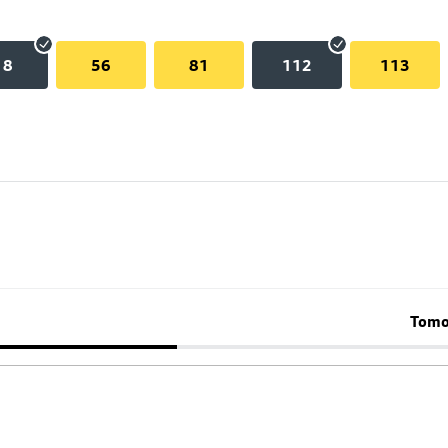
18
56
81
112
113
Tomo