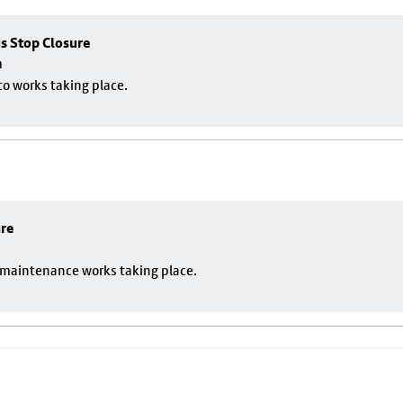
us Stop Closure
m
to works taking place.
ure
o maintenance works taking place.