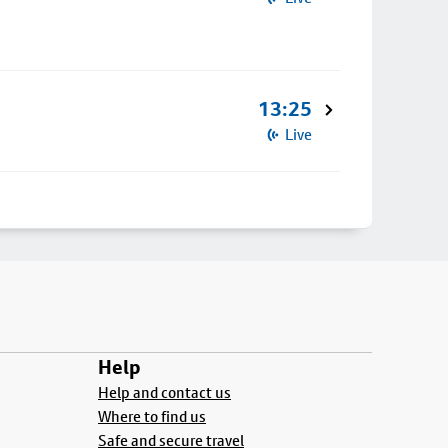
13:25
Live
Help
Help and contact us
Where to find us
Safe and secure travel