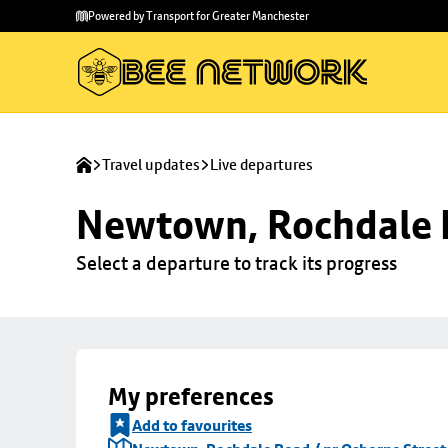
Skip to
Skip
Powered by Transport for Greater Manchester
main
to
content
footer
Travel updates
Live departures
Newtown, Rochdale R
Select a departure to track its progress
My preferences
Add to favourites