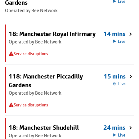
Gardens
Live
Operated by Bee Network
18: Manchester Royal Infirmary
14 mins
Operated by Bee Network
Live
Service disruptions
118: Manchester Piccadilly
15 mins
Gardens
Live
Operated by Bee Network
Service disruptions
18: Manchester Shudehill
24 mins
Operated by Bee Network
Live