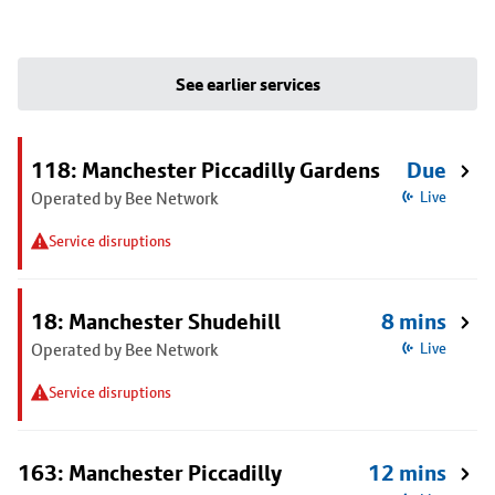
See earlier services
118: Manchester Piccadilly Gardens
Due
Operated by Bee Network
Live
Service disruptions
18: Manchester Shudehill
8 mins
Operated by Bee Network
Live
Service disruptions
163: Manchester Piccadilly
12 mins