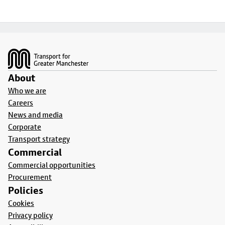
Footer
About
Who we are
Careers
News and media
Corporate
Transport strategy
Commercial
Commercial opportunities
Procurement
Policies
Cookies
Privacy policy