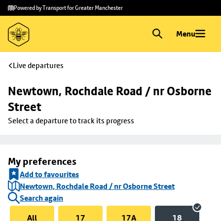
Skip to
Skip
Powered by Transport for Greater Manchester
main
to
content
footer
Menu
Live departures
Newtown, Rochdale Road / nr Osborne 
Street
Select a departure to track its progress
My preferences
Add to favourites
Newtown, Rochdale Road / nr Osborne Street
Search again
All
17
17A
18