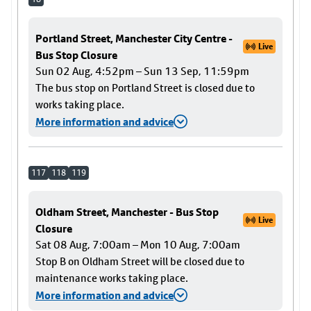
Portland Street, Manchester City Centre -
Live
Bus Stop Closure
Sun 02 Aug, 4:52pm – Sun 13 Sep, 11:59pm
The bus stop on Portland Street is closed due to
works taking place.
More information and advice
117
118
119
Oldham Street, Manchester - Bus Stop
Live
Closure
Sat 08 Aug, 7:00am – Mon 10 Aug, 7:00am
Stop B on Oldham Street will be closed due to
maintenance works taking place.
More information and advice