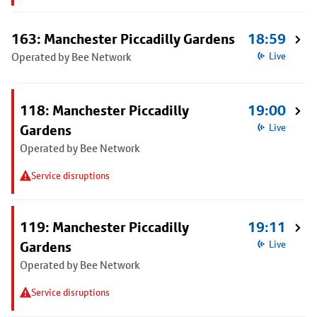
163: Manchester Piccadilly Gardens
18:59
Operated by Bee Network
Live
118: Manchester Piccadilly
19:00
Gardens
Live
Operated by Bee Network
Service disruptions
119: Manchester Piccadilly
19:11
Gardens
Live
Operated by Bee Network
Service disruptions