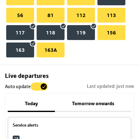
56
81
112
113
117
118
119
156
163
163A
Skip
Live departures
map
Last updated: just now
Auto update
to
stop
Today
Tomorrow onwards
details
Service alerts
18