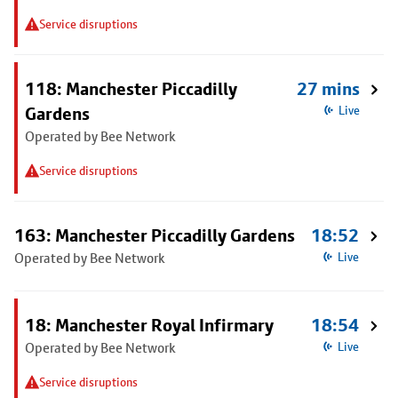
Service disruptions
118: Manchester Piccadilly
27 mins
Gardens
Live
Operated by Bee Network
Service disruptions
163: Manchester Piccadilly Gardens
18:52
Operated by Bee Network
Live
18: Manchester Royal Infirmary
18:54
Operated by Bee Network
Live
Service disruptions