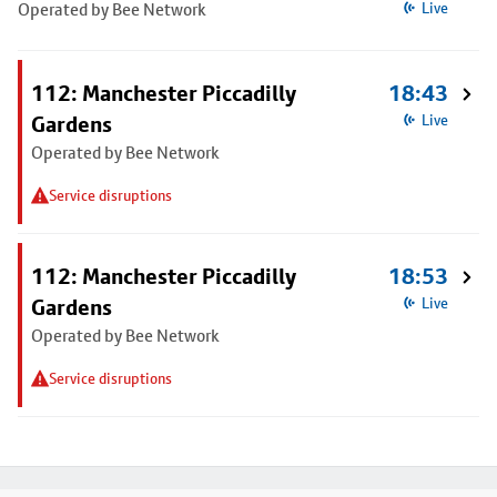
Operated by Bee Network
Live
112: Manchester Piccadilly
18:43
Gardens
Live
Operated by Bee Network
Service disruptions
112: Manchester Piccadilly
18:53
Gardens
Live
Operated by Bee Network
Service disruptions