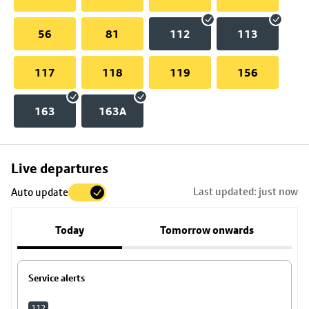
56
81
112
113
117
118
119
156
163
163A
Skip
Live departures
map
Last updated: just now
Auto update
to
stop
Today
Tomorrow onwards
details
Service alerts
112