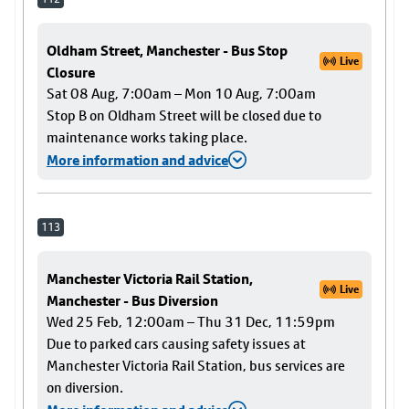
Oldham Street, Manchester - Bus Stop
Live
Closure
Sat 08 Aug, 7:00am – Mon 10 Aug, 7:00am
Stop B on Oldham Street will be closed due to
maintenance works taking place.
More information and advice
113
Manchester Victoria Rail Station,
Live
Manchester - Bus Diversion
Wed 25 Feb, 12:00am – Thu 31 Dec, 11:59pm
Due to parked cars causing safety issues at
Manchester Victoria Rail Station, bus services are
on diversion.