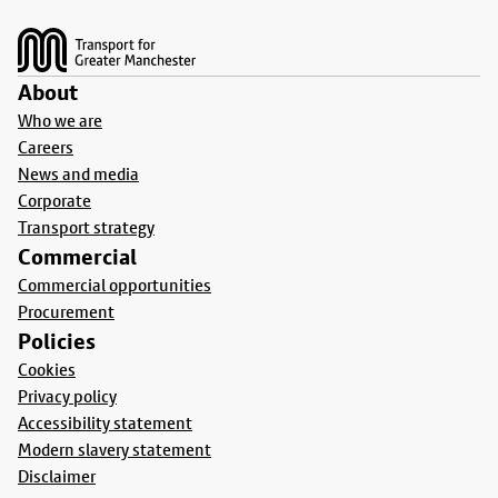
Footer
About
Who we are
Careers
News and media
Corporate
Transport strategy
Commercial
Commercial opportunities
Procurement
Policies
Cookies
Privacy policy
Accessibility statement
Modern slavery statement
Disclaimer