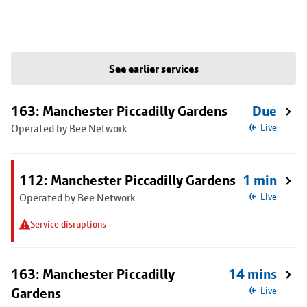
See earlier services
163: Manchester Piccadilly Gardens
Due
Operated by Bee Network
Live
112: Manchester Piccadilly Gardens
1 min
Operated by Bee Network
Live
Service disruptions
163: Manchester Piccadilly
14 mins
Gardens
Live