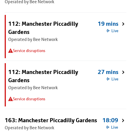
Operated by Bee Network
112: Manchester Piccadilly
19 mins
Gardens
Live
Operated by Bee Network
Service disruptions
112: Manchester Piccadilly
27 mins
Gardens
Live
Operated by Bee Network
Service disruptions
163: Manchester Piccadilly Gardens
18:09
Operated by Bee Network
Live