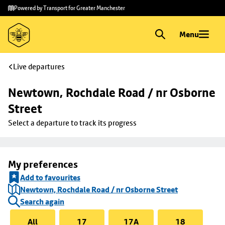
Skip to
Skip
Powered by Transport for Greater Manchester
main
to
content
footer
Menu
Live departures
Newtown, Rochdale Road / nr Osborne 
Street
Select a departure to track its progress
My preferences
Add to favourites
Newtown, Rochdale Road / nr Osborne Street
Search again
All
17
17A
18