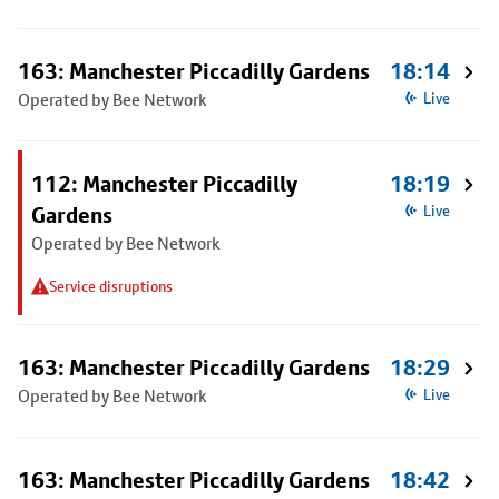
163: Manchester Piccadilly Gardens
18:14
Operated by Bee Network
Live
112: Manchester Piccadilly
18:19
Gardens
Live
Operated by Bee Network
Service disruptions
163: Manchester Piccadilly Gardens
18:29
Operated by Bee Network
Live
163: Manchester Piccadilly Gardens
18:42