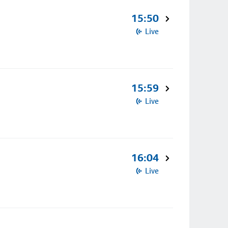
15:50
Live
15:59
Live
16:04
Live