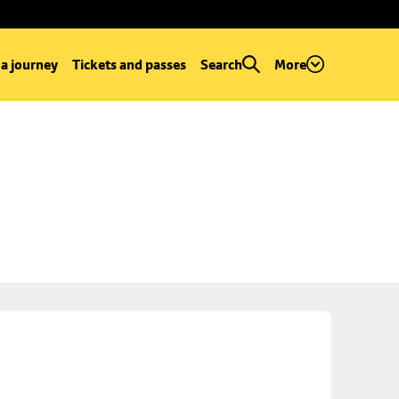
 a journey
Tickets and passes
Search
More