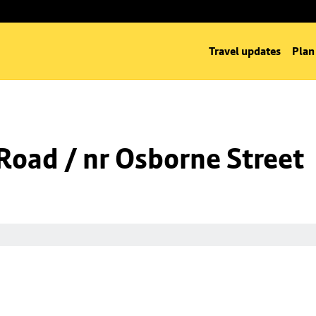
Travel updates
Plan
oad / nr Osborne Street