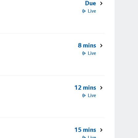
Due
Live
8 mins
Live
12 mins
Live
15 mins
Live