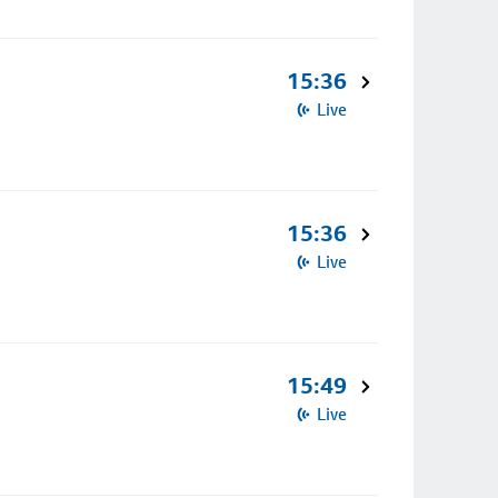
15:36
Live
15:36
Live
15:49
Live