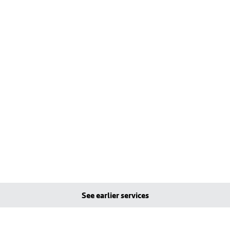
See earlier services