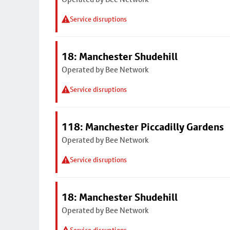
Service disruptions
18: Manchester Shudehill
Operated by Bee Network
Service disruptions
118: Manchester Piccadilly Gardens
Operated by Bee Network
Service disruptions
18: Manchester Shudehill
Operated by Bee Network