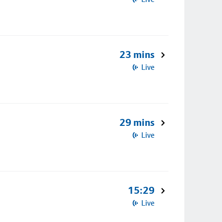
23 mins
Live
29 mins
Live
15:29
Live