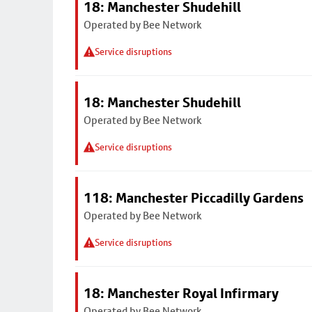
18: Manchester Shudehill
Operated by Bee Network
Service disruptions
18: Manchester Shudehill
Operated by Bee Network
Service disruptions
118: Manchester Piccadilly Gardens
Operated by Bee Network
Service disruptions
18: Manchester Royal Infirmary
Operated by Bee Network