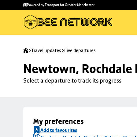
Skip to
Skip
Powered by Transport for Greater Manchester
main
to
content
footer
Travel updates
Live departures
Newtown, Rochdale R
Select a departure to track its progress
My preferences
Add to favourites