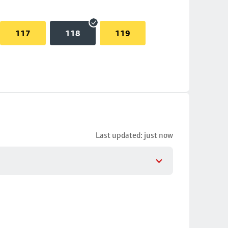
117
118
119
Last updated: just now