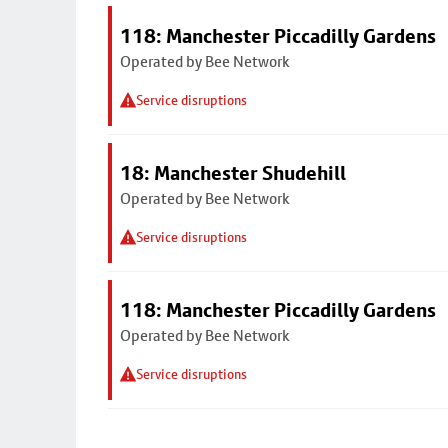
118: Manchester Piccadilly Gardens
Operated by Bee Network
Service disruptions
18: Manchester Shudehill
Operated by Bee Network
Service disruptions
118: Manchester Piccadilly Gardens
Operated by Bee Network
Service disruptions