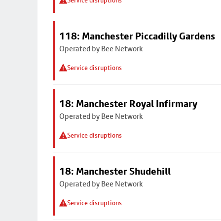
Service disruptions
118: Manchester Piccadilly Gardens
Operated by Bee Network
Service disruptions
18: Manchester Royal Infirmary
Operated by Bee Network
Service disruptions
18: Manchester Shudehill
Operated by Bee Network
Service disruptions