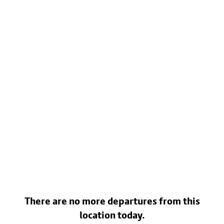
There are no more departures from this
location today.