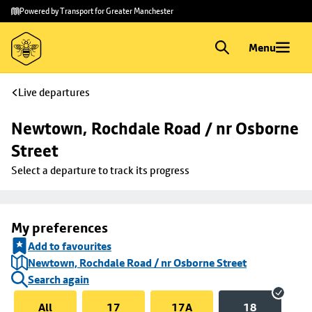
Skip to
Skip
Powered by Transport for Greater Manchester
main
to
content
footer
Menu
Live departures
Newtown, Rochdale Road / nr Osborne 
Street
Select a departure to track its progress
My preferences
Add to favourites
Newtown, Rochdale Road / nr Osborne Street
Search again
All
17
17A
18