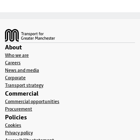
Footer
About
Who we are
Careers
News and media
Corporate
Transport strategy
Commercial
Commercial opportunities
Procurement
Policies
Cookies
Privacy policy