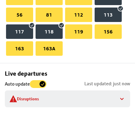
56
81
112
113
117
118
119
156
163
163A
Skip
Live departures
map
Last updated: just now
Auto update
to
stop
Disruptions
details