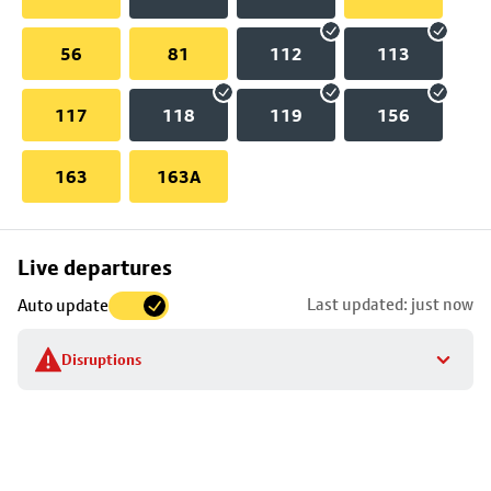
56
81
112
113
117
118
119
156
163
163A
Skip
Live departures
map
Last updated: just now
Auto update
to
stop
Disruptions
details