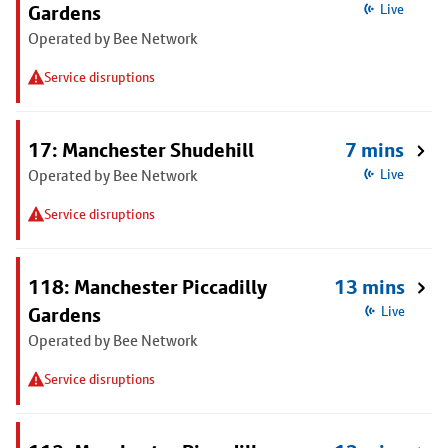
Gardens
Live
Operated by Bee Network
Service disruptions
17: Manchester Shudehill
7 mins
Operated by Bee Network
Live
Service disruptions
118: Manchester Piccadilly
13 mins
Gardens
Live
Operated by Bee Network
Service disruptions