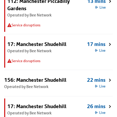
112: Manchester Piccadilly
13 mins
Gardens
Live
Operated by Bee Network
Service disruptions
17: Manchester Shudehill
17 mins
Operated by Bee Network
Live
Service disruptions
156: Manchester Shudehill
22 mins
Operated by Bee Network
Live
17: Manchester Shudehill
26 mins
Operated by Bee Network
Live