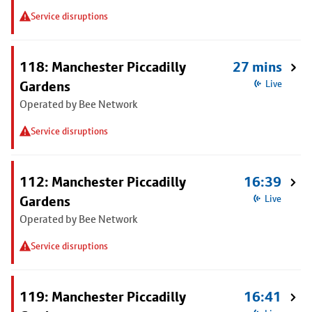
Service disruptions
118: Manchester Piccadilly
27 mins
Gardens
Live
Operated by Bee Network
Service disruptions
112: Manchester Piccadilly
16:39
Gardens
Live
Operated by Bee Network
Service disruptions
119: Manchester Piccadilly
16:41