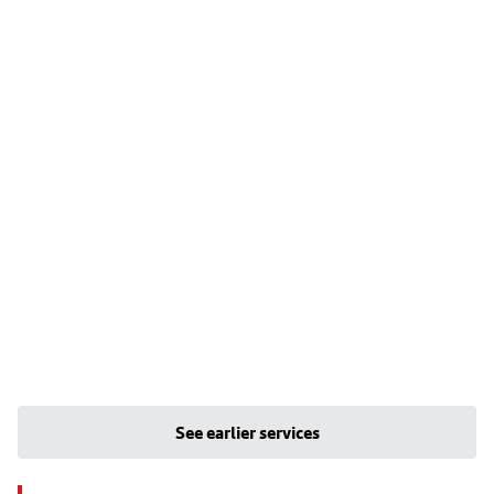
See earlier services