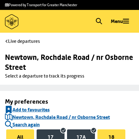
Skip to
Skip
Powered by Transport for Greater Manchester
main
to
content
footer
Menu
Live departures
Newtown, Rochdale Road / nr Osborne 
Street
Select a departure to track its progress
My preferences
Add to favourites
Newtown, Rochdale Road / nr Osborne Street
Search again
All
17
17A
18