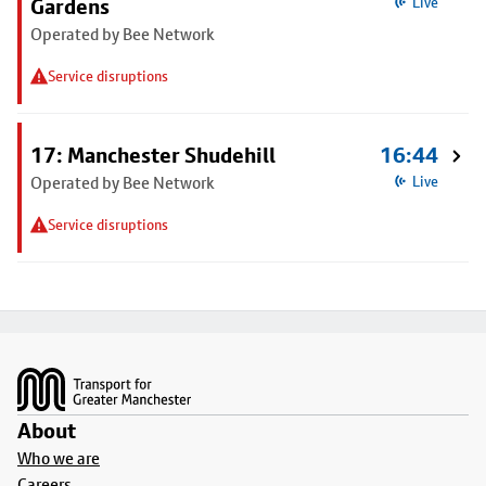
Gardens
Live
Operated by Bee Network
Service disruptions
17: Manchester Shudehill
16:44
Operated by Bee Network
Live
Service disruptions
Footer
About
Who we are
Careers