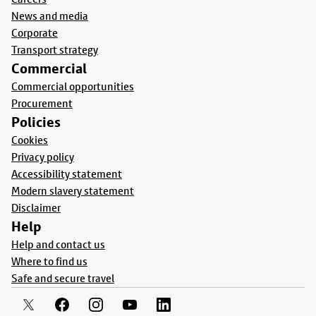
News and media
Corporate
Transport strategy
Commercial
Commercial opportunities
Procurement
Policies
Cookies
Privacy policy
Accessibility statement
Modern slavery statement
Disclaimer
Help
Help and contact us
Where to find us
Safe and secure travel