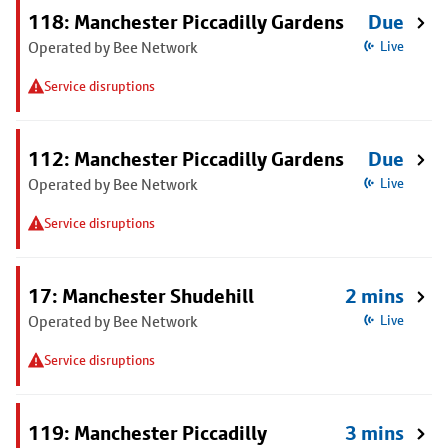
118: Manchester Piccadilly Gardens
Due
Operated by Bee Network
Live
Service disruptions
112: Manchester Piccadilly Gardens
Due
Operated by Bee Network
Live
Service disruptions
17: Manchester Shudehill
2 mins
Operated by Bee Network
Live
Service disruptions
119: Manchester Piccadilly
3 mins