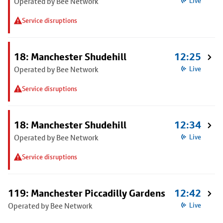
Operated by Bee Network
Live
Service disruptions
18: Manchester Shudehill
12:25
Operated by Bee Network
Live
Service disruptions
18: Manchester Shudehill
12:34
Operated by Bee Network
Live
Service disruptions
119: Manchester Piccadilly Gardens
12:42
Operated by Bee Network
Live