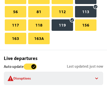
56
81
112
113
117
118
119
156
163
163A
Skip
Live departures
map
Last updated: just now
Auto update
to
stop
Disruptions
details