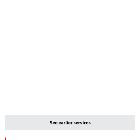
See earlier services