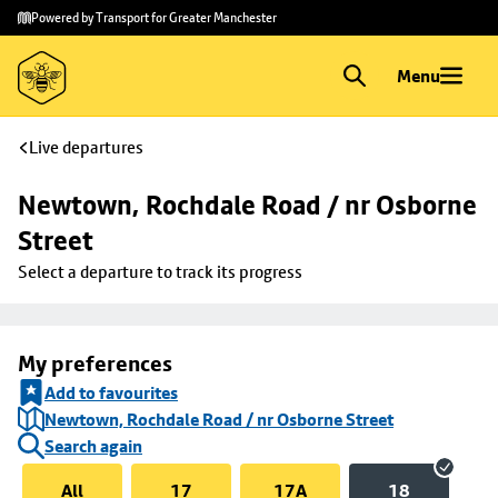
Skip to
Skip
Powered by Transport for Greater Manchester
main
to
content
footer
Menu
Live departures
Newtown, Rochdale Road / nr Osborne 
Street
Select a departure to track its progress
My preferences
Add to favourites
Newtown, Rochdale Road / nr Osborne Street
Search again
All
17
17A
18