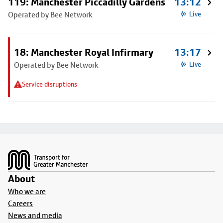
119: Manchester Piccadilly Gardens
13:12
Operated by Bee Network
Live
18: Manchester Royal Infirmary
13:17
Operated by Bee Network
Live
Service disruptions
Footer
About
Who we are
Careers
News and media