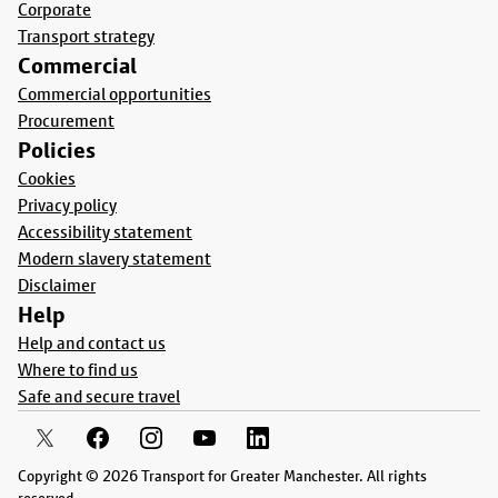
Corporate
Transport strategy
Commercial
Commercial opportunities
Procurement
Policies
Cookies
Privacy policy
Accessibility statement
Modern slavery statement
Disclaimer
Help
Help and contact us
Where to find us
Safe and secure travel
Copyright © 2026 Transport for Greater Manchester. All rights