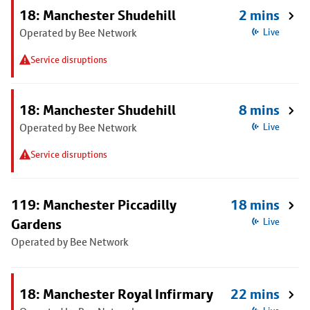
18: Manchester Shudehill
2 mins
Operated by Bee Network
Live
Service disruptions
18: Manchester Shudehill
8 mins
Operated by Bee Network
Live
Service disruptions
119: Manchester Piccadilly
18 mins
Gardens
Live
Operated by Bee Network
18: Manchester Royal Infirmary
22 mins