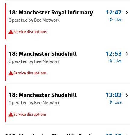
18: Manchester Royal Infirmary
12:47
Operated by Bee Network
Live
Service disruptions
18: Manchester Shudehill
12:53
Operated by Bee Network
Live
Service disruptions
18: Manchester Shudehill
13:03
Operated by Bee Network
Live
Service disruptions