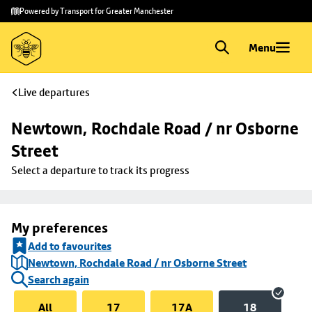
Skip to
Skip
Powered by Transport for Greater Manchester
main
to
content
footer
Menu
Live departures
Newtown, Rochdale Road / nr Osborne 
Street
Select a departure to track its progress
My preferences
Add to favourites
Newtown, Rochdale Road / nr Osborne Street
Search again
All
17
17A
18