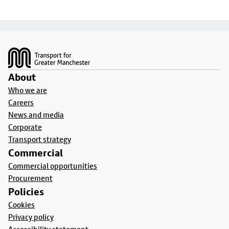
Footer
About
Who we are
Careers
News and media
Corporate
Transport strategy
Commercial
Commercial opportunities
Procurement
Policies
Cookies
Privacy policy