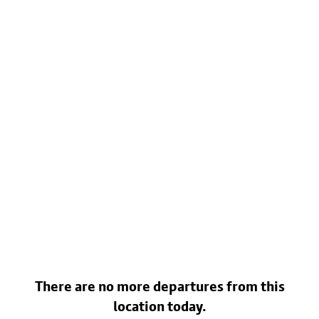
There are no more departures from this
location today.