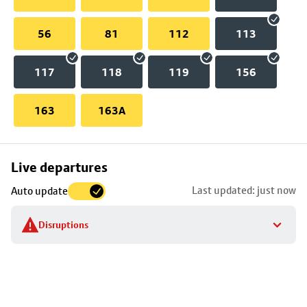
56
81
112
113
117
118
119
156
163
163A
Skip
Live departures
map
Last updated: just now
Auto update
to
stop
Disruptions
details