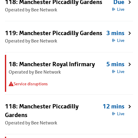
118: Manchester Piccadilly Gardens
Due
Operated by Bee Network
Live
119: Manchester Piccadilly Gardens
3 mins
Operated by Bee Network
Live
18: Manchester Royal Infirmary
5 mins
Operated by Bee Network
Live
Service disruptions
118: Manchester Piccadilly
12 mins
Gardens
Live
Operated by Bee Network