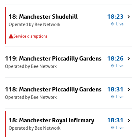
18: Manchester Shudehill
18:23
Operated by Bee Network
Live
Service disruptions
119: Manchester Piccadilly Gardens
18:26
Operated by Bee Network
Live
118: Manchester Piccadilly Gardens
18:31
Operated by Bee Network
Live
18: Manchester Royal Infirmary
18:31
Operated by Bee Network
Live