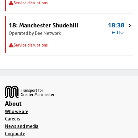
Service disruptions
18: Manchester Shudehill
18:38
Operated by Bee Network
Live
Service disruptions
Footer
About
Who we are
Careers
News and media
Corporate