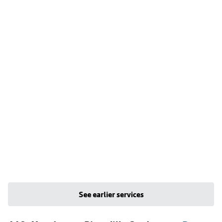
See earlier services