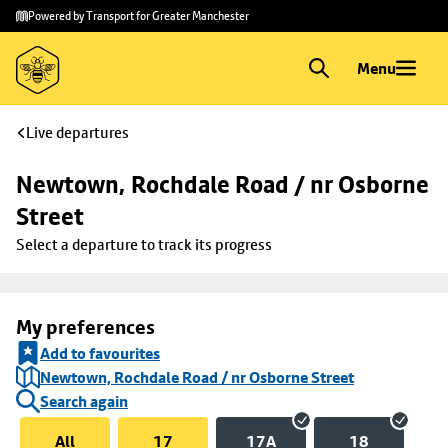
Skip to
Skip
Powered by Transport for Greater Manchester
main
to
content
footer
Menu
Live departures
Newtown, Rochdale Road / nr Osborne 
Street
Select a departure to track its progress
My preferences
Add to favourites
Newtown, Rochdale Road / nr Osborne Street
Search again
All
17
17A
18