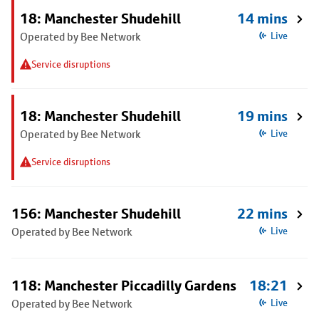
18: Manchester Shudehill
14 mins
Operated by Bee Network
Live
Service disruptions
18: Manchester Shudehill
19 mins
Operated by Bee Network
Live
Service disruptions
156: Manchester Shudehill
22 mins
Operated by Bee Network
Live
118: Manchester Piccadilly Gardens
18:21
Operated by Bee Network
Live