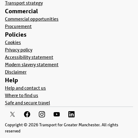
Transport strategy
Commercial
Commercial opportunities
Procurement
Policies
Cookies
Privacy policy
Accessibility statement
Modern slavery statement
Disclaimer
Help
Help and contact us
Where to find us
Safe and secure travel
Copyright © 2026 Transport for Greater Manchester. All rights
reserved