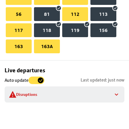
56
81
112
113
117
118
119
156
163
163A
Skip
Live departures
map
Last updated: just now
Auto update
to
stop
Disruptions
details