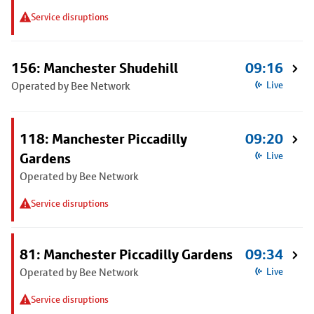
Service disruptions
156: Manchester Shudehill
09:16
Operated by Bee Network
Live
118: Manchester Piccadilly
09:20
Gardens
Live
Operated by Bee Network
Service disruptions
81: Manchester Piccadilly Gardens
09:34
Operated by Bee Network
Live
Service disruptions