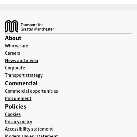
Footer
About
Who we are
Careers
News and media
Corporate
Transport strategy
Commercial
Commercial opportunities
Procurement
Policies
Cookies
Privacy policy
Accessibility statement
Modern slavery statement