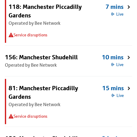
118: Manchester Piccadilly
7 mins
Gardens
Live
Operated by Bee Network
Service disruptions
156: Manchester Shudehill
10 mins
Operated by Bee Network
Live
81: Manchester Piccadilly
15 mins
Gardens
Live
Operated by Bee Network
Service disruptions