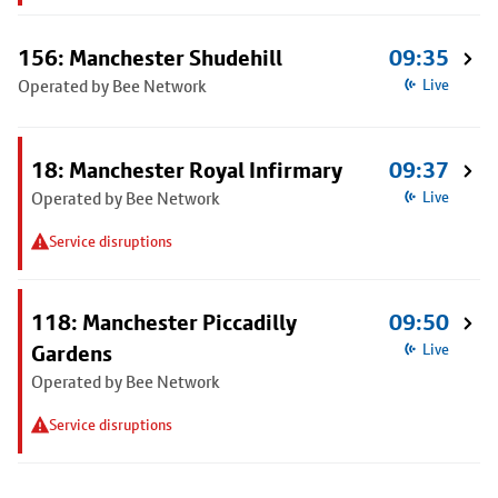
156: Manchester Shudehill
09:35
Operated by Bee Network
Live
18: Manchester Royal Infirmary
09:37
Operated by Bee Network
Live
Service disruptions
118: Manchester Piccadilly
09:50
Gardens
Live
Operated by Bee Network
Service disruptions