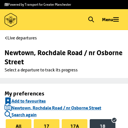
Skip to
Skip
Powered by Transport for Greater Manchester
main
to
content
footer
Menu
Live departures
Newtown, Rochdale Road / nr Osborne 
Street
Select a departure to track its progress
My preferences
Add to favourites
Newtown, Rochdale Road / nr Osborne Street
Search again
All
17
17A
18