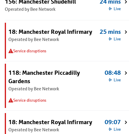
156: Manchester Shudehill
24 mins
Operated by Bee Network
Live
18: Manchester Royal Infirmary
25 mins
Operated by Bee Network
Live
Service disruptions
118: Manchester Piccadilly
08:48
Gardens
Live
Operated by Bee Network
Service disruptions
18: Manchester Royal Infirmary
09:07
Operated by Bee Network
Live