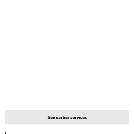
See earlier services