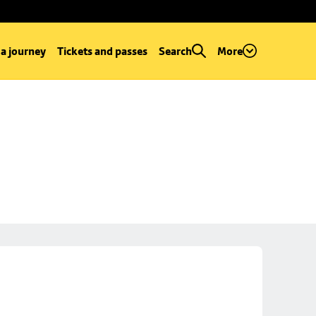
 a journey
Tickets and passes
Search
More