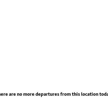
ere are no more departures from this location tod