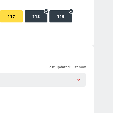
117
118
119
Last updated: just now