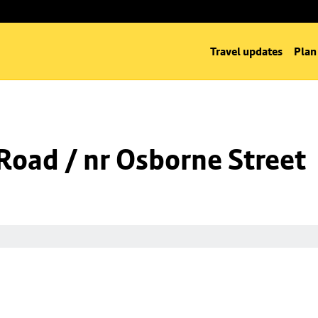
Travel updates
Plan
oad / nr Osborne Street