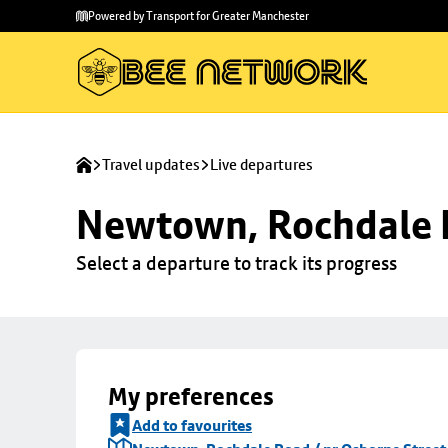
Skip to
Skip
Powered by Transport for Greater Manchester
main
to
content
footer
Travel updates
Live departures
Newtown, Rochdale R
Select a departure to track its progress
My preferences
Add to favourites