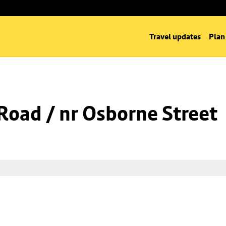
Travel updates
Plan
oad / nr Osborne Street