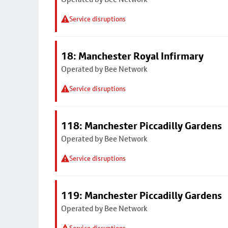
Service disruptions
18: Manchester Royal Infirmary
Operated by Bee Network
Service disruptions
118: Manchester Piccadilly Gardens
Operated by Bee Network
Service disruptions
119: Manchester Piccadilly Gardens
Operated by Bee Network