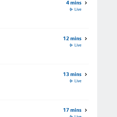
4 mins
Live
12 mins
Live
13 mins
Live
17 mins
Live