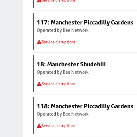
Service disruptions
117: Manchester Piccadilly Gardens
Operated by Bee Network
Service disruptions
18: Manchester Shudehill
Operated by Bee Network
Service disruptions
118: Manchester Piccadilly Gardens
Operated by Bee Network
Service disruptions