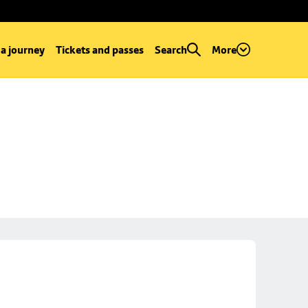
 a journey
Tickets and passes
Search
More