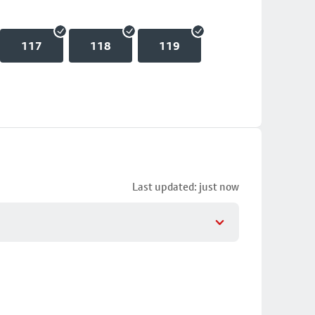
117
118
119
Last updated: just now