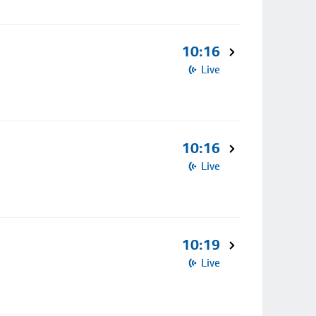
10:16
Live
10:16
Live
10:19
Live