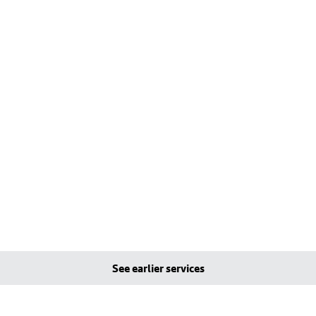
See earlier services