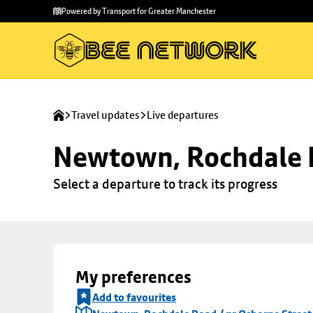
Skip to
Skip
Powered by Transport for Greater Manchester
main
to
content
footer
Travel updates
Live departures
Newtown, Rochdale R
Select a departure to track its progress
My preferences
Add to favourites