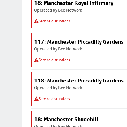
18: Manchester Royal Infirmary
Operated by Bee Network
Service disruptions
117: Manchester Piccadilly Gardens
Operated by Bee Network
Service disruptions
118: Manchester Piccadilly Gardens
Operated by Bee Network
Service disruptions
18: Manchester Shudehill
Operated by Bee Network