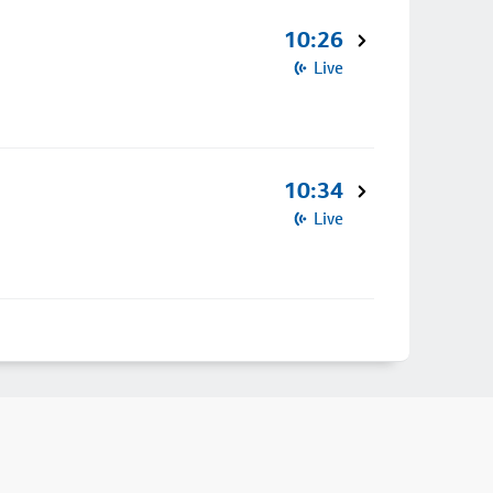
10:26
Live
10:34
Live