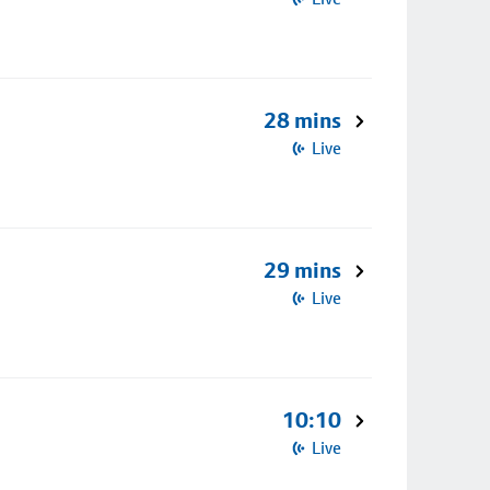
28 mins
Live
29 mins
Live
10:10
Live