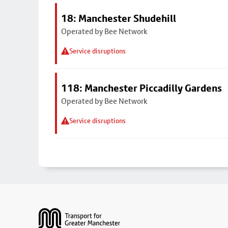
18: Manchester Shudehill
Operated by Bee Network
Service disruptions
118: Manchester Piccadilly Gardens
Operated by Bee Network
Service disruptions
Footer