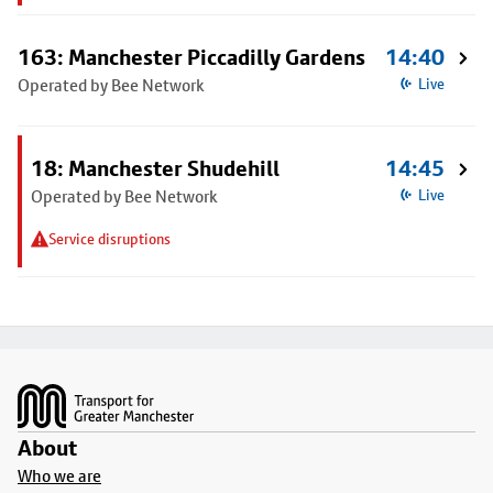
163: Manchester Piccadilly Gardens
14:40
Operated by Bee Network
Live
18: Manchester Shudehill
14:45
Operated by Bee Network
Live
Service disruptions
Footer
About
Who we are