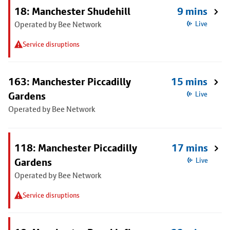
18: Manchester Shudehill
9 mins
Operated by Bee Network
Live
Service disruptions
163: Manchester Piccadilly
15 mins
Gardens
Live
Operated by Bee Network
118: Manchester Piccadilly
17 mins
Gardens
Live
Operated by Bee Network
Service disruptions