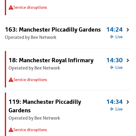
Service disruptions
163: Manchester Piccadilly Gardens
14:24
Operated by Bee Network
Live
18: Manchester Royal Infirmary
14:30
Operated by Bee Network
Live
Service disruptions
119: Manchester Piccadilly
14:34
Gardens
Live
Operated by Bee Network
Service disruptions