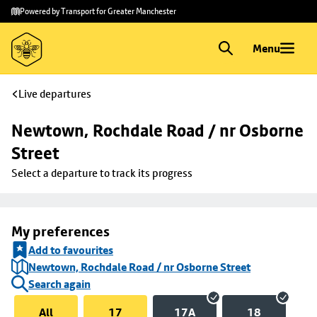
Skip to
Skip
Powered by Transport for Greater Manchester
main
to
content
footer
Menu
Live departures
Newtown, Rochdale Road / nr Osborne 
Street
Select a departure to track its progress
My preferences
Add to favourites
Newtown, Rochdale Road / nr Osborne Street
Search again
All
17
17A
18