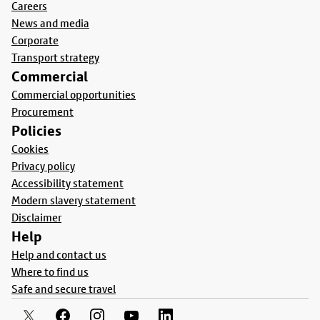
Careers
News and media
Corporate
Transport strategy
Commercial
Commercial opportunities
Procurement
Policies
Cookies
Privacy policy
Accessibility statement
Modern slavery statement
Disclaimer
Help
Help and contact us
Where to find us
Safe and secure travel