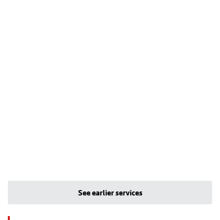
See earlier services