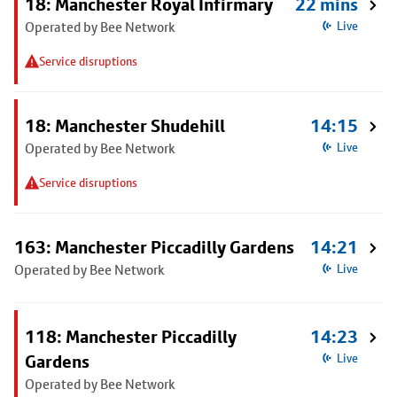
18: Manchester Royal Infirmary
22 mins
Operated by Bee Network
Live
Service disruptions
18: Manchester Shudehill
14:15
Operated by Bee Network
Live
Service disruptions
163: Manchester Piccadilly Gardens
14:21
Operated by Bee Network
Live
118: Manchester Piccadilly
14:23
Gardens
Live
Operated by Bee Network