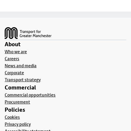
Footer
About
Who we are
Careers
News and media
Corporate
Transport strategy
Commercial
Commercial opportunities
Procurement
Policies
Cookies
Privacy policy