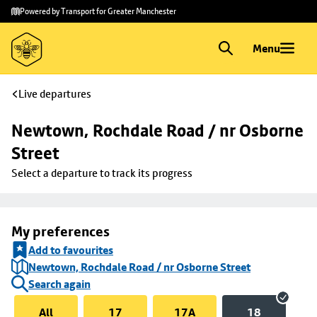
Skip to
Skip
Powered by Transport for Greater Manchester
main
to
content
footer
Menu
Live departures
Newtown, Rochdale Road / nr Osborne 
Street
Select a departure to track its progress
My preferences
Add to favourites
Newtown, Rochdale Road / nr Osborne Street
Search again
All
17
17A
18