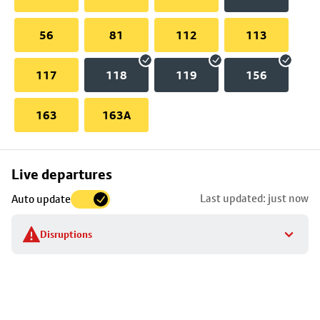
56
81
112
113
117
118
119
156
163
163A
Skip
Live departures
map
Last updated: just now
Auto update
to
stop
Disruptions
details