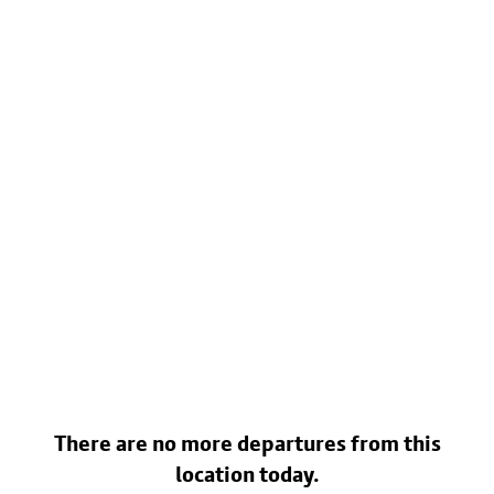
There are no more departures from this
location today.