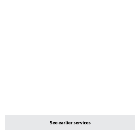
See earlier services