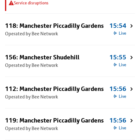
Service disruptions
118: Manchester Piccadilly Gardens
15:54
Operated by Bee Network
Live
156: Manchester Shudehill
15:55
Operated by Bee Network
Live
112: Manchester Piccadilly Gardens
15:56
Operated by Bee Network
Live
119: Manchester Piccadilly Gardens
15:56
Operated by Bee Network
Live