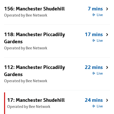
156: Manchester Shudehill
7 mins
Operated by Bee Network
Live
118: Manchester Piccadilly
17 mins
Gardens
Live
Operated by Bee Network
112: Manchester Piccadilly
22 mins
Gardens
Live
Operated by Bee Network
17: Manchester Shudehill
24 mins
Operated by Bee Network
Live