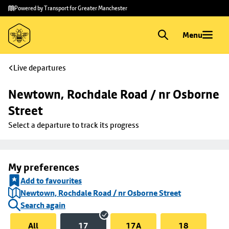
Skip to
Skip
Powered by Transport for Greater Manchester
main
to
content
footer
Menu
Live departures
Newtown, Rochdale Road / nr Osborne 
Street
Select a departure to track its progress
My preferences
Add to favourites
Newtown, Rochdale Road / nr Osborne Street
Search again
All
17
17A
18