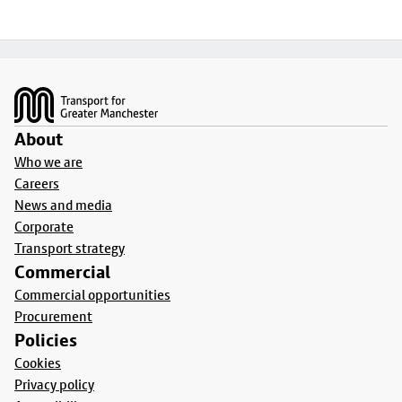
Footer
About
Who we are
Careers
News and media
Corporate
Transport strategy
Commercial
Commercial opportunities
Procurement
Policies
Cookies
Privacy policy