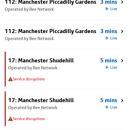
112: Manchester Piccadilly Gardens
3 mins
Operated by Bee Network
Live
112: Manchester Piccadilly Gardens
3 mins
Operated by Bee Network
Live
17: Manchester Shudehill
5 mins
Operated by Bee Network
Live
Service disruptions
17: Manchester Shudehill
5 mins
Operated by Bee Network
Live
Service disruptions