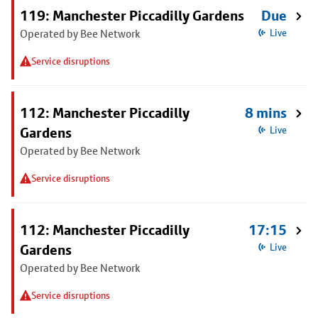
119: Manchester Piccadilly Gardens
Due
Operated by Bee Network
Live
Service disruptions
112: Manchester Piccadilly
8 mins
Gardens
Live
Operated by Bee Network
Service disruptions
112: Manchester Piccadilly
17:15
Gardens
Live
Operated by Bee Network
Service disruptions