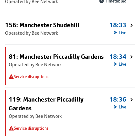
Operated by Bee Network
Timetabled
156: Manchester Shudehill
18:33
Operated by Bee Network
Live
81: Manchester Piccadilly Gardens
18:34
Operated by Bee Network
Live
Service disruptions
119: Manchester Piccadilly
18:36
Gardens
Live
Operated by Bee Network
Service disruptions