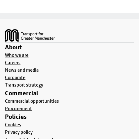
Footer
About
Who we are
Careers
News and media
Corporate
Transport strategy
Commercial
Commercial opportunities
Procurement
Policies
Cookies
Privacy policy