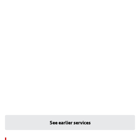
See earlier services