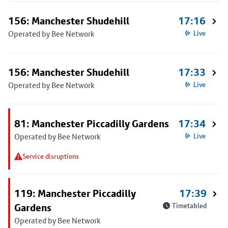
156: Manchester Shudehill
17:16
Operated by Bee Network
Live
156: Manchester Shudehill
17:33
Operated by Bee Network
Live
81: Manchester Piccadilly Gardens
17:34
Operated by Bee Network
Live
Service disruptions
119: Manchester Piccadilly
17:39
Gardens
Timetabled
Operated by Bee Network