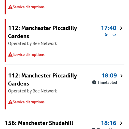
Service disruptions
112: Manchester Piccadilly
17:40
Gardens
Live
Operated by Bee Network
Service disruptions
112: Manchester Piccadilly
18:09
Gardens
Timetabled
Operated by Bee Network
Service disruptions
156: Manchester Shudehill
18:16