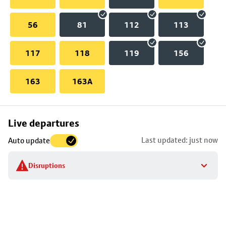
56
81
112
113
117
118
119
156
163
163A
Skip
Live departures
map
Last updated: just now
Auto update
to
stop
Disruptions
details