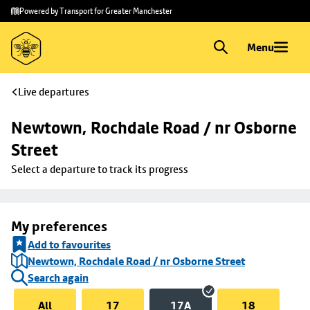
Skip to
Skip
Powered by Transport for Greater Manchester
main
to
content
footer
Menu
Live departures
Newtown, Rochdale Road / nr Osborne 
Street
Select a departure to track its progress
My preferences
Add to favourites
Newtown, Rochdale Road / nr Osborne Street
Search again
All
17
17A
18