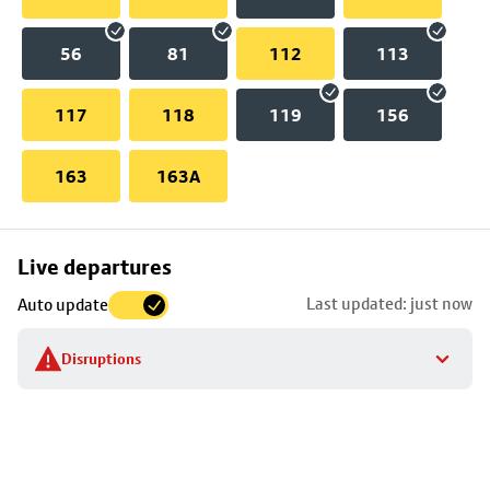
56
81
112
113
117
118
119
156
163
163A
Skip
Live departures
map
Last updated: just now
Auto update
to
stop
Disruptions
details