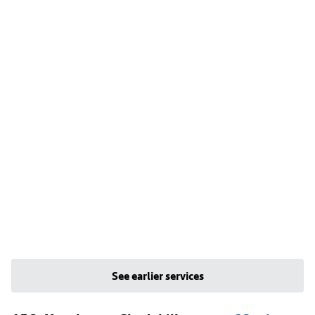
See earlier services