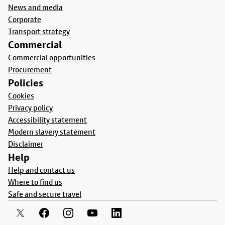
News and media
Corporate
Transport strategy
Commercial
Commercial opportunities
Procurement
Policies
Cookies
Privacy policy
Accessibility statement
Modern slavery statement
Disclaimer
Help
Help and contact us
Where to find us
Safe and secure travel