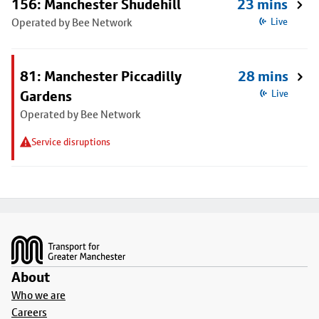
156: Manchester Shudehill
23 mins
Operated by Bee Network
Live
81: Manchester Piccadilly
28 mins
Gardens
Live
Operated by Bee Network
Service disruptions
Footer
About
Who we are
Careers