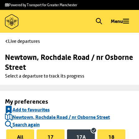
Skip to
Skip
Powered by Transport for Greater Manchester
main
to
content
footer
Menu
Live departures
Newtown, Rochdale Road / nr Osborne 
Street
Select a departure to track its progress
My preferences
Add to favourites
Newtown, Rochdale Road / nr Osborne Street
Search again
All
17
17A
18