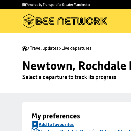
Skip to
Skip
Powered by Transport for Greater Manchester
main
to
content
footer
Travel updates
Live departures
Newtown, Rochdale R
Select a departure to track its progress
My preferences
Add to favourites