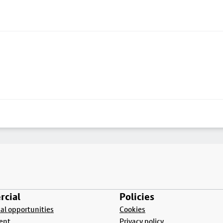
cial
Policies
l opportunities
Cookies
ent
Privacy policy