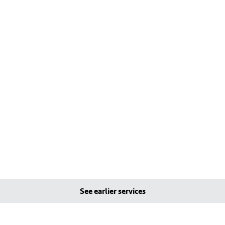
See earlier services