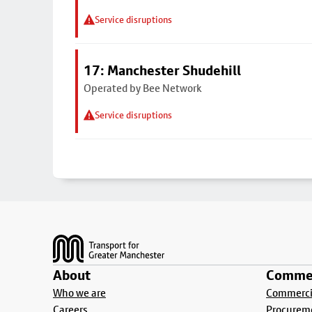
Service disruptions
17: Manchester Shudehill
Operated by Bee Network
Service disruptions
Footer
About
Commer
Who we are
Commercia
Careers
Procurem