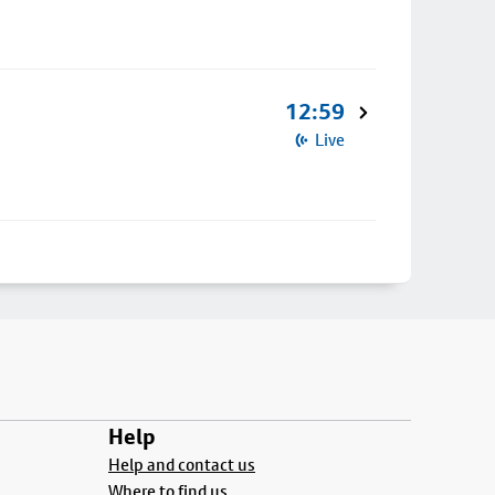
12:59
Live
Help
Help and contact us
Where to find us