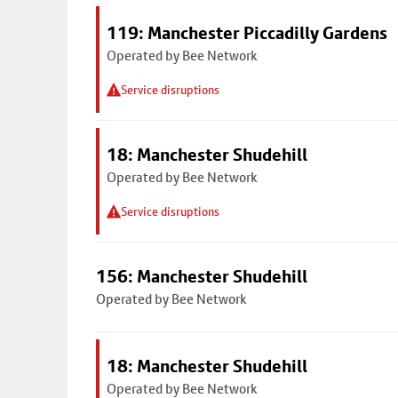
119: Manchester Piccadilly Gardens
Operated by Bee Network
Service disruptions
18: Manchester Shudehill
Operated by Bee Network
Service disruptions
156: Manchester Shudehill
Operated by Bee Network
18: Manchester Shudehill
Operated by Bee Network