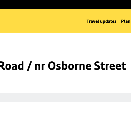
Travel updates
Plan
oad / nr Osborne Street