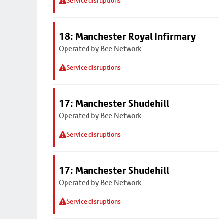
Service disruptions
18: Manchester Royal Infirmary
Operated by Bee Network
Service disruptions
17: Manchester Shudehill
Operated by Bee Network
Service disruptions
17: Manchester Shudehill
Operated by Bee Network
Service disruptions