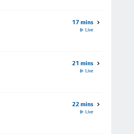
17 mins
Live
21 mins
Live
22 mins
Live