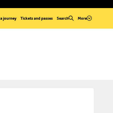
 a journey
Tickets and passes
Search
More