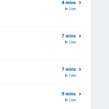
4 mins
Live
7 mins
Live
7 mins
Live
9 mins
Live