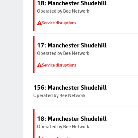
18: Manchester Shudehill
Operated by Bee Network
Service disruptions
17: Manchester Shudehill
Operated by Bee Network
Service disruptions
156: Manchester Shudehill
Operated by Bee Network
18: Manchester Shudehill
Operated by Bee Network