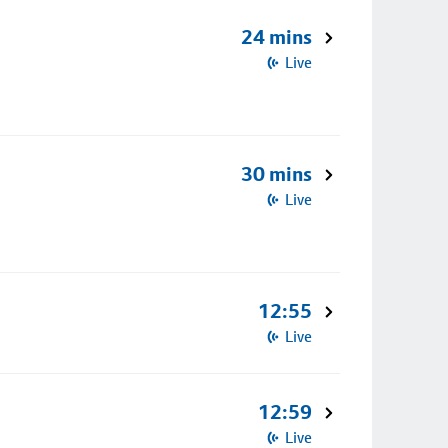
24 mins
Live
30 mins
Live
12:55
Live
12:59
Live