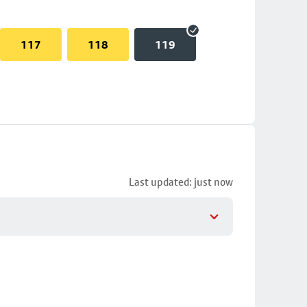
117
118
119
Last updated: just now