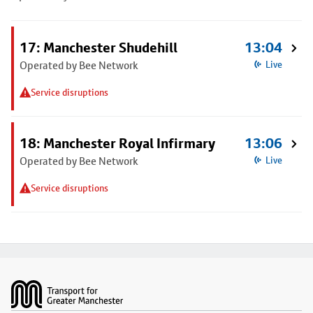
17: Manchester Shudehill
13:04
Operated by Bee Network
Live
Service disruptions
18: Manchester Royal Infirmary
13:06
Operated by Bee Network
Live
Service disruptions
Footer