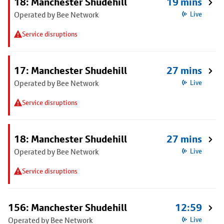
18: Manchester Shudehill
19 mins
Operated by Bee Network
Live
Service disruptions
17: Manchester Shudehill
27 mins
Operated by Bee Network
Live
Service disruptions
18: Manchester Shudehill
27 mins
Operated by Bee Network
Live
Service disruptions
156: Manchester Shudehill
12:59
Operated by Bee Network
Live