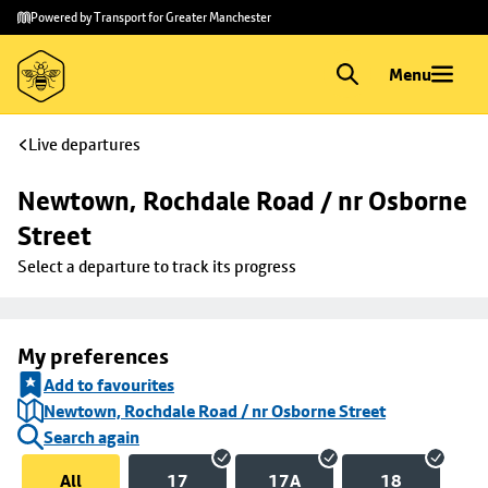
Skip to
Skip
Powered by Transport for Greater Manchester
main
to
content
footer
Menu
Live departures
Newtown, Rochdale Road / nr Osborne 
Street
Select a departure to track its progress
My preferences
Add to favourites
Newtown, Rochdale Road / nr Osborne Street
Search again
All
17
17A
18