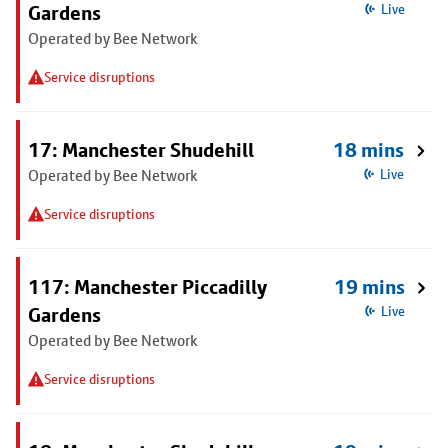
Gardens
Live
Operated by Bee Network
Service disruptions
17: Manchester Shudehill
18 mins
Operated by Bee Network
Live
Service disruptions
117: Manchester Piccadilly
19 mins
Gardens
Live
Operated by Bee Network
Service disruptions