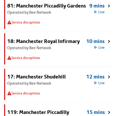
81: Manchester Piccadilly Gardens
9 mins
Operated by Bee Network
Live
Service disruptions
18: Manchester Royal Infirmary
10 mins
Operated by Bee Network
Live
Service disruptions
17: Manchester Shudehill
12 mins
Operated by Bee Network
Live
Service disruptions
119: Manchester Piccadilly
15 mins