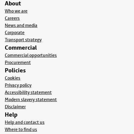
About
Who we are
Careers
News and media
Corporate
Transport strategy
Commercial
Commercial opportunities
Procurement
Policies
Cookies
Privacy policy
Accessibility statement
Modern slavery statement
Disclaimer
Help
Help and contact us
Where to find us