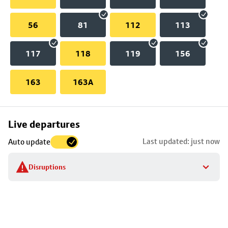
56
81
112
113
117
118
119
156
163
163A
Skip
Live departures
map
Last updated: just now
Auto update
to
stop
Disruptions
details