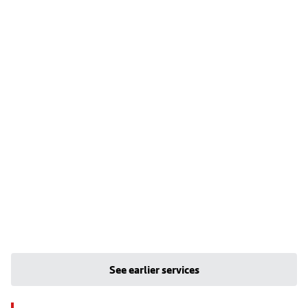
See earlier services