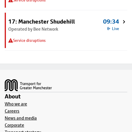
Service disruptions
17: Manchester Shudehill
09:34
Operated by Bee Network
Live
Service disruptions
Footer
About
Who we are
Careers
News and media
Corporate