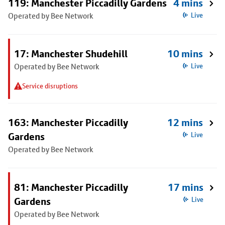
119: Manchester Piccadilly Gardens
4 mins
Operated by Bee Network
Live
17: Manchester Shudehill
10 mins
Operated by Bee Network
Live
Service disruptions
163: Manchester Piccadilly
12 mins
Gardens
Live
Operated by Bee Network
81: Manchester Piccadilly
17 mins
Gardens
Live
Operated by Bee Network