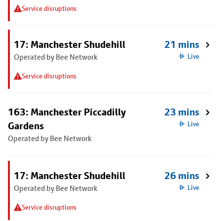
Service disruptions
17: Manchester Shudehill
21 mins
Operated by Bee Network
Live
Service disruptions
163: Manchester Piccadilly
23 mins
Gardens
Live
Operated by Bee Network
17: Manchester Shudehill
26 mins
Operated by Bee Network
Live
Service disruptions