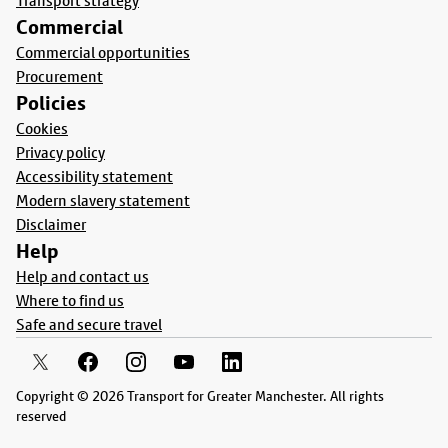
Transport strategy
Commercial
Commercial opportunities
Procurement
Policies
Cookies
Privacy policy
Accessibility statement
Modern slavery statement
Disclaimer
Help
Help and contact us
Where to find us
Safe and secure travel
Copyright © 2026 Transport for Greater Manchester. All rights
reserved