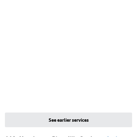
See earlier services