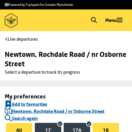
Skip to
Skip
Powered by Transport for Greater Manchester
main
to
content
footer
Menu
Live departures
Newtown, Rochdale Road / nr Osborne 
Street
Select a departure to track its progress
My preferences
Add to favourites
Newtown, Rochdale Road / nr Osborne Street
Search again
All
17
17A
18