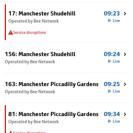
17: Manchester Shudehill
09:23
Operated by Bee Network
Live
Service disruptions
156: Manchester Shudehill
09:24
Operated by Bee Network
Live
163: Manchester Piccadilly Gardens
09:25
Operated by Bee Network
Live
81: Manchester Piccadilly Gardens
09:34
Operated by Bee Network
Live