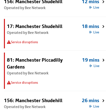
156: Manchester Shudehill
12 mins
Operated by Bee Network
Live
17: Manchester Shudehill
18 mins
Operated by Bee Network
Live
Service disruptions
81: Manchester Piccadilly
19 mins
Gardens
Live
Operated by Bee Network
Service disruptions
156: Manchester Shudehill
26 mins
Operated by Bee Network
Live