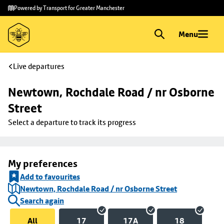
Skip to
Skip
Powered by Transport for Greater Manchester
main
to
content
footer
Menu
Live departures
Newtown, Rochdale Road / nr Osborne 
Street
Select a departure to track its progress
My preferences
Add to favourites
Newtown, Rochdale Road / nr Osborne Street
Search again
All
17
17A
18