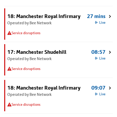
18: Manchester Royal Infirmary
27 mins
Operated by Bee Network
Live
Service disruptions
17: Manchester Shudehill
08:57
Operated by Bee Network
Live
Service disruptions
18: Manchester Royal Infirmary
09:07
Operated by Bee Network
Live
Service disruptions