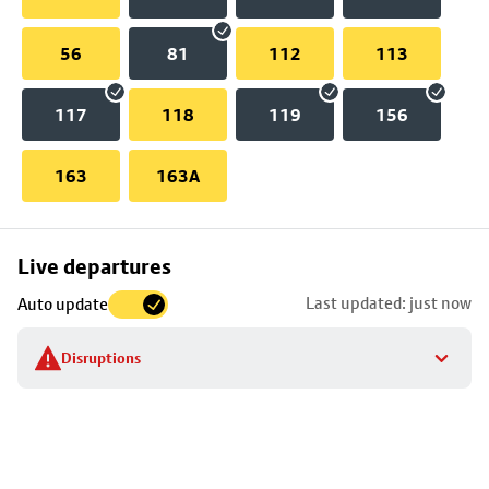
56
81
112
113
117
118
119
156
163
163A
Skip
Live departures
map
Last updated: just now
Auto update
to
stop
Disruptions
details