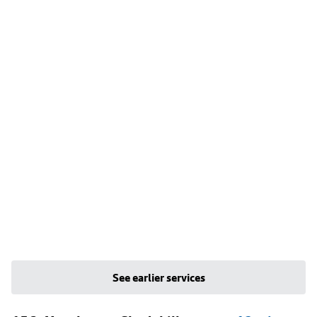
See earlier services