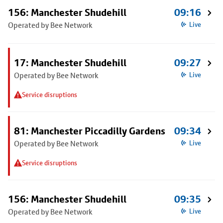
156: Manchester Shudehill
09:16
Operated by Bee Network
Live
17: Manchester Shudehill
09:27
Operated by Bee Network
Live
Service disruptions
81: Manchester Piccadilly Gardens
09:34
Operated by Bee Network
Live
Service disruptions
156: Manchester Shudehill
09:35
Operated by Bee Network
Live