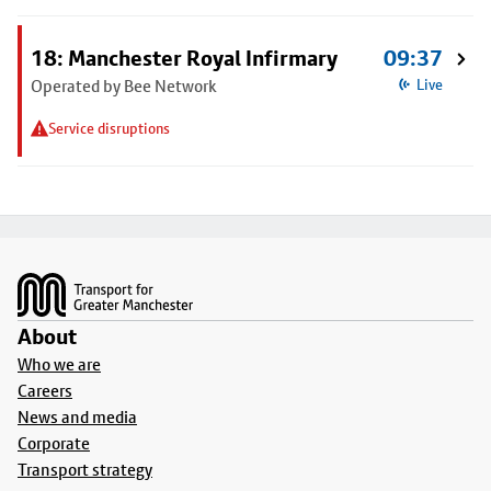
18: Manchester Royal Infirmary
09:37
Operated by Bee Network
Live
Service disruptions
Footer
About
Who we are
Careers
News and media
Corporate
Transport strategy