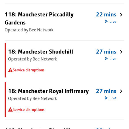
118: Manchester Piccadilly
22 mins
Gardens
Live
Operated by Bee Network
18: Manchester Shudehill
27 mins
Operated by Bee Network
Live
Service disruptions
18: Manchester Royal Infirmary
27 mins
Operated by Bee Network
Live
Service disruptions