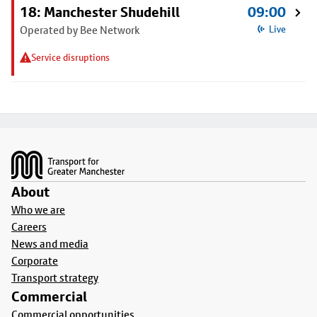
18: Manchester Shudehill
09:00
Operated by Bee Network
Live
Service disruptions
Footer
About
Who we are
Careers
News and media
Corporate
Transport strategy
Commercial
Commercial opportunities