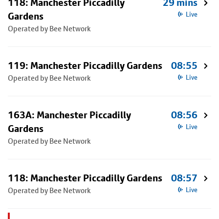
118: Manchester Piccadilly
29 mins
Gardens
Live
Operated by Bee Network
119: Manchester Piccadilly Gardens
08:55
Operated by Bee Network
Live
163A: Manchester Piccadilly
08:56
Gardens
Live
Operated by Bee Network
118: Manchester Piccadilly Gardens
08:57
Operated by Bee Network
Live