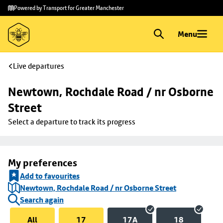
Skip to
Skip
Powered by Transport for Greater Manchester
main
to
content
footer
Menu
Live departures
Newtown, Rochdale Road / nr Osborne 
Street
Select a departure to track its progress
My preferences
Add to favourites
Newtown, Rochdale Road / nr Osborne Street
Search again
All
17
17A
18