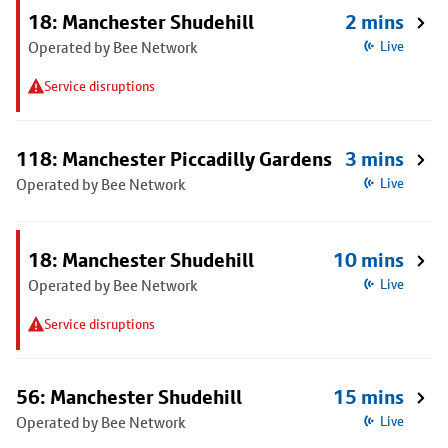
18: Manchester Shudehill
2 mins
Operated by Bee Network
Live
Service disruptions
118: Manchester Piccadilly Gardens
3 mins
Operated by Bee Network
Live
18: Manchester Shudehill
10 mins
Operated by Bee Network
Live
Service disruptions
56: Manchester Shudehill
15 mins
Operated by Bee Network
Live