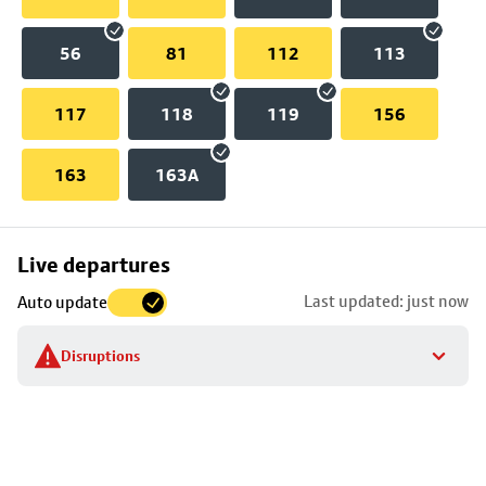
56
81
112
113
117
118
119
156
163
163A
Skip
Live departures
map
Last updated: just now
Auto update
to
stop
Disruptions
details