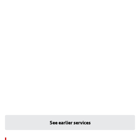
See earlier services